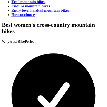
Trail mountain bikes
Enduro mountain bikes
Entry-level hardtail mountain bikes
How to choose
Best women's cross-country mountain
bikes
Why trust BikePerfect