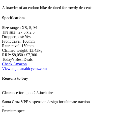
A brawler of an enduro bike destined for rowdy descents
Specifications
Size range :
XS, S, M
Tire size :
27.5 x 2.5
Dropper post:
Yes
Front travel:
160mm
Rear travel:
150mm
Claimed weight:
13.43kg
RRP:
$8,050 / £7,300
Today's Best Deals
Check Amazon
View at julianabicycles.com
Reasons to buy
+
Clearance for up to 2.8-inch tires
+
Santa Cruz VPP suspension design for ultimate traction
+
Premium spec