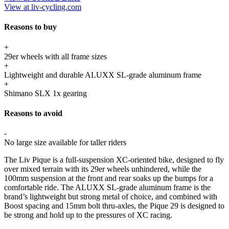
View at liv-cycling.com
Reasons to buy
+
29er wheels with all frame sizes
+
Lightweight and durable ALUXX SL-grade aluminum frame
+
Shimano SLX 1x gearing
Reasons to avoid
-
No large size available for taller riders
The Liv Pique is a full-suspension XC-oriented bike, designed to fly
over mixed terrain with its 29er wheels unhindered, while the
100mm suspension at the front and rear soaks up the bumps for a
comfortable ride. The ALUXX SL-grade aluminum frame is the
brand’s lightweight but strong metal of choice, and combined with
Boost spacing and 15mm bolt thru-axles, the Pique 29 is designed to
be strong and hold up to the pressures of XC racing.