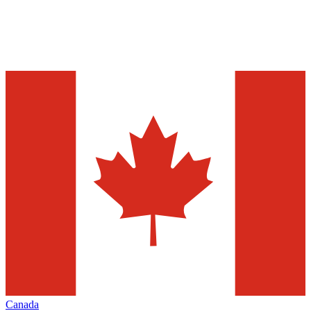
Canada