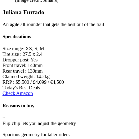
(Image credit: Juliana)
Juliana Furtado
An agile all-rounder that gets the best out of the trail
Specifications
Size range:
XS, S, M
Tire size :
27.5 x 2.4
Dropper post:
Yes
Front travel:
140mm
Rear travel :
130mm
Claimed weight:
14.2kg
RRP :
$5,500 / £4,099 / €4,500
Today's Best Deals
Check Amazon
Reasons to buy
+
Flip-chip lets you adjust the geometry
+
Spacious geometry for taller riders