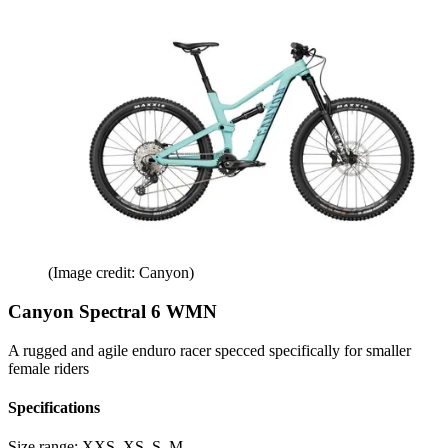
(Image credit: Canyon)
Canyon Spectral 6 WMN
A rugged and agile enduro racer specced specifically for smaller
female riders
Specifications
Size range:
XXS, XS, S, M