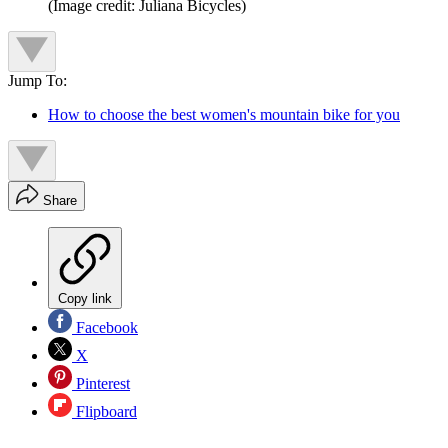
(Image credit: Juliana Bicycles)
Jump To:
How to choose the best women's mountain bike for you
Share
Copy link
Facebook
X
Pinterest
Flipboard