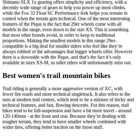
Shimano SLX 1x gearing offers simplicity and efficiency, with a
decently wide range of gears to help you power up most climbs,
while the Fox 32 Float SC Performance fork helps you remain in
control when the terrain gets technical. One of the most interesting
features of the Pique is the fact that 29er wheels come with all
models in the range, even down to the size XS. This is something
that most other brands avoid, in order to keep to traditional
proportions. Making the smallest models in this range 29er-
compatible is a big deal for smaller riders who feel like they’re
always robbed of the advantages that bigger wheels offer. However
there is a downside with the Pique, and that’s the fact it’s only
available in sizes XS-M, so taller riders will unfortunately miss out.
Best women's trail mountain bikes
Trail riding is generally a more aggressive version of XC, with
fewer fire roads and more technical singletrack. It also refers to the
runs at modern trail centers, which tend to be a mixture of tricky and
technical features, and fast, flowing descents. For this reason, trail
bikes tend to be full-suspension and have a bit more travel - around
120-140mm - at the front and rear. Because they’re dealing with
rougher terrain, they tend to have smaller wheels combined with
wider tires, offering better traction on the loose stuff.