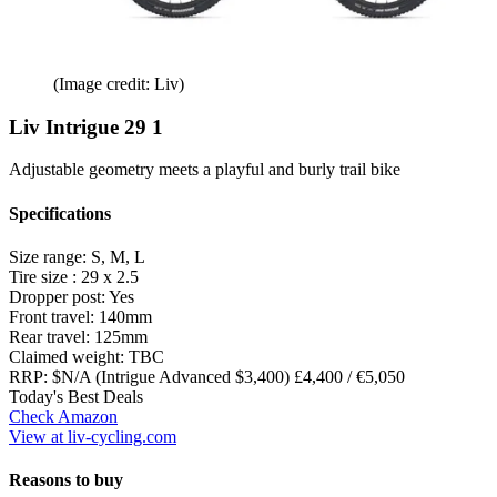
(Image credit: Liv)
Liv Intrigue 29 1
Adjustable geometry meets a playful and burly trail bike
Specifications
Size range:
S, M, L
Tire size :
29 x 2.5
Dropper post:
Yes
Front travel:
140mm
Rear travel:
125mm
Claimed weight:
TBC
RRP:
$N/A (Intrigue Advanced $3,400) £4,400 / €5,050
Today's Best Deals
Check Amazon
View at liv-cycling.com
Reasons to buy