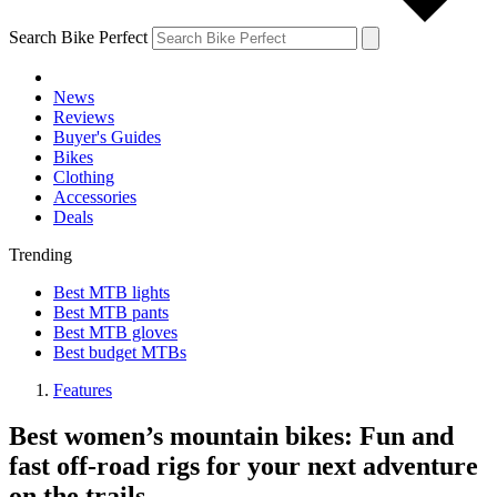
Search Bike Perfect
News
Reviews
Buyer's Guides
Bikes
Clothing
Accessories
Deals
Trending
Best MTB lights
Best MTB pants
Best MTB gloves
Best budget MTBs
Features
Best women’s mountain bikes: Fun and
fast off-road rigs for your next adventure
on the trails