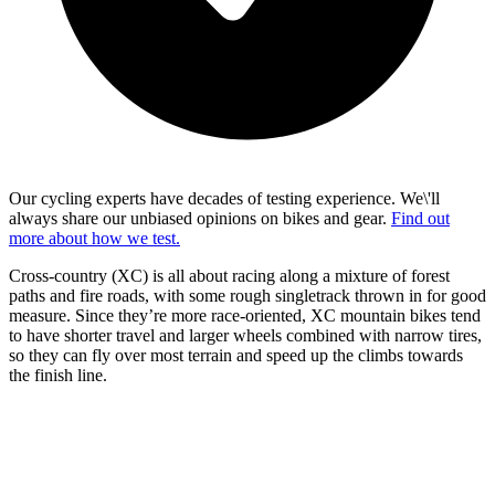
Our cycling experts have decades of testing experience. We\'ll
always share our unbiased opinions on bikes and gear.
Find out
more about how we test.
Cross-country (XC) is all about racing along a mixture of forest
paths and fire roads, with some rough singletrack thrown in for good
measure. Since they’re more race-oriented, XC mountain bikes tend
to have shorter travel and larger wheels combined with narrow tires,
so they can fly over most terrain and speed up the climbs towards
the finish line.