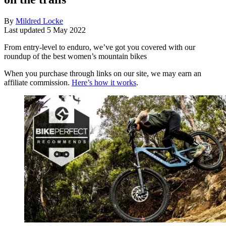
By
Mildred Locke
Last updated
5 May 2022
From entry-level to enduro, we’ve got you covered with our
roundup of the best women’s mountain bikes
When you purchase through links on our site, we may earn an
affiliate commission.
Here’s how it works
.