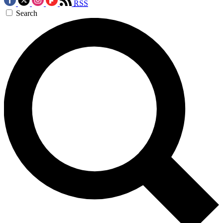
RSS
Search