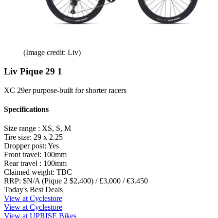
(Image credit: Liv)
Liv Pique 29 1
XC 29er purpose-built for shorter racers
Specifications
Size range :
XS, S, M
Tire size:
29 x 2.25
Dropper post:
Yes
Front travel:
100mm
Rear travel :
100mm
Claimed weight:
TBC
RRP:
$N/A (Pique 2 $2,400) / £3,000 / €3.450
Today's Best Deals
View at Cyclestore
View at Cyclestore
View at UPRISE Bikes