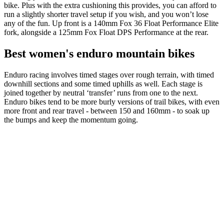
bike. Plus with the extra cushioning this provides, you can afford to
run a slightly shorter travel setup if you wish, and you won’t lose
any of the fun. Up front is a 140mm Fox 36 Float Performance Elite
fork, alongside a 125mm Fox Float DPS Performance at the rear.
Best women's enduro mountain bikes
Enduro racing involves timed stages over rough terrain, with timed
downhill sections and some timed uphills as well. Each stage is
joined together by neutral ‘transfer’ runs from one to the next.
Enduro bikes tend to be more burly versions of trail bikes, with even
more front and rear travel - between 150 and 160mm - to soak up
the bumps and keep the momentum going.