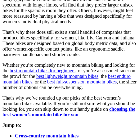
spectrum, with longer limbs, will find that they prefer larger unisex
bikes for the spacious room they offer. Others, however, might feel
more reassured by having a bike that was designed specifically for
women’s individual physical needs.
That’s why there does still exist a small handful of companies that
produce bikes specifically for women, like Liv, Canyon and Juliana.
These bikes are designed based on global body metric data, and also
offer women-specific contact points, like an ergonomic saddle,
narrower handlebars and shorter cranks.
Whether you’re completely new to mountain biking and looking for
the
best mountain bikes for beginners
, or you’re a seasoned racer on
the prowl for the
best lightweight mountain bikes
, the
best enduro
mountain bikes
, or the
best full-suspension mountain bikes
, the sheer
number of options can be overwhelming.
That's why we’ve rounded up our picks of the best women’s
mountain bikes available. If you’re still not sure what you should be
looking for, you can skip down to our handy guide on
choosing the
best women’s mountain bike for you
.
Jump to:
Cross-country mountain bikes