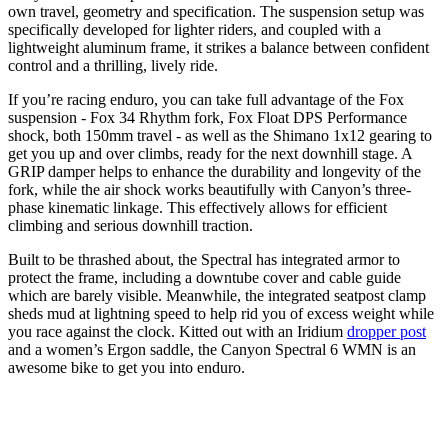
own travel, geometry and specification. The suspension setup was
specifically developed for lighter riders, and coupled with a
lightweight aluminum frame, it strikes a balance between confident
control and a thrilling, lively ride.
If you’re racing enduro, you can take full advantage of the Fox
suspension - Fox 34 Rhythm fork, Fox Float DPS Performance
shock, both 150mm travel - as well as the Shimano 1x12 gearing to
get you up and over climbs, ready for the next downhill stage. A
GRIP damper helps to enhance the durability and longevity of the
fork, while the air shock works beautifully with Canyon’s three-
phase kinematic linkage. This effectively allows for efficient
climbing and serious downhill traction.
Built to be thrashed about, the Spectral has integrated armor to
protect the frame, including a downtube cover and cable guide
which are barely visible. Meanwhile, the integrated seatpost clamp
sheds mud at lightning speed to help rid you of excess weight while
you race against the clock. Kitted out with an Iridium
dropper post
and a women’s Ergon saddle, the Canyon Spectral 6 WMN is an
awesome bike to get you into enduro.