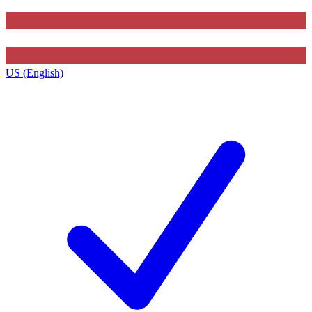
US (English)