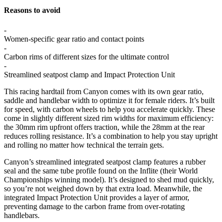
Reasons to avoid
-
Women-specific gear ratio and contact points
-
Carbon rims of different sizes for the ultimate control
-
Streamlined seatpost clamp and Impact Protection Unit
This racing hardtail from Canyon comes with its own gear ratio,
saddle and handlebar width to optimize it for female riders. It’s built
for speed, with carbon wheels to help you accelerate quickly. These
come in slightly different sized rim widths for maximum efficiency:
the 30mm rim upfront offers traction, while the 28mm at the rear
reduces rolling resistance. It’s a combination to help you stay upright
and rolling no matter how technical the terrain gets.
Canyon’s streamlined integrated seatpost clamp features a rubber
seal and the same tube profile found on the Inflite (their World
Championships winning model). It’s designed to shed mud quickly,
so you’re not weighed down by that extra load. Meanwhile, the
integrated Impact Protection Unit provides a layer of armor,
preventing damage to the carbon frame from over-rotating
handlebars.