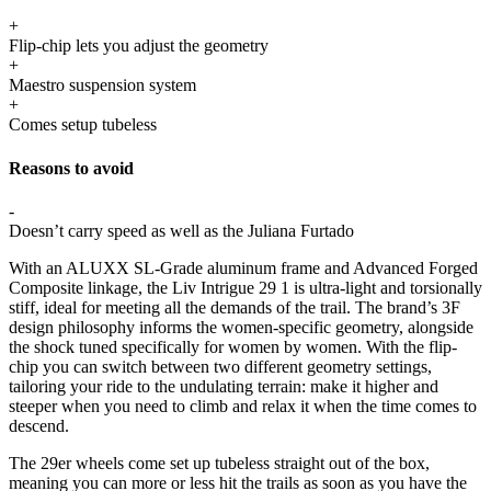
+
Flip-chip lets you adjust the geometry
+
Maestro suspension system
+
Comes setup tubeless
Reasons to avoid
-
Doesn’t carry speed as well as the Juliana Furtado
With an ALUXX SL-Grade aluminum frame and Advanced Forged
Composite linkage, the Liv Intrigue 29 1 is ultra-light and torsionally
stiff, ideal for meeting all the demands of the trail. The brand’s 3F
design philosophy informs the women-specific geometry, alongside
the shock tuned specifically for women by women. With the flip-
chip you can switch between two different geometry settings,
tailoring your ride to the undulating terrain: make it higher and
steeper when you need to climb and relax it when the time comes to
descend.
The 29er wheels come set up tubeless straight out of the box,
meaning you can more or less hit the trails as soon as you have the