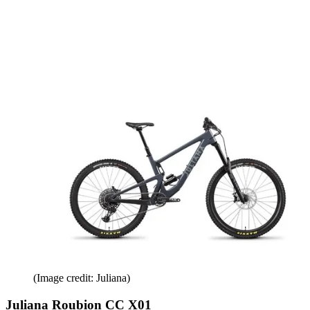
(Image credit: Juliana)
Juliana Roubion CC X01