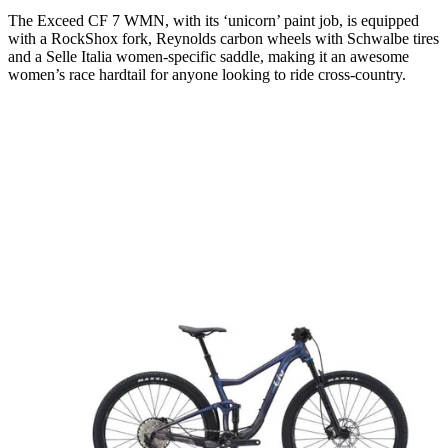
The Exceed CF 7 WMN, with its ‘unicorn’ paint job, is equipped
with a RockShox fork, Reynolds carbon wheels with Schwalbe tires
and a Selle Italia women-specific saddle, making it an awesome
women’s race hardtail for anyone looking to ride cross-country.