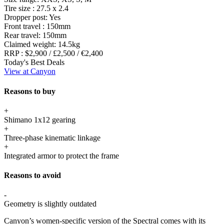
Tire size :
27.5 x 2.4
Dropper post:
Yes
Front travel :
150mm
Rear travel:
150mm
Claimed weight:
14.5kg
RRP :
$2,900 / £2,500 / €2,400
Today's Best Deals
View at Canyon
Reasons to buy
+
Shimano 1x12 gearing
+
Three-phase kinematic linkage
+
Integrated armor to protect the frame
Reasons to avoid
-
Geometry is slightly outdated
Canyon’s women-specific version of the Spectral comes with its