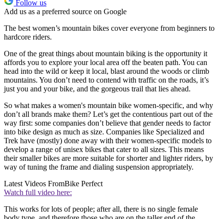
Follow us
Add us as a preferred source on Google
The best women’s mountain bikes cover everyone from beginners to
hardcore riders.
One of the great things about mountain biking is the opportunity it
affords you to explore your local area off the beaten path. You can
head into the wild or keep it local, blast around the woods or climb
mountains. You don’t need to contend with traffic on the roads, it’s
just you and your bike, and the gorgeous trail that lies ahead.
So what makes a women's mountain bike women-specific, and why
don’t all brands make them? Let’s get the contentious part out of the
way first: some companies don’t believe that gender needs to factor
into bike design as much as size. Companies like Specialized and
Trek have (mostly) done away with their women-specific models to
develop a range of unisex bikes that cater to all sizes. This means
their smaller bikes are more suitable for shorter and lighter riders, by
way of tuning the frame and dialing suspension appropriately.
Latest Videos From
Bike Perfect
Watch full video here:
This works for lots of people; after all, there is no single female
body type, and therefore those who are on the taller end of the