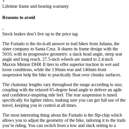
+
Lifetime frame and bearing warranty
Reasons to avoid
-
Stock brakes don’t live up to the price tag
The Furtado is the do-it-all answer to trail bikes from Juliana, the
sister company to Santa Cruz. It shares its frame design with the
5010, with its progressive geometry: a slack head angle, steep seat
angle and long reach. 27.5-inch wheels are mated to 2.4-inch
Maxxis Minion DHR II tires to offer superior traction in wet and
loose conditions, while the 130mm rear and 140mm front
suspension help the bike to practically float over chunky surfaces.
The chainstay lengths vary throughout the range according to size,
coupling with the relaxed 65-degree head angle to deliver an agile
and confidence-inspiring ride feel. The rear suspension is tuned
specifically for lighter riders, making sure you can get full use of the
travel, keeping you in control at all times.
The most interesting thing about the Furtado is the flip-chip which
allows you to adjust the geometry of the bike, tailoring it to the trails
you’re riding. You can switch from a low and slack setting to a