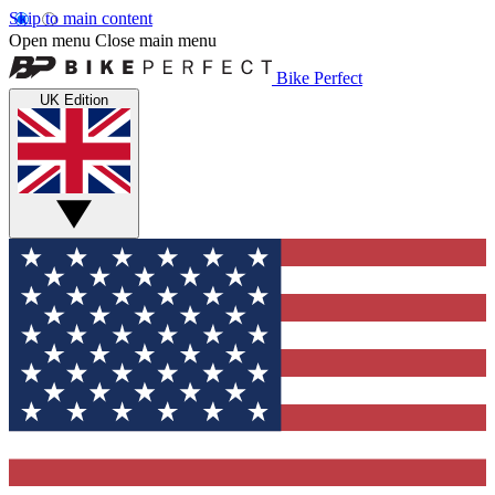
Skip to main content
Open menu
Close main menu
Bike Perfect
UK Edition