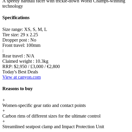
A speedy hardtail racer with trickle-down World Champs-winning
technology
Specifications
Size range:
XS, S, M, L
Tire size:
29 x 2.25
Dropper post :
No
Front travel:
100mm
:
Rear travel :
N/A
Claimed weight :
10.3kg
RRP:
$2,950 / £3,000 / €2,800
Today's Best Deals
View at canyon.com
Reasons to buy
+
Women-specific gear ratio and contact points
+
Carbon rims of different sizes for the ultimate control
+
Streamlined seatpost clamp and Impact Protection Unit