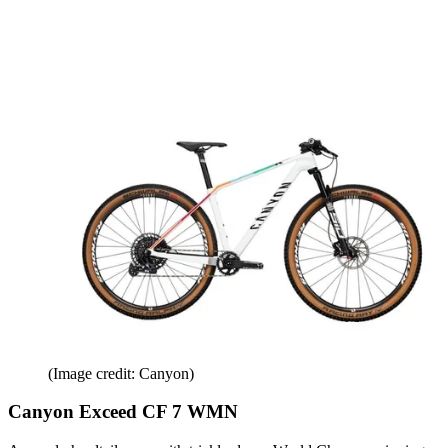
(Image credit: Canyon)
Canyon Exceed CF 7 WMN