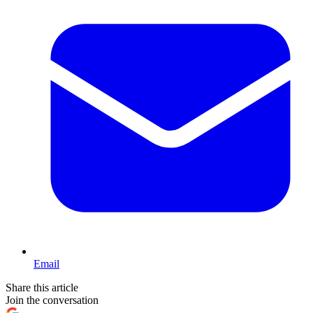
Email
Share this article
Join the conversation