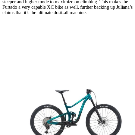
steeper and higher mode to maximize on climbing. This makes the
Furtado a very capable XC bike as well, further backing up Juliana’s
claims that it’s the ultimate do-it-all machine.