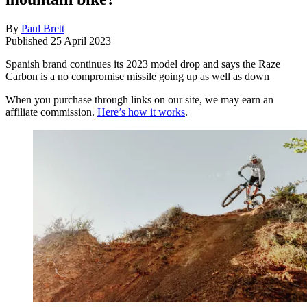
By
Paul Brett
Published
25 April 2023
Spanish brand continues its 2023 model drop and says the Raze
Carbon is a no compromise missile going up as well as down
When you purchase through links on our site, we may earn an
affiliate commission.
Here’s how it works
.