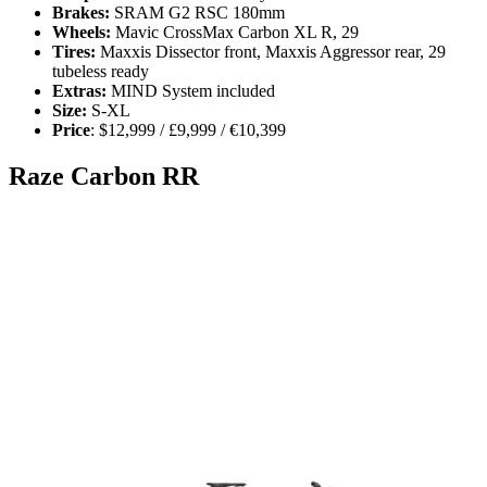
Brakes:
SRAM G2 RSC 180mm
Wheels:
Mavic CrossMax Carbon XL R, 29
Tires:
Maxxis Dissector front, Maxxis Aggressor rear, 29
tubeless ready
Extras:
MIND System included
Size:
S-XL
Price
: $12,999 / £9,999 / €10,399
Raze Carbon RR