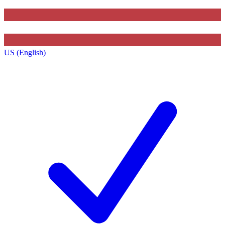
US (English)