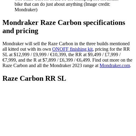
bike that can do just about anything
(Image credit:
Mondraker)
Mondraker Raze Carbon specifications
and pricing
Mondraker will sell the Raze Carbon in the three builds mentioned
all kitted out with its own
ONOFF finishing kit
, pricing for the RR
SL at $12,999 / £9,999 / €10,399, the RR at $9,499 / £7,999 /
€7,999, and the R at $7,899 / £6,399 / €6,499. Find out more on the
Raze Carbon and all the Mondraker 2023 range at
Mondraker.com
.
Raze Carbon RR SL