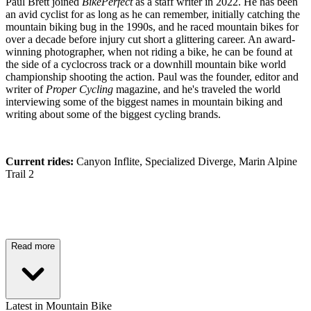
Paul Brett joined
BikePerfect
as a staff writer in 2022. He has been
an avid cyclist for as long as he can remember, initially catching the
mountain biking bug in the 1990s, and he raced mountain bikes for
over a decade before injury cut short a glittering career. An award-
winning photographer, when not riding a bike, he can be found at
the side of a cyclocross track or a downhill mountain bike world
championship shooting the action. Paul was the founder, editor and
writer of
Proper Cycling
magazine, and he's traveled the world
interviewing some of the biggest names in mountain biking and
writing about some of the biggest cycling brands.
Current rides:
Canyon Inflite, Specialized Diverge, Marin Alpine
Trail 2
Read more
Latest in Mountain Bike