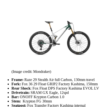
(Image credit: Mondraker)
Frame:
Raze 29 Stealth Air full Carbon, 130mm travel
Fork:
Fox 36 29 Float GRIP2 Factory Kashima, 150mm
Rear Shock
: Fox Float DPS Factory Kashima EVOL LV
Drivetrain:
SRAM GX Eagle, 12spd
Bar:
ONOFF Krypton Carbon 1.0
Stem:
Krypton FG 30mm
Seatpost:
Fox Transfer Factory Kashima internal