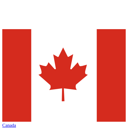
Canada