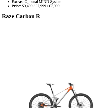
Extras:
Optional MIND System
Price
: $9,499 / £7,999 / €7,999
Raze Carbon R