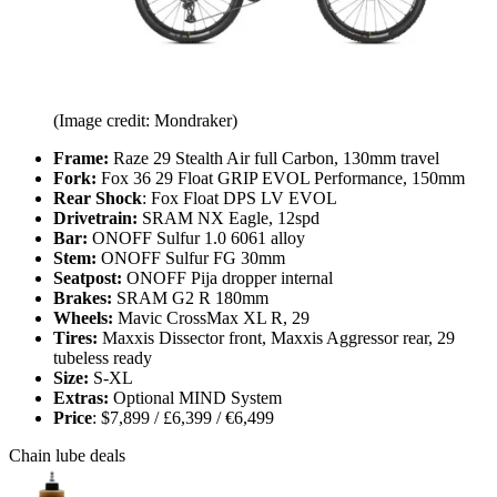
(Image credit: Mondraker)
Frame:
Raze 29 Stealth Air full Carbon, 130mm travel
Fork:
Fox 36 29 Float GRIP EVOL Performance, 150mm
Rear Shock
: Fox Float DPS LV EVOL
Drivetrain:
SRAM NX Eagle, 12spd
Bar:
ONOFF Sulfur 1.0 6061 alloy
Stem:
ONOFF Sulfur FG 30mm
Seatpost:
ONOFF Pija dropper internal
Brakes:
SRAM G2 R 180mm
Wheels:
Mavic CrossMax XL R, 29
Tires:
Maxxis Dissector front, Maxxis Aggressor rear, 29
tubeless ready
Size:
S-XL
Extras:
Optional MIND System
Price
: $7,899 / £6,399 / €6,499
Chain lube deals