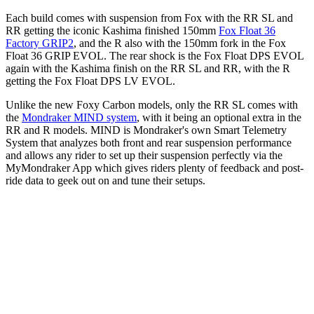
Each build comes with suspension from Fox with the RR SL and
RR getting the iconic Kashima finished 150mm
Fox Float 36
Factory GRIP2
, and the R also with the 150mm fork in the Fox
Float 36 GRIP EVOL. The rear shock is the Fox Float DPS EVOL
again with the Kashima finish on the RR SL and RR, with the R
getting the Fox Float DPS LV EVOL.
Unlike the new Foxy Carbon models, only the RR SL comes with
the
Mondraker MIND system
, with it being an optional extra in the
RR and R models. MIND is Mondraker's own Smart Telemetry
System that analyzes both front and rear suspension performance
and allows any rider to set up their suspension perfectly via the
MyMondraker App which gives riders plenty of feedback and post-
ride data to geek out on and tune their setups.