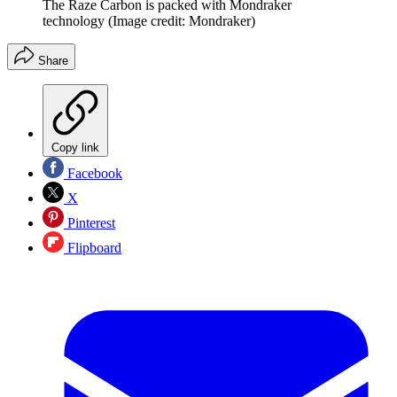
The Raze Carbon is packed with Mondraker
technology
(Image credit: Mondraker)
Share
Copy link
Facebook
X
Pinterest
Flipboard