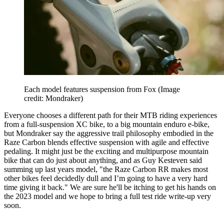
Each model features suspension from Fox
(Image
credit: Mondraker)
Everyone chooses a different path for their MTB riding experiences
from a full-suspension XC bike, to a big mountain enduro e-bike,
but Mondraker say the aggressive trail philosophy embodied in the
Raze Carbon blends effective suspension with agile and effective
pedaling. It might just be the exciting and multipurpose mountain
bike that can do just about anything, and as Guy Kesteven said
summing up last years model, "the Raze Carbon RR makes most
other bikes feel decidedly dull and I’m going to have a very hard
time giving it back." We are sure he'll be itching to get his hands on
the 2023 model and we hope to bring a full test ride write-up very
soon.