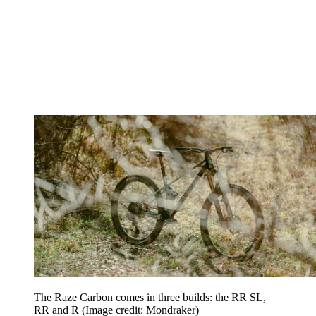
The Raze Carbon comes in three builds: the RR SL,
RR and R
(Image credit: Mondraker)