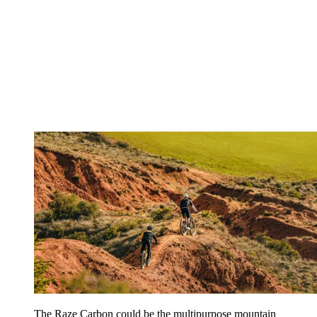
The Raze Carbon could be the multipurpose mountain