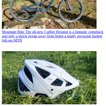
Mountain Bike
The all-new Calibre Bossnut is a fantastic comeback
and only a shock tweak away from being a totally awesome budget
full-sus MTB