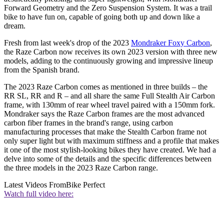
Forward Geometry and the Zero Suspension System. It was a trail
bike to have fun on, capable of going both up and down like a
dream.
Fresh from last week's drop of the 2023
Mondraker Foxy Carbon
,
the Raze Carbon now receives its own 2023 version with three new
models, adding to the continuously growing and impressive lineup
from the Spanish brand.
The 2023 Raze Carbon comes as mentioned in three builds – the
RR SL, RR and R – and all share the same Full Stealth Air Carbon
frame, with 130mm of rear wheel travel paired with a 150mm fork.
Mondraker says the Raze Carbon frames are the most advanced
carbon fiber frames in the brand's range, using carbon
manufacturing processes that make the Stealth Carbon frame not
only super light but with maximum stiffness and a profile that makes
it one of the most stylish-looking bikes they have created. We had a
delve into some of the details and the specific differences between
the three models in the 2023 Raze Carbon range.
Latest Videos From
Bike Perfect
Watch full video here: