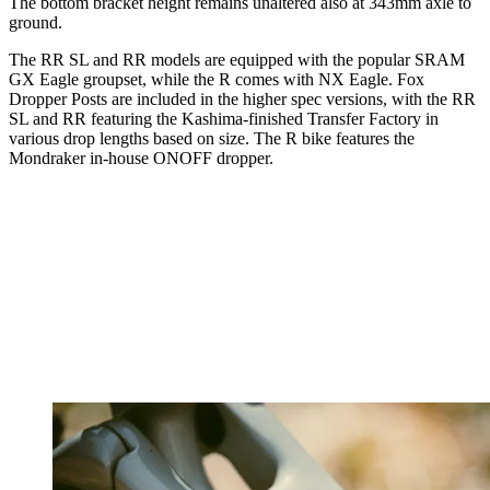
The bottom bracket height remains unaltered also at 343mm axle to
ground.
The RR SL and RR models are equipped with the popular SRAM
GX Eagle groupset, while the R comes with NX Eagle. Fox
Dropper Posts are included in the higher spec versions, with the RR
SL and RR featuring the Kashima-finished Transfer Factory in
various drop lengths based on size. The R bike features the
Mondraker in-house ONOFF dropper.