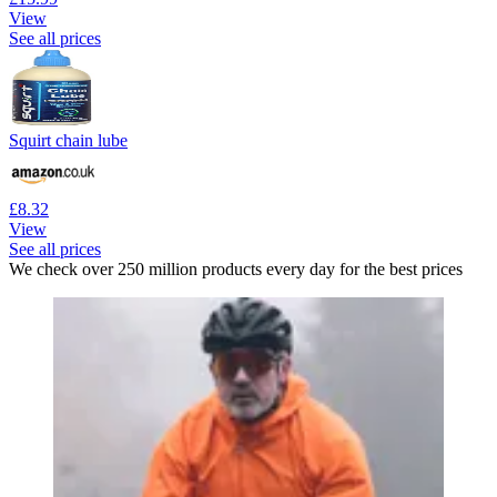
View
See all prices
Squirt chain lube
£8.32
View
See all prices
We check over 250 million products every day for the best prices