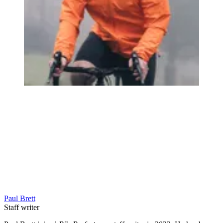
Paul Brett
Staff writer