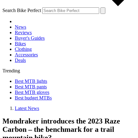
Search Bike Perfect
News
Reviews
Buyer's Guides
Bikes
Clothing
Accessories
Deals
Trending
Best MTB lights
Best MTB pants
Best MTB gloves
Best budget MTBs
Latest News
Mondraker introduces the 2023 Raze
Carbon – the benchmark for a trail
mountain bike?