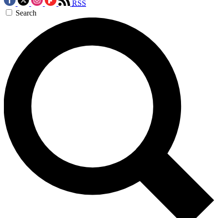
RSS
Search