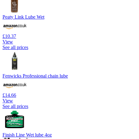
Peaty Link Lube Wet
£10.37
View
See all prices
Fenwicks Professional chain lube
£14.66
View
See all prices
Finish Line Wet lube 4oz