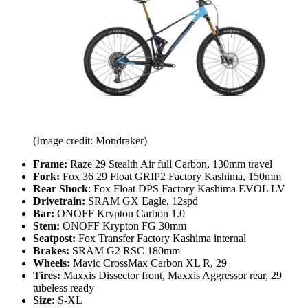
(Image credit: Mondraker)
Frame:
Raze 29 Stealth Air full Carbon, 130mm travel
Fork:
Fox 36 29 Float GRIP2 Factory Kashima, 150mm
Rear Shock
: Fox Float DPS Factory Kashima EVOL LV
Drivetrain:
SRAM GX Eagle, 12spd
Bar:
ONOFF Krypton Carbon 1.0
Stem:
ONOFF Krypton FG 30mm
Seatpost:
Fox Transfer Factory Kashima internal
Brakes:
SRAM G2 RSC 180mm
Wheels:
Mavic CrossMax Carbon XL R, 29
Tires:
Maxxis Dissector front, Maxxis Aggressor rear, 29
tubeless ready
Size:
S-XL