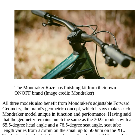
The Mondraker Raze has finishing kit from their own
ONOFF brand
(Image credit: Mondraker)
All three models also benefit from Mondraker's adjustable Forward
Geometry, the brand's geometric concept, which it says makes each
Mondraker model unique in function and performance. Having said
that the geometry remains much the same as the 2022 models with a
65.5-degree head angle and a 76.5-degree seat angle, seat tube
length varies from 375mm on the small up to 500mm on the XL.