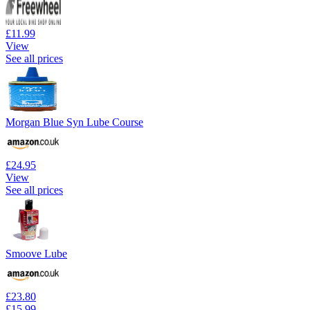
£11.99
View
See all prices
Morgan Blue Syn Lube Course
£24.95
View
See all prices
Smoove Lube
£23.80
£15.99