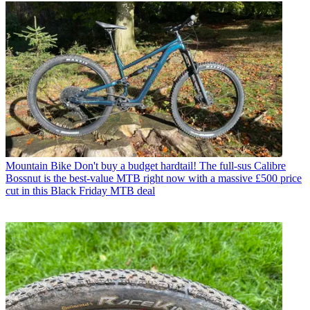
Mountain Bike
Don't buy a budget hardtail! The full-sus Calibre
Bossnut is the best-value MTB right now with a massive £500 price
cut in this Black Friday MTB deal