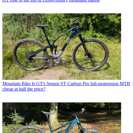
Mountain Bike
Is GT's Sensor ST Carbon Pro full-suspension MTB
cheap at half the price?