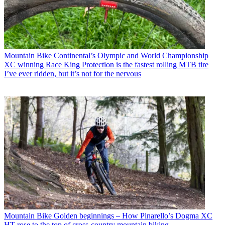
Mountain Bike
Continental’s Olympic and World Championship
XC winning Race King Protection is the fastest rolling MTB tire
I’ve ever ridden, but it’s not for the nervous
Mountain Bike
Golden beginnings – How Pinarello’s Dogma XC
HT rose to the top of cross-country mountain biking