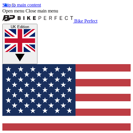
Skip to main content
Open menu
Close main menu
Bike Perfect
UK Edition