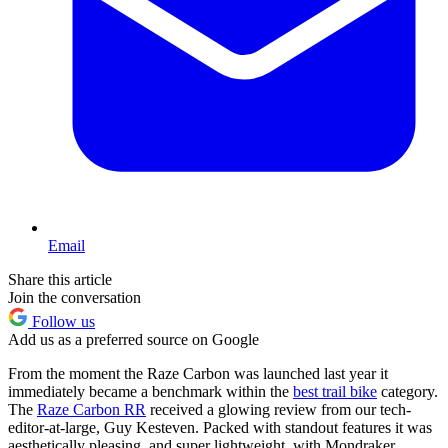
Email
Share this article
Join the conversation
Follow us
Add us as a preferred source on Google
From the moment the Raze Carbon was launched last year it
immediately became a benchmark within the
best trail bike
category.
The
Raze Carbon RR
received a glowing review from our tech-
editor-at-large, Guy Kesteven. Packed with standout features it was
aesthetically pleasing, and super lightweight, with Mondraker