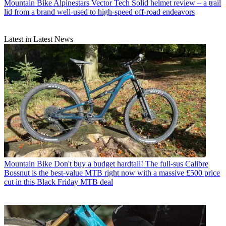
Mountain Bike
Alpinestars Vector Tech Solid helmet review – a trail
lid from a brand well-used to high-speed off-road endeavors
Latest in Latest News
Mountain Bike
Don't buy a budget hardtail! The full-sus Calibre
Bossnut is the best-value MTB right now with a massive £500 price
cut in this Black Friday MTB deal