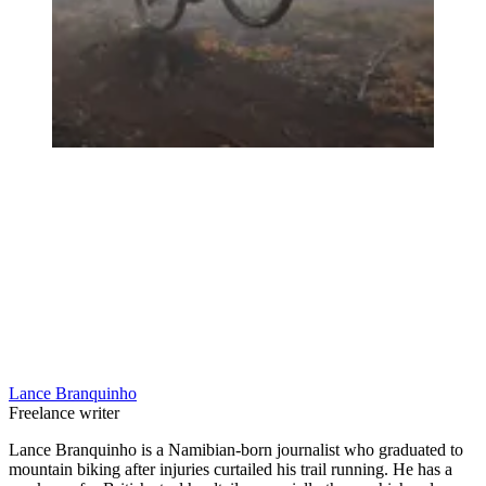
Lance Branquinho
Freelance writer
Lance Branquinho is a Namibian-born journalist who graduated to
mountain biking after injuries curtailed his trail running. He has a