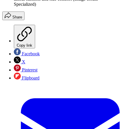
Specialized)
Share
Copy link
Facebook
X
Pinterest
Flipboard