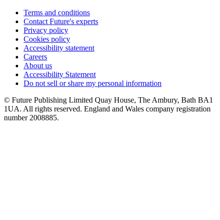
Terms and conditions
Contact Future's experts
Privacy policy
Cookies policy
Accessibility statement
Careers
About us
Accessibility Statement
Do not sell or share my personal information
© Future Publishing Limited Quay House, The Ambury, Bath BA1
1UA. All rights reserved. England and Wales company registration
number 2008885.