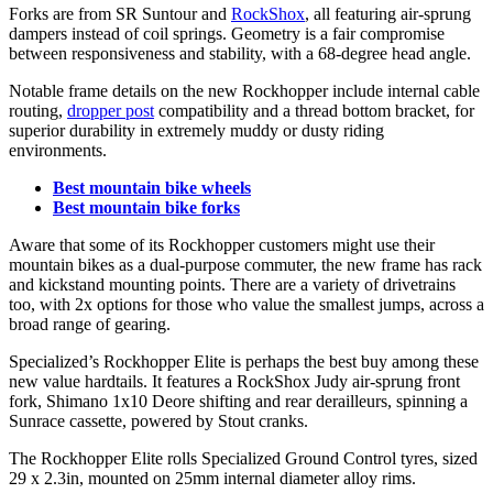
Forks are from SR Suntour and
RockShox
, all featuring air-sprung
dampers instead of coil springs. Geometry is a fair compromise
between responsiveness and stability, with a 68-degree head angle.
Notable frame details on the new Rockhopper include internal cable
routing,
dropper post
compatibility and a thread bottom bracket, for
superior durability in extremely muddy or dusty riding
environments.
Best mountain bike wheels
Best mountain bike forks
Aware that some of its Rockhopper customers might use their
mountain bikes as a dual-purpose commuter, the new frame has rack
and kickstand mounting points. There are a variety of drivetrains
too, with 2x options for those who value the smallest jumps, across a
broad range of gearing.
Specialized’s Rockhopper Elite is perhaps the best buy among these
new value hardtails. It features a RockShox Judy air-sprung front
fork, Shimano 1x10 Deore shifting and rear derailleurs, spinning a
Sunrace cassette, powered by Stout cranks.
The Rockhopper Elite rolls Specialized Ground Control tyres, sized
29 x 2.3in, mounted on 25mm internal diameter alloy rims.