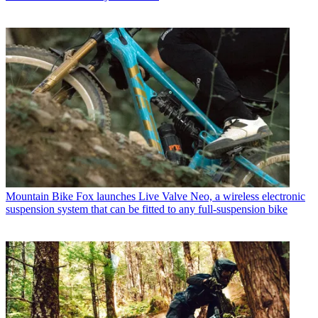
Mountain Bike
Fox launches Live Valve Neo, a wireless electronic
suspension system that can be fitted to any full-suspension bike