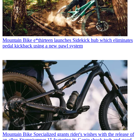
Mountain Bike
e*thirteen launches Sidekick hub which eliminates
pedal kickback using a new pawl system
Mountain Bike
Specialized grants rider's wishes with the release of
an alloy Stumpjumper 15 featuring its Genie shock tech and good