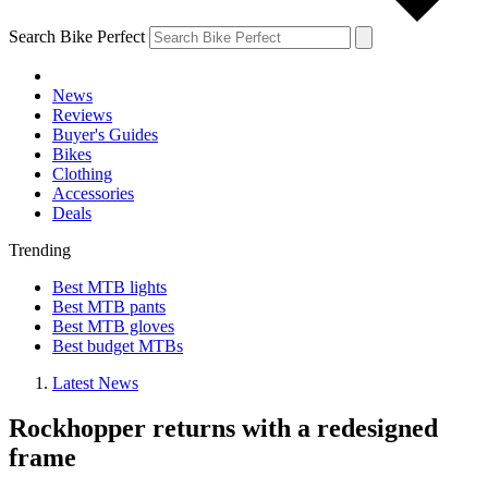
Search Bike Perfect
News
Reviews
Buyer's Guides
Bikes
Clothing
Accessories
Deals
Trending
Best MTB lights
Best MTB pants
Best MTB gloves
Best budget MTBs
Latest News
Rockhopper returns with a redesigned
frame