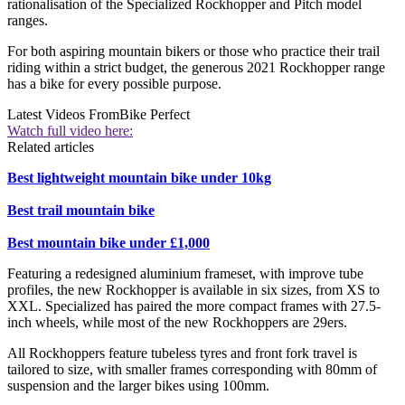
rationalisation of the Specialized Rockhopper and Pitch model
ranges.
For both aspiring mountain bikers or those who practice their trail
riding within a strict budget, the generous 2021 Rockhopper range
has a bike for every possible purpose.
Latest Videos From
Bike Perfect
Watch full video here:
Related articles
Best lightweight mountain bike under 10kg
Best trail mountain bike
Best mountain bike under £1,000
Featuring a redesigned aluminium frameset, with improve tube
profiles, the new Rockhopper is available in six sizes, from XS to
XXL. Specialized has paired the more compact frames with 27.5-
inch wheels, while most of the new Rockhoppers are 29ers.
All Rockhoppers feature tubeless tyres and front fork travel is
tailored to size, with smaller frames corresponding with 80mm of
suspension and the larger bikes using 100mm.