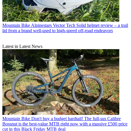
Mountain Bike
Alpinestars Vector Tech Solid helmet review – a trail
lid from a brand well-used to high-speed off-road endeavors
Latest in Latest News
Mountain Bike
Don't buy a budget hardtail! The full-sus Calibre
Bossnut is the best-value MTB right now with a massive £500 price
cut in this Black Friday MTB deal