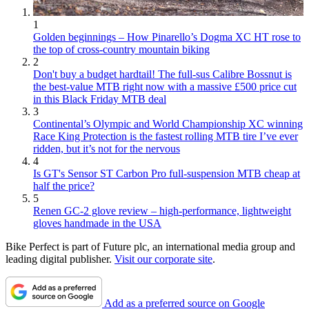
1
Golden beginnings – How Pinarello’s Dogma XC HT rose to
the top of cross-country mountain biking
2
Don't buy a budget hardtail! The full-sus Calibre Bossnut is
the best-value MTB right now with a massive £500 price cut
in this Black Friday MTB deal
3
Continental’s Olympic and World Championship XC winning
Race King Protection is the fastest rolling MTB tire I’ve ever
ridden, but it’s not for the nervous
4
Is GT's Sensor ST Carbon Pro full-suspension MTB cheap at
half the price?
5
Renen GC-2 glove review – high-performance, lightweight
gloves handmade in the USA
Bike Perfect is part of Future plc, an international media group and
leading digital publisher.
Visit our corporate site
.
Add as a preferred source on Google