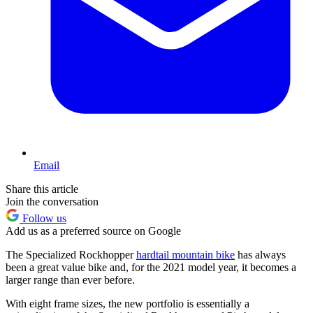
Email
Share this article
Join the conversation
Follow us
Add us as a preferred source on Google
The Specialized Rockhopper
hardtail mountain bike
has always
been a great value bike and, for the 2021 model year, it becomes a
larger range than ever before.
With eight frame sizes, the new portfolio is essentially a