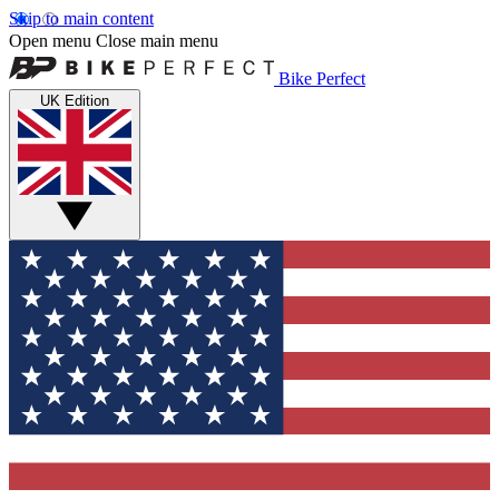
Skip to main content
Open menu
Close main menu
Bike Perfect
UK Edition