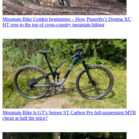
Mountain Bike
Golden beginnings – How Pinarello’s Dogma XC
HT rose to the top of cross-country mountain biking
Mountain Bike
Is GT's Sensor ST Carbon Pro full-suspension MTB
cheap at half the price?