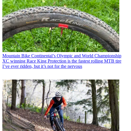
Mountain Bike
Continental’s Olympic and World Championship
XC winning Race King Protection is the fastest rolling MTB tire
I’ve ever ridden, but it’s not for the nervous