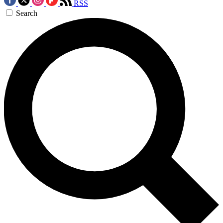
RSS
Search