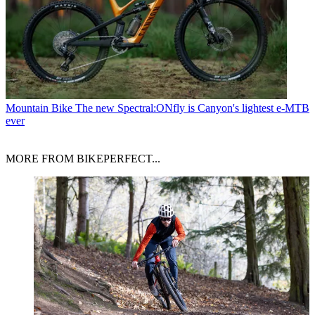
Mountain Bike
The new Spectral:ONfly is Canyon's lightest e-MTB
ever
MORE FROM BIKEPERFECT...