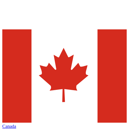
Canada