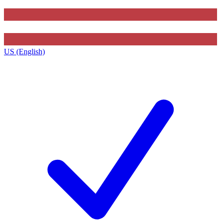
US (English)