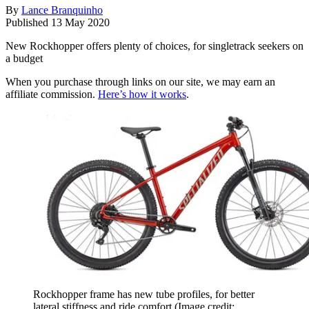
By
Lance Branquinho
Published
13 May 2020
New Rockhopper offers plenty of choices, for singletrack seekers on
a budget
When you purchase through links on our site, we may earn an
affiliate commission.
Here’s how it works
.
Rockhopper frame has new tube profiles, for better
lateral stiffness and ride comfort
(Image credit: