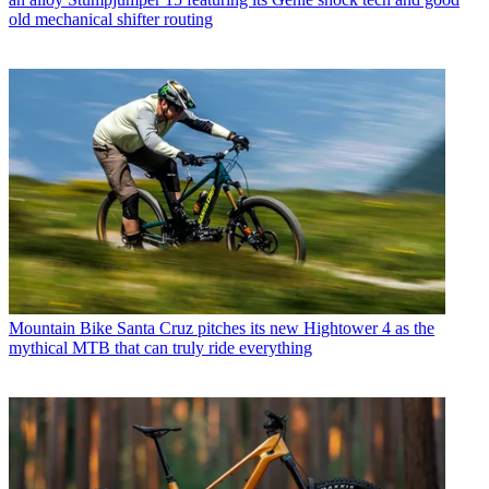
old mechanical shifter routing
Mountain Bike
Santa Cruz pitches its new Hightower 4 as the
mythical MTB that can truly ride everything