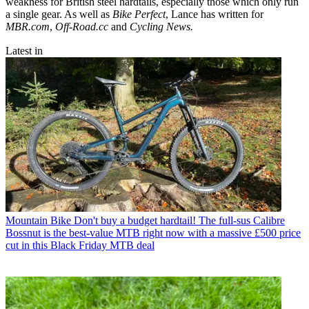
weakness for British steel hardtails, especially those which only run
a single gear. As well as
Bike Perfect
, Lance has written for
MBR.com
,
Off-Road.cc
and
Cycling News.
Latest in
Mountain Bike
Don't buy a budget hardtail! The full-sus Calibre
Bossnut is the best-value MTB right now with a massive £500 price
cut in this Black Friday MTB deal