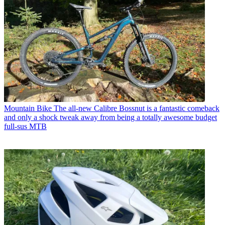
Mountain Bike
The all-new Calibre Bossnut is a fantastic comeback
and only a shock tweak away from being a totally awesome budget
full-sus MTB