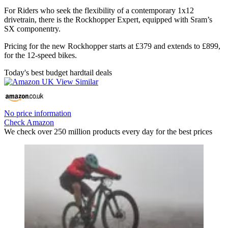
For Riders who seek the flexibility of a contemporary 1x12
drivetrain, there is the Rockhopper Expert, equipped with Sram’s
SX componentry.
Pricing for the new Rockhopper starts at £379 and extends to £899,
for the 12-speed bikes.
Today's best budget hardtail deals
No price information
Check Amazon
We check over 250 million products every day for the best prices