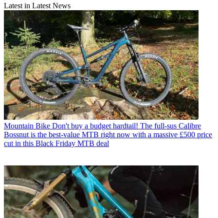
Latest in Latest News
Mountain Bike
Don't buy a budget hardtail! The full-sus Calibre
Bossnut is the best-value MTB right now with a massive £500 price
cut in this Black Friday MTB deal