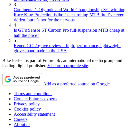
3
Continental’s Olympic and World Championship XC winning
Race King Protection is the fastest rolling MTB tire I’ve ever
ridden, but it’s not for the nervous
4
Is GT's Sensor ST Carbon Pro full-suspension MTB cheap at
half the price?
5
Renen GC-2 glove review – high-performance, lightweight
gloves handmade in the USA
Bike Perfect is part of Future plc, an international media group and
leading digital publisher.
Visit our corporate site
.
Add as a preferred source on Google
Terms and conditions
Contact Future's experts
Privacy policy
Cookies policy
Accessibility statement
Careers
About us