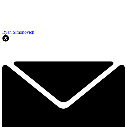
Ryan Simonovich