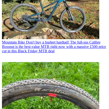
Mountain Bike
Don't buy a budget hardtail! The full-sus Calibre
Bossnut is the best-value MTB right now with a massive £500 price
cut in this Black Friday MTB deal