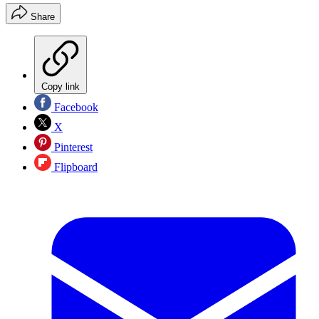
Share
Copy link
Facebook
X
Pinterest
Flipboard