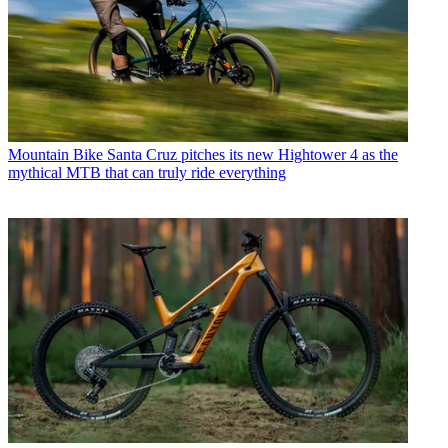
Mountain Bike
Santa Cruz pitches its new Hightower 4 as the
mythical MTB that can truly ride everything