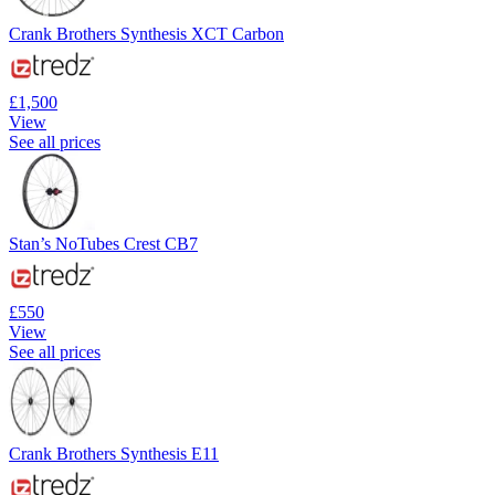
Crank Brothers Synthesis XCT Carbon
£1,500
View
See all prices
Stan’s NoTubes Crest CB7
£550
View
See all prices
Crank Brothers Synthesis E11