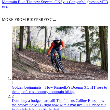
Mountain Bike
The new Spectral:ONfly is Canyon's lightest e-MTB
ever
MORE FROM BIKEPERFECT...
1
Golden beginnings – How Pinarello’s Dogma XC HT rose to
the top of cross-country mountain biking
2
Don't buy a budget hardtail! The full-sus Calibre Bossnut is
the best-value MTB right now with a massive £500 price cut
in this Black Friday MTB deal