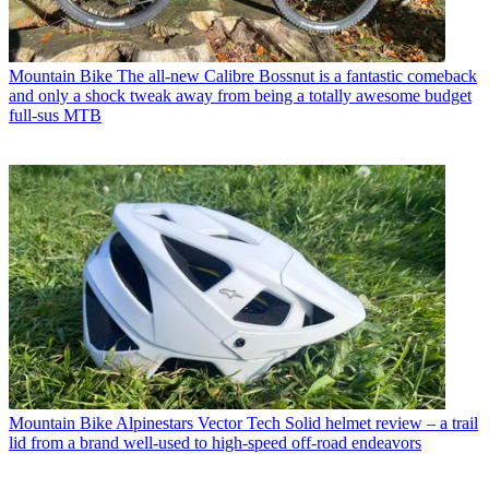
Mountain Bike
The all-new Calibre Bossnut is a fantastic comeback
and only a shock tweak away from being a totally awesome budget
full-sus MTB
Mountain Bike
Alpinestars Vector Tech Solid helmet review – a trail
lid from a brand well-used to high-speed off-road endeavors