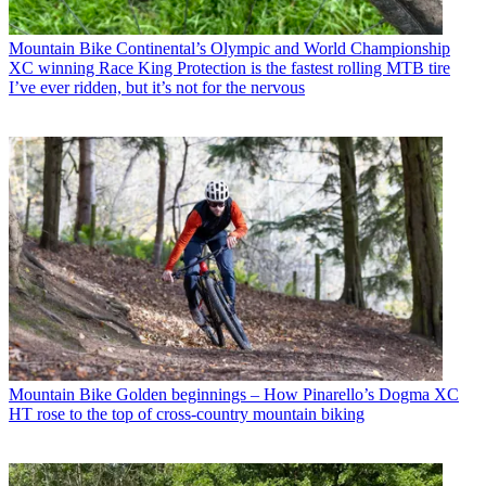
Mountain Bike
Continental’s Olympic and World Championship
XC winning Race King Protection is the fastest rolling MTB tire
I’ve ever ridden, but it’s not for the nervous
Mountain Bike
Golden beginnings – How Pinarello’s Dogma XC
HT rose to the top of cross-country mountain biking