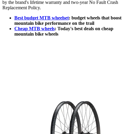
by the brand's lifetime warranty and two-year No Fault Crash
Replacement Policy.
Best budget MTB wheelset
: budget wheels that boost
mountain bike performance on the trail
Cheap MTB wheels
: Today's best deals on cheap
mountain bike wheels