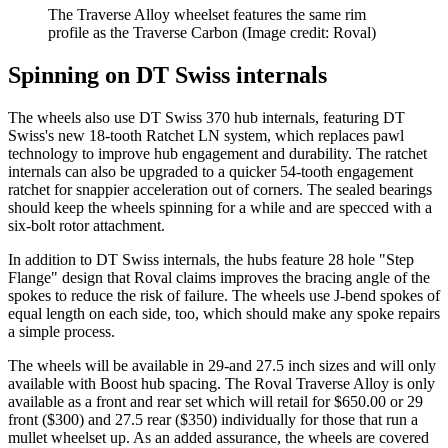
The Traverse Alloy wheelset features the same rim
profile as the Traverse Carbon
(Image credit: Roval)
Spinning on DT Swiss internals
The wheels also use DT Swiss 370 hub internals, featuring DT
Swiss's new 18-tooth Ratchet LN system, which replaces pawl
technology to improve hub engagement and durability. The ratchet
internals can also be upgraded to a quicker 54-tooth engagement
ratchet for snappier acceleration out of corners. The sealed bearings
should keep the wheels spinning for a while and are specced with a
six-bolt rotor attachment.
In addition to DT Swiss internals, the hubs feature 28 hole "Step
Flange" design that Roval claims improves the bracing angle of the
spokes to reduce the risk of failure. The wheels use J-bend spokes of
equal length on each side, too, which should make any spoke repairs
a simple process.
The wheels will be available in 29-and 27.5 inch sizes and will only
available with Boost hub spacing. The Roval Traverse Alloy is only
available as a front and rear set which will retail for $650.00 or 29
front ($300) and 27.5 rear ($350) individually for those that run a
mullet wheelset up. As an added assurance, the wheels are covered