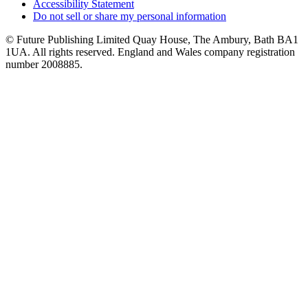
Accessibility Statement
Do not sell or share my personal information
© Future Publishing Limited Quay House, The Ambury, Bath BA1
1UA. All rights reserved. England and Wales company registration
number 2008885.