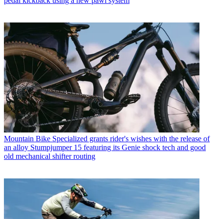
pedal kickback using a new pawl system
Mountain Bike
Specialized grants rider's wishes with the release of
an alloy Stumpjumper 15 featuring its Genie shock tech and good
old mechanical shifter routing