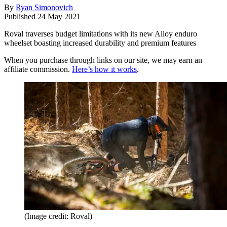
By
Ryan Simonovich
Published
24 May 2021
Roval traverses budget limitations with its new Alloy enduro
wheelset boasting increased durability and premium features
When you purchase through links on our site, we may earn an
affiliate commission.
Here’s how it works
.
(Image credit: Roval)