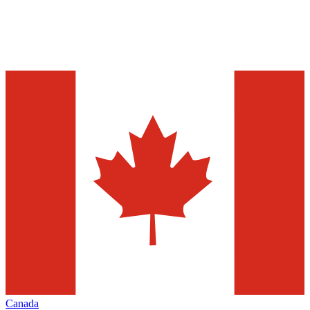
Canada