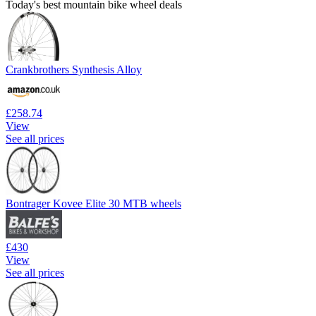
Today's best mountain bike wheel deals
Crankbrothers Synthesis Alloy
£258.74
View
See all prices
Bontrager Kovee Elite 30 MTB wheels
£430
View
See all prices