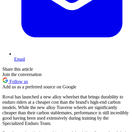
Email
Share this article
Join the conversation
Follow us
Add us as a preferred source on Google
Roval has launched a new alloy wheelset that brings durability to
enduro riders at a cheaper cost than the brand's high-end carbon
models. While the new alloy Traverse wheels are significantly
cheaper than their carbon stablemates, performance is still incredibly
good having been used extensively during training by the
Specialized Enduro Team.