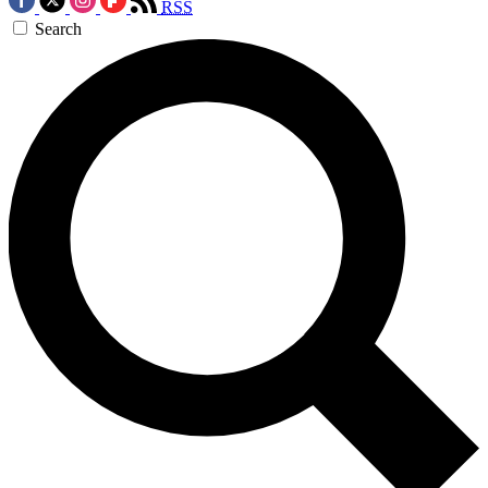
RSS
Search