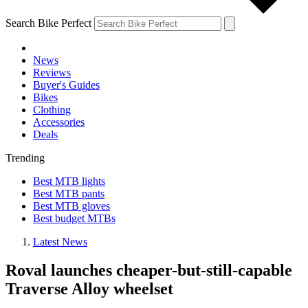
Search Bike Perfect
News
Reviews
Buyer's Guides
Bikes
Clothing
Accessories
Deals
Trending
Best MTB lights
Best MTB pants
Best MTB gloves
Best budget MTBs
Latest News
Roval launches cheaper-but-still-capable
Traverse Alloy wheelset