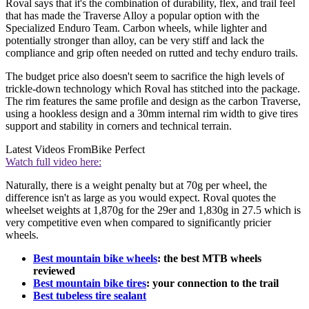
Roval says that it's the combination of durability, flex, and trail feel
that has made the Traverse Alloy a popular option with the
Specialized Enduro Team. Carbon wheels, while lighter and
potentially stronger than alloy, can be very stiff and lack the
compliance and grip often needed on rutted and techy enduro trails.
The budget price also doesn't seem to sacrifice the high levels of
trickle-down technology which Roval has stitched into the package.
The rim features the same profile and design as the carbon Traverse,
using a hookless design and a 30mm internal rim width to give tires
support and stability in corners and technical terrain.
Latest Videos From
Bike Perfect
Watch full video here:
Naturally, there is a weight penalty but at 70g per wheel, the
difference isn't as large as you would expect. Roval quotes the
wheelset weights at 1,870g for the 29er and 1,830g in 27.5 which is
very competitive even when compared to significantly pricier
wheels.
Best mountain bike wheels
: the best MTB wheels
reviewed
Best mountain bike tires
: your connection to the trail
Best tubeless tire sealant