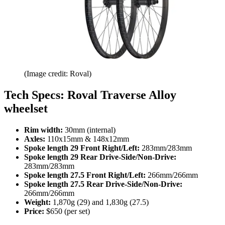
(Image credit: Roval)
Tech Specs: Roval Traverse Alloy
wheelset
Rim width:
30mm (internal)
Axles:
110x15mm & 148x12mm
Spoke length 29 Front Right/Left:
283mm/283mm
Spoke length 29 Rear Drive-Side/Non-Drive:
283mm/283mm
Spoke length 27.5 Front Right/Left:
266mm/266mm
Spoke length 27.5 Rear Drive-Side/Non-Drive:
266mm/266mm
Weight:
1,870g (29) and 1,830g (27.5)
Price:
$650 (per set)