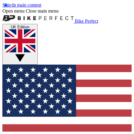
Skip to main content
Open menu
Close main menu
Bike Perfect
UK Edition