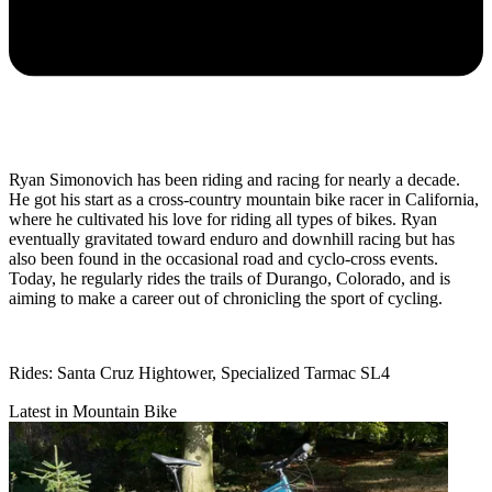
Ryan Simonovich has been riding and racing for nearly a decade.
He got his start as a cross-country mountain bike racer in California,
where he cultivated his love for riding all types of bikes. Ryan
eventually gravitated toward enduro and downhill racing but has
also been found in the occasional road and cyclo-cross events.
Today, he regularly rides the trails of Durango, Colorado, and is
aiming to make a career out of chronicling the sport of cycling.
Rides: Santa Cruz Hightower, Specialized Tarmac SL4
Latest in Mountain Bike