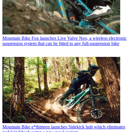
Mountain Bike
Fox launches Live Valve Neo, a wireless electronic
suspension system that can be fitted to any full-suspension bike
Mountain Bike
e*thirteen launches Sidekick hub which eliminates