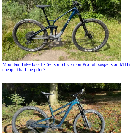
Mountain Bike
Is GT's Sensor ST Carbon Pro full-suspension MTB
cheap at half the price?