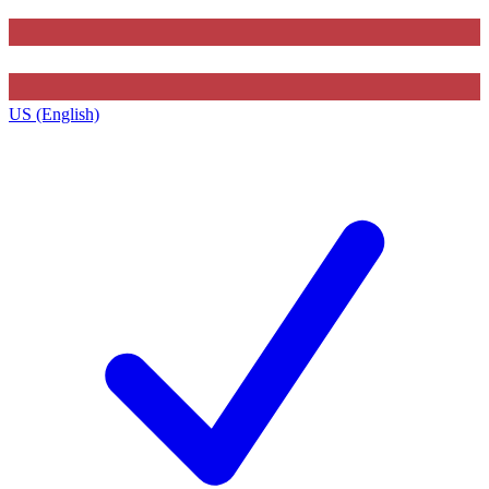
US (English)