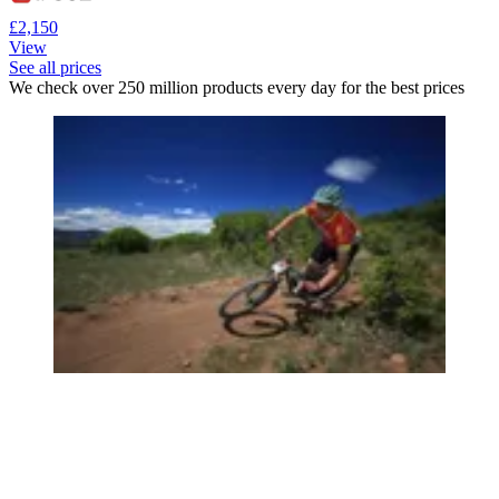
£2,150
View
See all prices
We check over 250 million products every day for the best prices