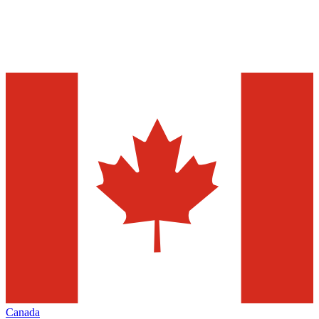
Canada