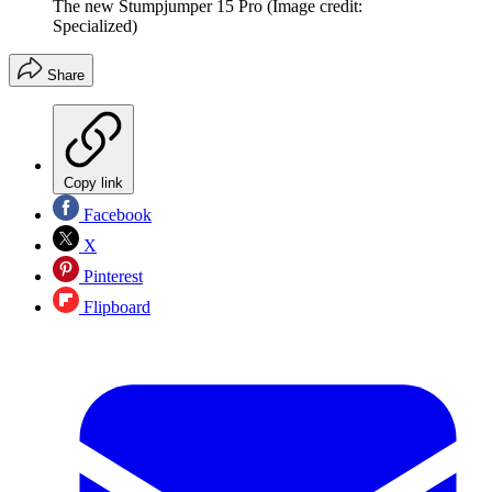
The new Stumpjumper 15 Pro
(Image credit:
Specialized)
Share
Copy link
Facebook
X
Pinterest
Flipboard