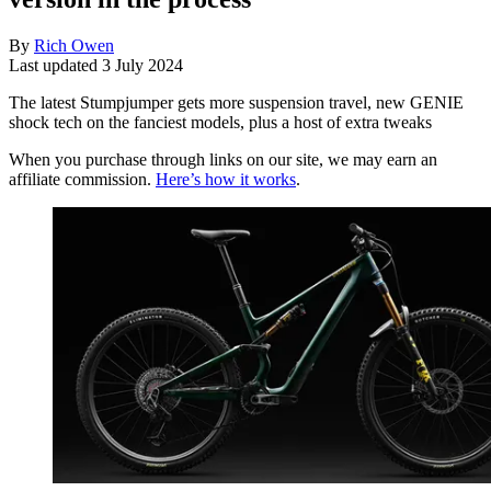
By
Rich Owen
Last updated
3 July 2024
The latest Stumpjumper gets more suspension travel, new GENIE
shock tech on the fanciest models, plus a host of extra tweaks
When you purchase through links on our site, we may earn an
affiliate commission.
Here’s how it works
.