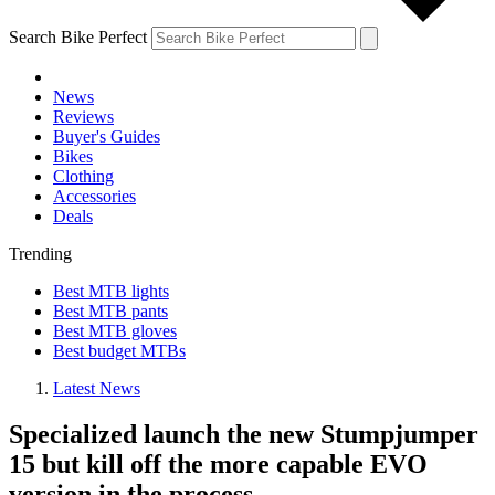
Search Bike Perfect
News
Reviews
Buyer's Guides
Bikes
Clothing
Accessories
Deals
Trending
Best MTB lights
Best MTB pants
Best MTB gloves
Best budget MTBs
Latest News
Specialized launch the new Stumpjumper
15 but kill off the more capable EVO
version in the process