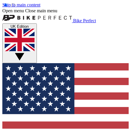
Skip to main content
Open menu
Close main menu
Bike Perfect
UK Edition