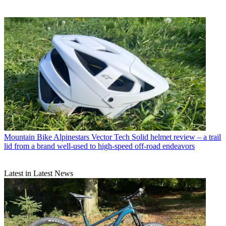
Mountain Bike
Alpinestars Vector Tech Solid helmet review – a trail
lid from a brand well-used to high-speed off-road endeavors
Latest in Latest News