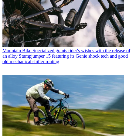
Mountain Bike
Specialized grants rider's wishes with the release of
an alloy Stumpjumper 15 featuring its Genie shock tech and good
old mechanical shifter routing