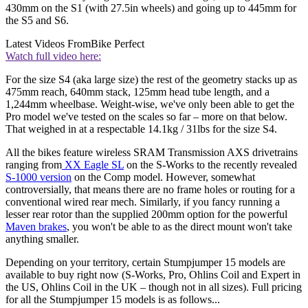
430mm on the S1 (with 27.5in wheels) and going up to 445mm for
the S5 and S6.
Latest Videos From
Bike Perfect
Watch full video here:
For the size S4 (aka large size) the rest of the geometry stacks up as
475mm reach, 640mm stack, 125mm head tube length, and a
1,244mm wheelbase. Weight-wise, we've only been able to get the
Pro model we've tested on the scales so far – more on that below.
That weighed in at a respectable 14.1kg / 31lbs for the size S4.
All the bikes feature wireless SRAM Transmission AXS drivetrains
ranging from
XX Eagle SL
on the S-Works to the recently revealed
S-1000 version
on the Comp model. However, somewhat
controversially, that means there are no frame holes or routing for a
conventional wired rear mech. Similarly, if you fancy running a
lesser rear rotor than the supplied 200mm option for the powerful
Maven brakes
, you won't be able to as the direct mount won't take
anything smaller.
Depending on your territory, certain Stumpjumper 15 models are
available to buy right now (S-Works, Pro, Ohlins Coil and Expert in
the US, Ohlins Coil in the UK – though not in all sizes). Full pricing
for all the Stumpjumper 15 models is as follows...