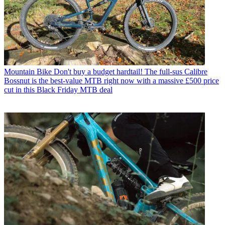
Mountain Bike
Don't buy a budget hardtail! The full-sus Calibre
Bossnut is the best-value MTB right now with a massive £500 price
cut in this Black Friday MTB deal