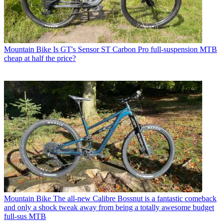
Mountain Bike
Is GT's Sensor ST Carbon Pro full-suspension MTB
cheap at half the price?
Mountain Bike
The all-new Calibre Bossnut is a fantastic comeback
and only a shock tweak away from being a totally awesome budget
full-sus MTB