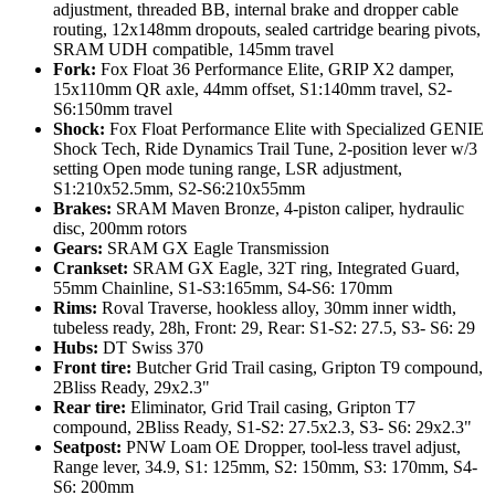
adjustment, threaded BB, internal brake and dropper cable
routing, 12x148mm dropouts, sealed cartridge bearing pivots,
SRAM UDH compatible, 145mm travel
Fork:
Fox Float 36 Performance Elite, GRIP X2 damper,
15x110mm QR axle, 44mm offset, S1:140mm travel, S2-
S6:150mm travel
Shock:
Fox Float Performance Elite with Specialized GENIE
Shock Tech, Ride Dynamics Trail Tune, 2-position lever w/3
setting Open mode tuning range, LSR adjustment,
S1:210x52.5mm, S2-S6:210x55mm
Brakes:
SRAM Maven Bronze, 4-piston caliper, hydraulic
disc, 200mm rotors
Gears:
SRAM GX Eagle Transmission
Crankset:
SRAM GX Eagle, 32T ring, Integrated Guard,
55mm Chainline, S1-S3:165mm, S4-S6: 170mm
Rims:
Roval Traverse, hookless alloy, 30mm inner width,
tubeless ready, 28h, Front: 29, Rear: S1-S2: 27.5, S3- S6: 29
Hubs:
DT Swiss 370
Front tire:
Butcher Grid Trail casing, Gripton T9 compound,
2Bliss Ready, 29x2.3"
Rear tire:
Eliminator, Grid Trail casing, Gripton T7
compound, 2Bliss Ready, S1-S2: 27.5x2.3, S3- S6: 29x2.3"
Seatpost:
PNW Loam OE Dropper, tool-less travel adjust,
Range lever, 34.9, S1: 125mm, S2: 150mm, S3: 170mm, S4-
S6: 200mm