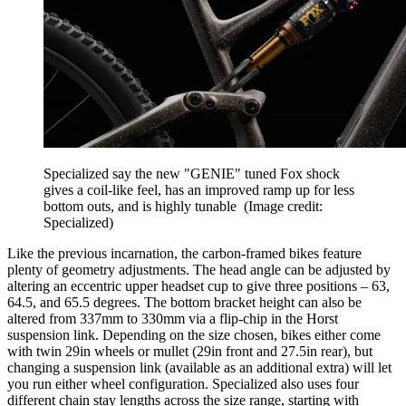
Specialized say the new "GENIE" tuned Fox shock
gives a coil-like feel, has an improved ramp up for less
bottom outs, and is highly tunable
(Image credit:
Specialized)
Like the previous incarnation, the carbon-framed bikes feature
plenty of geometry adjustments. The head angle can be adjusted by
altering an eccentric upper headset cup to give three positions – 63,
64.5, and 65.5 degrees. The bottom bracket height can also be
altered from 337mm to 330mm via a flip-chip in the Horst
suspension link. Depending on the size chosen, bikes either come
with twin 29in wheels or mullet (29in front and 27.5in rear), but
changing a suspension link (available as an additional extra) will let
you run either wheel configuration. Specialized also uses four
different chain stay lengths across the size range, starting with