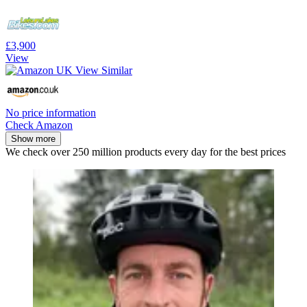
£3,900
View
No price information
Check Amazon
Show more
We check over 250 million products every day for the best prices