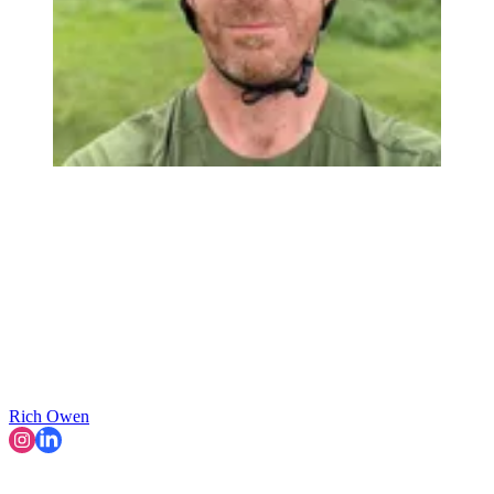
Rich Owen