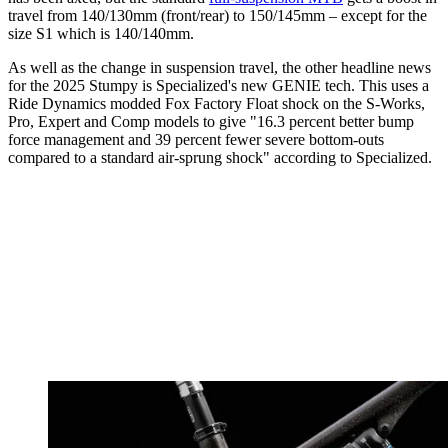
travel from 140/130mm (front/rear) to 150/145mm – except for the
size S1 which is 140/140mm.
As well as the change in suspension travel, the other headline news
for the 2025 Stumpy is Specialized's new GENIE tech. This uses a
Ride Dynamics modded Fox Factory Float shock on the S-Works,
Pro, Expert and Comp models to give "16.3 percent better bump
force management and 39 percent fewer severe bottom-outs
compared to a standard air-sprung shock" according to Specialized.