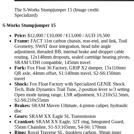
The S-Works Stumpjumper 15
(Image credit:
Specialized)
S-Works Stumpjumper 15
Price:
$12,000 / £10,000 / €13,000 / AUD 19,500
Frame:
FACT 11m carbon chassis, rear-end, and link, Trail
Geometry, SWAT door integration, head tube angle
adjustment, threaded BB, internal brake and dropper cable
routing, 12x148mm dropouts, sealed cartridge bearing pivots,
SRAM UDH compatible, 145mm travel
Fork:
Fox Float 36 Factory, GRIP X2 damper, 15x110mm
QR axle, 44mm offset, S1:140mm travel, S2-S6:150mm
travel
Shock:
Fox Float Factory with Specialized GENIE Shock
Tech, Ride Dynamics Trail Tune, 2-position lever w/3 setting
Open mode tuning range, LSR adjustment, S1:210x52.5mm,
S2-S6:210x55mm
Brakes:
SRAM Maven Ultimate, 4-piston caliper, hydraulic
disc
Gears:
SRAM XX Eagle SL Transmission
Crankset:
SRAM XX Eagle, 32T ring, Integrated Guard,
55mm Chainline, S1-S3:165mm, S4-S6: 170mm
Rims:
Roval Traverse SL, hookless carbon, 30mm inner