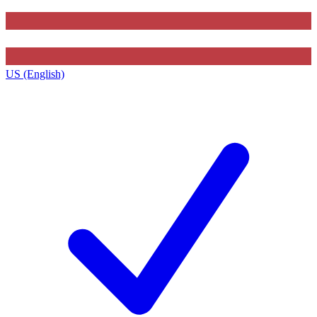
US (English)