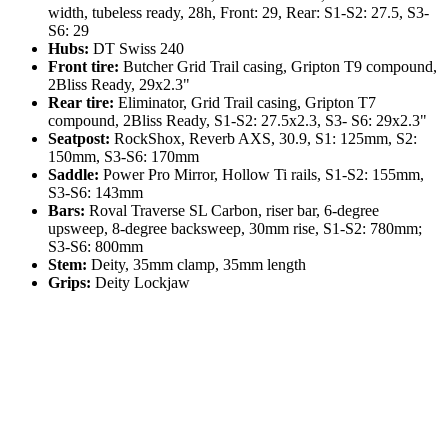
width, tubeless ready, 28h, Front: 29, Rear: S1-S2: 27.5, S3-
S6: 29
Hubs:
DT Swiss 240
Front tire:
Butcher Grid Trail casing, Gripton T9 compound,
2Bliss Ready, 29x2.3"
Rear tire:
Eliminator, Grid Trail casing, Gripton T7
compound, 2Bliss Ready, S1-S2: 27.5x2.3, S3- S6: 29x2.3"
Seatpost:
RockShox, Reverb AXS, 30.9, S1: 125mm, S2:
150mm, S3-S6: 170mm
Saddle:
Power Pro Mirror, Hollow Ti rails, S1-S2: 155mm,
S3-S6: 143mm
Bars:
Roval Traverse SL Carbon, riser bar, 6-degree
upsweep, 8-degree backsweep, 30mm rise, S1-S2: 780mm;
S3-S6: 800mm
Stem:
Deity, 35mm clamp, 35mm length
Grips:
Deity Lockjaw