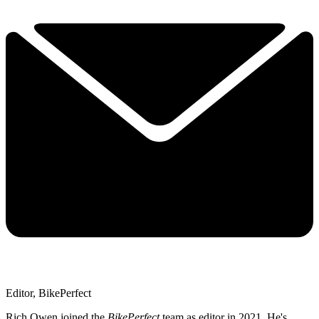
Editor, BikePerfect
Rich Owen joined the
BikePerfect
team as editor in 2021. He's