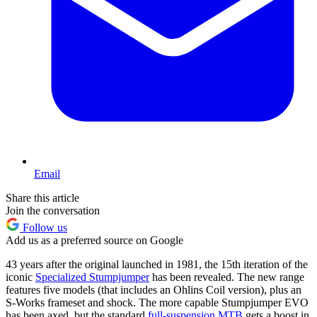
Email
Share this article
Join the conversation
Follow us
Add us as a preferred source on Google
43 years after the original launched in 1981, the 15th iteration of the
iconic
Specialized Stumpjumper
has been revealed. The new range
features five models (that includes an Ohlins Coil version), plus an
S-Works frameset and shock. The more capable Stumpjumper EVO
has been axed, but the standard
full-suspension MTB
gets a boost in