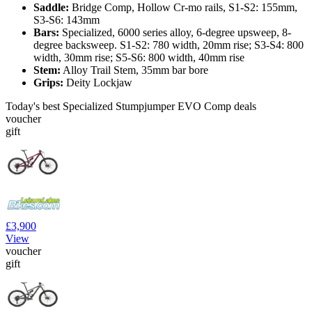
Saddle:
Bridge Comp, Hollow Cr-mo rails, S1-S2: 155mm,
S3-S6: 143mm
Bars:
Specialized, 6000 series alloy, 6-degree upsweep, 8-
degree backsweep. S1-S2: 780 width, 20mm rise; S3-S4: 800
width, 30mm rise; S5-S6: 800 width, 40mm rise
Stem:
Alloy Trail Stem, 35mm bar bore
Grips:
Deity Lockjaw
Today's best Specialized Stumpjumper EVO Comp deals
voucher
gift
£3,900
View
voucher
gift