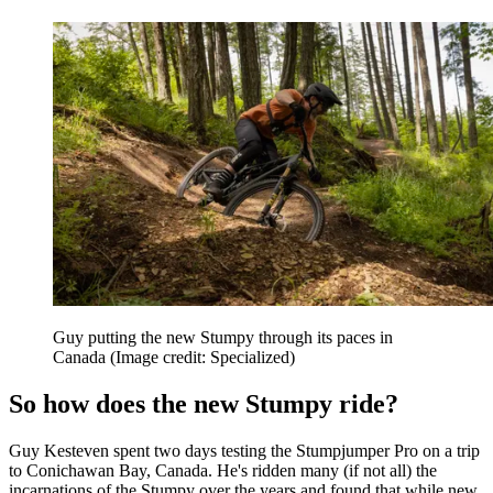
Guy putting the new Stumpy through its paces in
Canada
(Image credit: Specialized)
So how does the new Stumpy ride?
Guy Kesteven spent two days testing the Stumpjumper Pro on a trip
to Conichawan Bay, Canada. He's ridden many (if not all) the
incarnations of the Stumpy over the years and found that while new