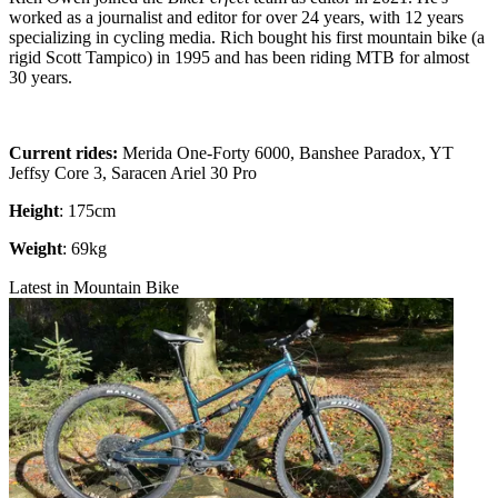
worked as a journalist and editor for over 24 years, with 12 years
specializing in cycling media. Rich bought his first mountain bike (a
rigid Scott Tampico) in 1995 and has been riding MTB for almost
30 years.
Current rides:
Merida One-Forty 6000, Banshee Paradox, YT
Jeffsy Core 3, Saracen Ariel 30 Pro
Height
: 175cm
Weight
: 69kg
Latest in Mountain Bike