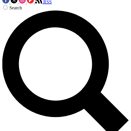
RSS
Search