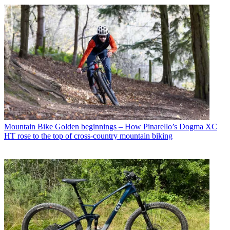
Mountain Bike
Golden beginnings – How Pinarello’s Dogma XC
HT rose to the top of cross-country mountain biking