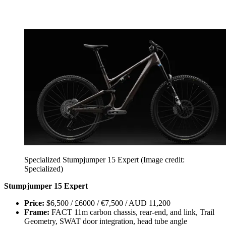
Specialized Stumpjumper 15 Expert
(Image credit:
Specialized)
Stumpjumper 15 Expert
Price:
$6,500 / £6000 / €7,500 / AUD 11,200
Frame:
FACT 11m carbon chassis, rear-end, and link, Trail
Geometry, SWAT door integration, head tube angle