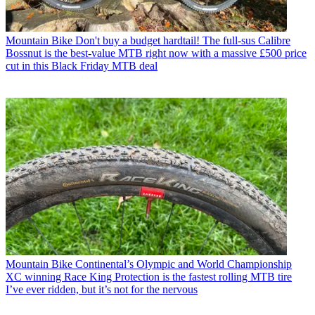
Mountain Bike
Don't buy a budget hardtail! The full-sus Calibre
Bossnut is the best-value MTB right now with a massive £500 price
cut in this Black Friday MTB deal
Mountain Bike
Continental’s Olympic and World Championship
XC winning Race King Protection is the fastest rolling MTB tire
I’ve ever ridden, but it’s not for the nervous