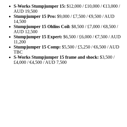
S-Works Stumpjumper 15:
$12,000 / £10,000 / €13,000 /
AUD 19,500
Stumpjumper 15 Pro:
$9,000 / £7,500 / €9,500 / AUD
14,500
Stumpjumper 15 Ohlins Coil:
$8,500 / £7,000 / €8,500 /
AUD 12,500
Stumpjumper 15 Expert:
$6,500 / £6,000 / €7,500 / AUD
11,200
Stumpjumper 15 Comp:
$5,500 / £5,250 / €6,500 / AUD
TBC
S-Works Stumpjumper 15 frame and shock:
$3,500 /
£4,000 / €4,500 / AUD 7,500