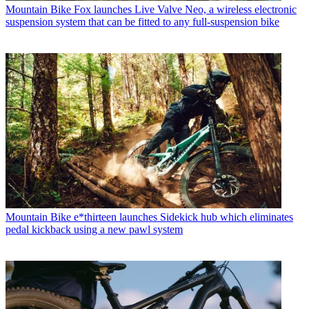
Mountain Bike
Fox launches Live Valve Neo, a wireless electronic
suspension system that can be fitted to any full-suspension bike
Mountain Bike
e*thirteen launches Sidekick hub which eliminates
pedal kickback using a new pawl system