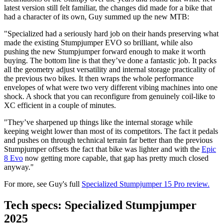
latest version still felt familiar, the changes did made for a bike that
had a character of its own, Guy summed up the new MTB:
"Specialized had a seriously hard job on their hands preserving what
made the existing Stumpjumper EVO so brilliant, while also
pushing the new Stumpjumper forward enough to make it worth
buying. The bottom line is that they’ve done a fantastic job. It packs
all the geometry adjust versatility and internal storage practicality of
the previous two bikes. It then wraps the whole performance
envelopes of what were two very different vibing machines into one
shock. A shock that you can reconfigure from genuinely coil-like to
XC efficient in a couple of minutes.
"They’ve sharpened up things like the internal storage while
keeping weight lower than most of its competitors. The fact it pedals
and pushes on through technical terrain far better than the previous
Stumpjumper offsets the fact that bike was lighter and with the
Epic
8 Evo
now getting more capable, that gap has pretty much closed
anyway."
For more, see Guy's full
Specialized Stumpjumper 15 Pro review.
Tech specs: Specialized Stumpjumper
2025