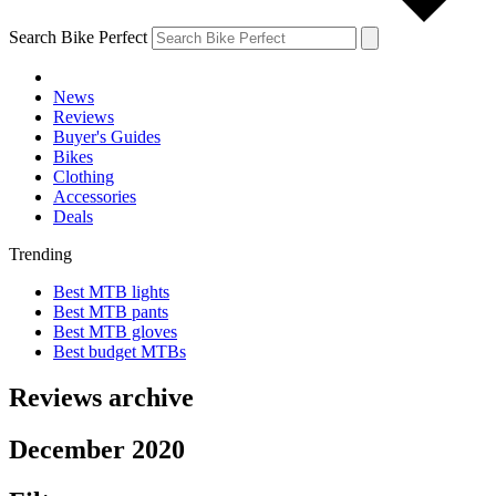
Search Bike Perfect
News
Reviews
Buyer's Guides
Bikes
Clothing
Accessories
Deals
Trending
Best MTB lights
Best MTB pants
Best MTB gloves
Best budget MTBs
Reviews archive
December 2020