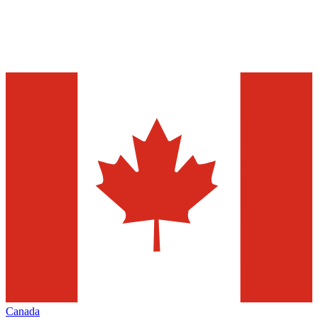
Canada