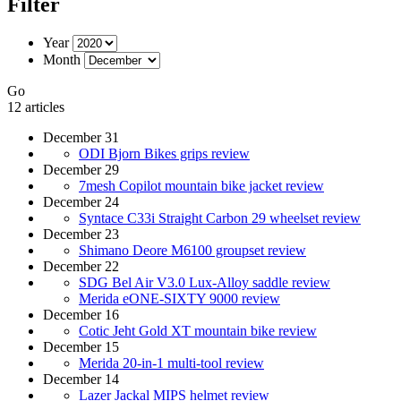
Filter
Year
Month
Go
12 articles
December 31
ODI Bjorn Bikes grips review
December 29
7mesh Copilot mountain bike jacket review
December 24
Syntace C33i Straight Carbon 29 wheelset review
December 23
Shimano Deore M6100 groupset review
December 22
SDG Bel Air V3.0 Lux-Alloy saddle review
Merida eONE-SIXTY 9000 review
December 16
Cotic Jeht Gold XT mountain bike review
December 15
Merida 20-in-1 multi-tool review
December 14
Lazer Jackal MIPS helmet review