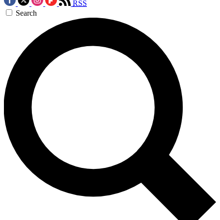
RSS
Search