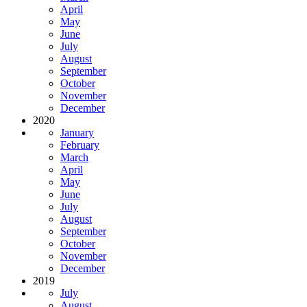
April
May
June
July
August
September
October
November
December
2020
January
February
March
April
May
June
July
August
September
October
November
December
2019
July
August