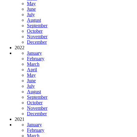
May
June
July
August
September
October
November
December
2022
January
February
March
April
May
June
July
August
September
October
November
December
2021
January
February
March