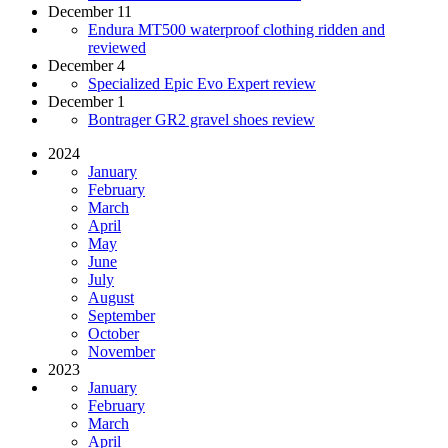
December 11
Endura MT500 waterproof clothing ridden and
reviewed
December 4
Specialized Epic Evo Expert review
December 1
Bontrager GR2 gravel shoes review
2024
January
February
March
April
May
June
July
August
September
October
November
2023
January
February
March
April