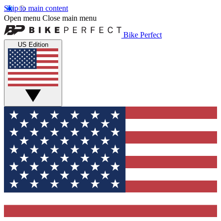
Skip to main content
Open menu
Close main menu
Bike Perfect
US Edition