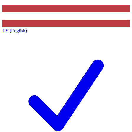
US (English)