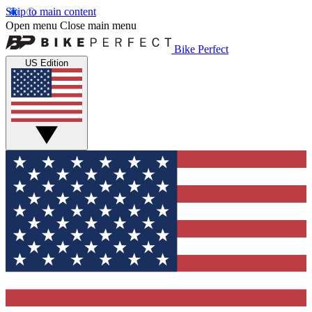
Skip to main content
Open menu
Close main menu
Bike Perfect
US Edition