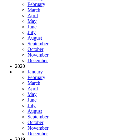
February
March
April
May
June
July
August
September
October
November
December
2020
January
February
March
April
May
June
July
August
September
October
November
December
2019