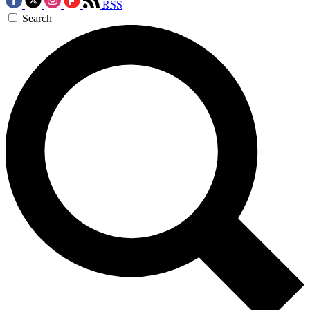
RSS
Search