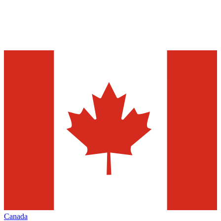
Canada