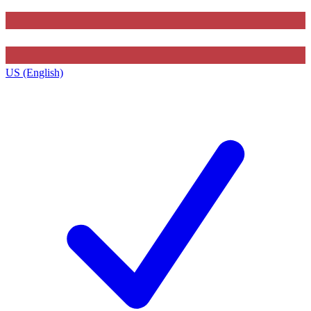
US (English)