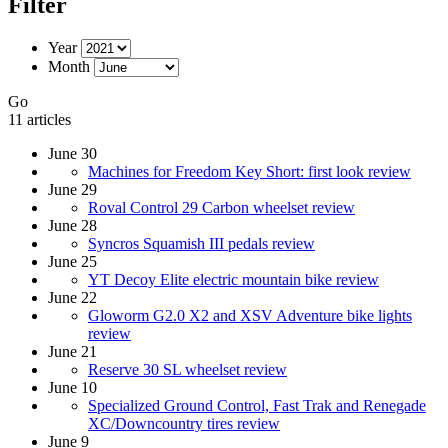
Filter
Year
Month
Go
11 articles
June 30
Machines for Freedom Key Short: first look review
June 29
Roval Control 29 Carbon wheelset review
June 28
Syncros Squamish III pedals review
June 25
YT Decoy Elite electric mountain bike review
June 22
Gloworm G2.0 X2 and XSV Adventure bike lights
review
June 21
Reserve 30 SL wheelset review
June 10
Specialized Ground Control, Fast Trak and Renegade
XC/Downcountry tires review
June 9