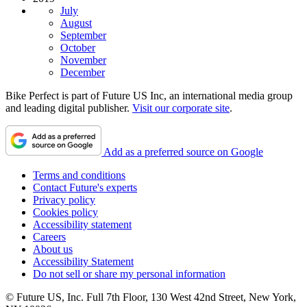
July
August
September
October
November
December
Bike Perfect is part of Future US Inc, an international media group
and leading digital publisher.
Visit our corporate site
.
Add as a preferred source on Google
Terms and conditions
Contact Future's experts
Privacy policy
Cookies policy
Accessibility statement
Careers
About us
Accessibility Statement
Do not sell or share my personal information
© Future US, Inc. Full 7th Floor, 130 West 42nd Street, New York,