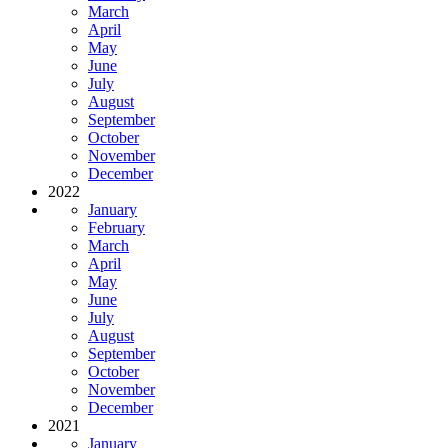
March
April
May
June
July
August
September
October
November
December
2022
January
February
March
April
May
June
July
August
September
October
November
December
2021
January