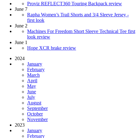
Proviz REFLECT360 Touring Backpack review
June 7
Rapha Women’s Trail Shorts and 3/4 Sleeve Jersey -
first look
June 2
Machines For Freedom Short Sleeve Technical Tee first
look review
June 1
Hope XCR brake review
2024
January
February
March
April
May
June
July
August
September
October
November
2023
January
February