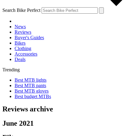
Search Bike Perfect
News
Reviews
Buyer's Guides
Bikes
Clothing
Accessories
Deals
Trending
Best MTB lights
Best MTB pants
Best MTB gloves
Best budget MTBs
Reviews archive
June 2021