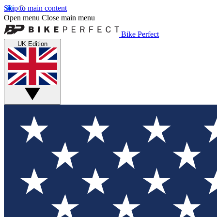
Skip to main content
Open menu
Close main menu
Bike Perfect
UK Edition