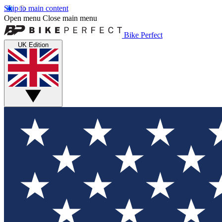
Skip to main content
Open menu
Close main menu
Bike Perfect
UK Edition