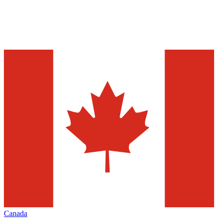
Canada