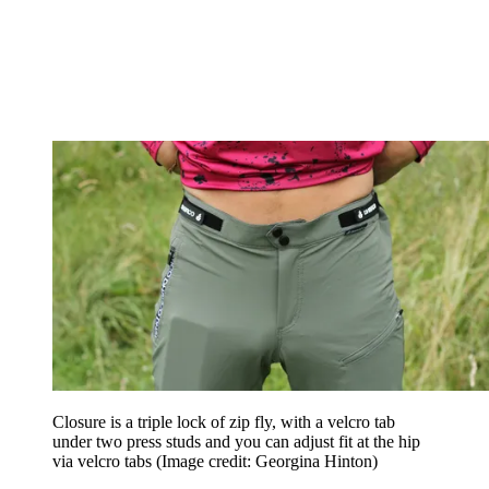
Closure is a triple lock of zip fly, with a velcro tab
under two press studs and you can adjust fit at the hip
via velcro tabs
(Image credit: Georgina Hinton)