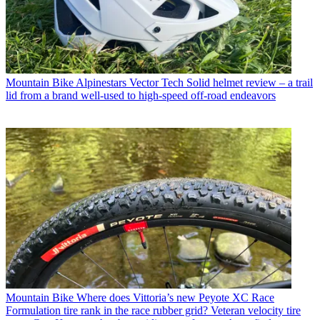
Mountain Bike
Alpinestars Vector Tech Solid helmet review – a trail
lid from a brand well-used to high-speed off-road endeavors
Mountain Bike
Where does Vittoria’s new Peyote XC Race
Formulation tire rank in the race rubber grid? Veteran velocity tire