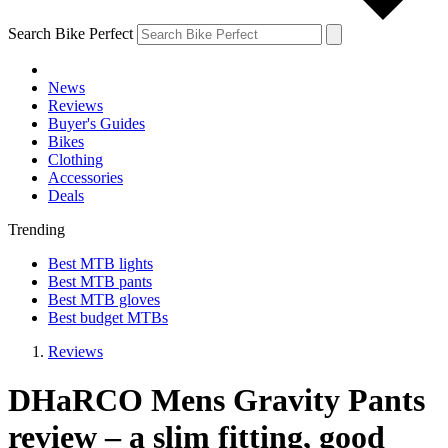
Search Bike Perfect
News
Reviews
Buyer's Guides
Bikes
Clothing
Accessories
Deals
Trending
Best MTB lights
Best MTB pants
Best MTB gloves
Best budget MTBs
Reviews
DHaRCO Mens Gravity Pants
review – a slim fitting, good