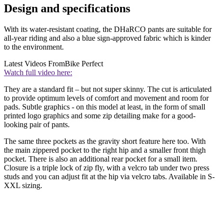
Design and specifications
With its water-resistant coating, the DHaRCO pants are suitable for
all-year riding and also a blue sign-approved fabric which is kinder
to the environment.
Latest Videos From
Bike Perfect
Watch full video here:
They are a standard fit – but not super skinny. The cut is articulated
to provide optimum levels of comfort and movement and room for
pads. Subtle graphics - on this model at least, in the form of small
printed logo graphics and some zip detailing make for a good-
looking pair of pants.
The same three pockets as the gravity short feature here too. With
the main zippered pocket to the right hip and a smaller front thigh
pocket. There is also an additional rear pocket for a small item.
Closure is a triple lock of zip fly, with a velcro tab under two press
studs and you can adjust fit at the hip via velcro tabs. Available in S-
XXL sizing.