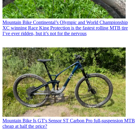
Mountain Bike
Continental’s Olympic and World Championship
XC winning Race King Protection is the fastest rolling MTB tire
I’ve ever ridden, but it’s not for the nervous
Mountain Bike
Is GT's Sensor ST Carbon Pro full-suspension MTB
cheap at half the price?