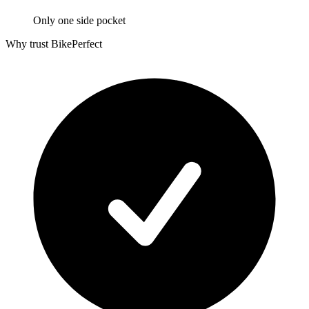
Only one side pocket
Why trust BikePerfect