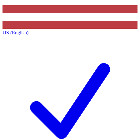
US (English)