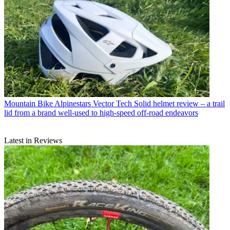
Mountain Bike
Alpinestars Vector Tech Solid helmet review – a trail
lid from a brand well-used to high-speed off-road endeavors
Latest in Reviews