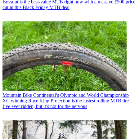
Bossnut is the best-value MTB right now with a massive £500 price
cut in this Black Friday MTB deal
Mountain Bike
Continental’s Olympic and World Championship
XC winning Race King Protection is the fastest rolling MTB tire
I’ve ever ridden, but it’s not for the nervous