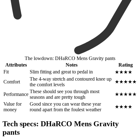
The lowdown: DHaRCO Mens Gravity pants
Attributes
Notes
Rating
Fit
Slim fitting and great to pedal in
★★★★
The 4-way stretch and contoured knee up
Comfort
★★★★★
the comfort levels
These should see you through most
Performance
★★★★★
seasons and are pretty tough
Value for
Good since you can wear these year
★★★★
money
round apart from the foulest weather
Tech specs: DHaRCO Mens Gravity
pants