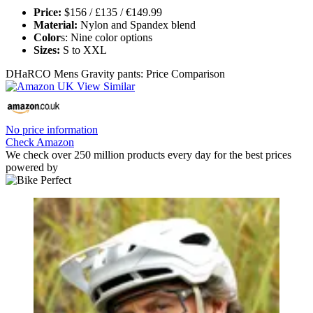
Price:
$156 / £135 / €149.99
Material:
Nylon and Spandex blend
Color
s: Nine color options
Sizes:
S to XXL
DHaRCO Mens Gravity pants: Price Comparison
No price information
Check Amazon
We check over 250 million products every day for the best prices
powered by