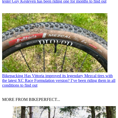
tester Guy Kesteven has been riding one for months to find out
Bikepacking
Has Vittoria improved its legendary Mezcal tires with
the latest XC Race Formulation version? I’ve been riding them in all
conditions to find out
MORE FROM BIKEPERFECT...