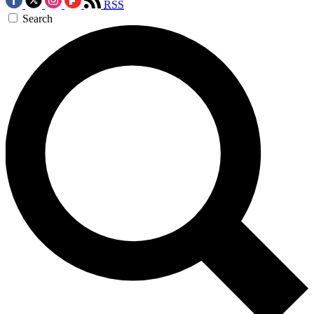
RSS
Search