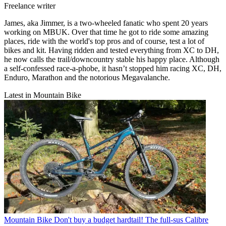
Freelance writer
James, aka Jimmer, is a two-wheeled fanatic who spent 20 years
working on MBUK. Over that time he got to ride some amazing
places, ride with the world's top pros and of course, test a lot of
bikes and kit. Having ridden and tested everything from XC to DH,
he now calls the trail/downcountry stable his happy place. Although
a self-confessed race-a-phobe, it hasn’t stopped him racing XC, DH,
Enduro, Marathon and the notorious Megavalanche.
Latest in Mountain Bike
Mountain Bike
Don't buy a budget hardtail! The full-sus Calibre