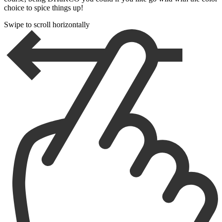
choice to spice things up!
Swipe to scroll horizontally