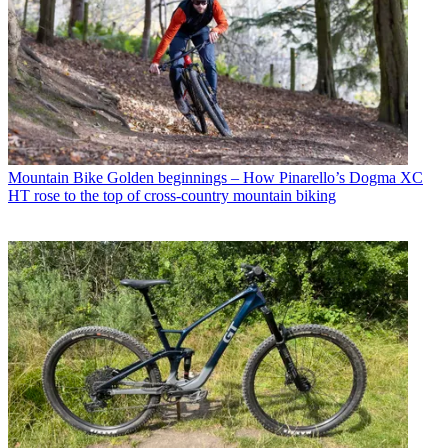
Mountain Bike
Golden beginnings – How Pinarello’s Dogma XC
HT rose to the top of cross-country mountain biking