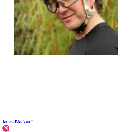
James Blackwell