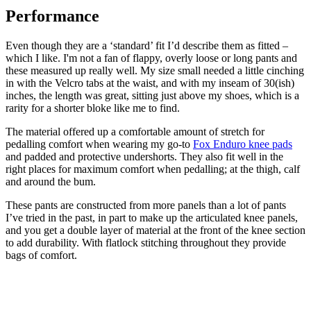
Performance
Even though they are a ‘standard’ fit I’d describe them as fitted –
which I like. I'm not a fan of flappy, overly loose or long pants and
these measured up really well. My size small needed a little cinching
in with the Velcro tabs at the waist, and with my inseam of 30(ish)
inches, the length was great, sitting just above my shoes, which is a
rarity for a shorter bloke like me to find.
The material offered up a comfortable amount of stretch for
pedalling comfort when wearing my go-to
Fox Enduro knee pads
and padded and protective undershorts. They also fit well in the
right places for maximum comfort when pedalling; at the thigh, calf
and around the bum.
These pants are constructed from more panels than a lot of pants
I’ve tried in the past, in part to make up the articulated knee panels,
and you get a double layer of material at the front of the knee section
to add durability. With flatlock stitching throughout they provide
bags of comfort.