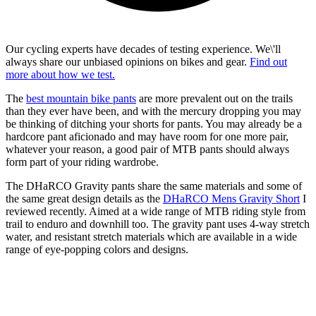
Our cycling experts have decades of testing experience. We\'ll
always share our unbiased opinions on bikes and gear.
Find out
more about how we test.
The
best mountain bike pants
are more prevalent out on the trails
than they ever have been, and with the mercury dropping you may
be thinking of ditching your shorts for pants. You may already be a
hardcore pant aficionado and may have room for one more pair,
whatever your reason, a good pair of MTB pants should always
form part of your riding wardrobe.
The DHaRCO Gravity pants share the same materials and some of
the same great design details as the
DHaRCO Mens Gravity Short
I
reviewed recently. Aimed at a wide range of MTB riding style from
trail to enduro and downhill too. The gravity pant uses 4-way stretch
water, and resistant stretch materials which are available in a wide
range of eye-popping colors and designs.