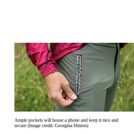
Ample pockets will house a phone and keep it nice and
secure
(Image credit: Georgina Hinton)