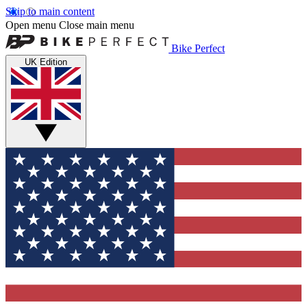
Skip to main content
Open menu
Close main menu
Bike Perfect
UK Edition