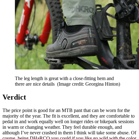
The leg length is great with a close-fitting hem and
there are nice details
(Image credit: Georgina Hinton)
Verdict
The price point is good for an MTB pant that can be worn for the
majority of the year. The fit is excellent, and they are comfortable to
pedal in and work equally well on longer rides or bikepark sessions
in warm or changing weather. They feel durable enough, and
although I’ve never crashed in them I think will take some abuse. Of
course, being DHaRCO you could if you like go wild with the color