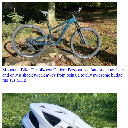
Mountain Bike
The all-new Calibre Bossnut is a fantastic comeback
and only a shock tweak away from being a totally awesome budget
full-sus MTB