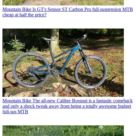
Mountain Bike
Is GT's Sensor ST Carbon Pro full-suspension MTB
cheap at half the price?
Mountain Bike
The all-new Calibre Bossnut is a fantastic comeback
and only a shock tweak away from being a totally awesome budget
full-sus MTB