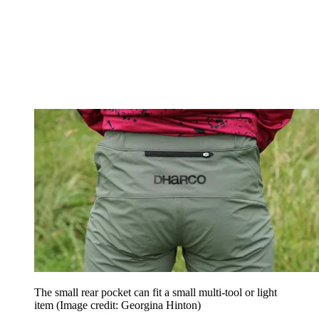
The small rear pocket can fit a small multi-tool or light
item
(Image credit: Georgina Hinton)