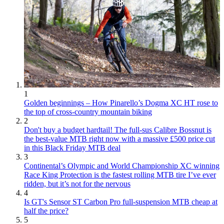
1
Golden beginnings – How Pinarello’s Dogma XC HT rose to
the top of cross-country mountain biking
2
Don't buy a budget hardtail! The full-sus Calibre Bossnut is
the best-value MTB right now with a massive £500 price cut
in this Black Friday MTB deal
3
Continental’s Olympic and World Championship XC winning
Race King Protection is the fastest rolling MTB tire I’ve ever
ridden, but it’s not for the nervous
4
Is GT's Sensor ST Carbon Pro full-suspension MTB cheap at
half the price?
5