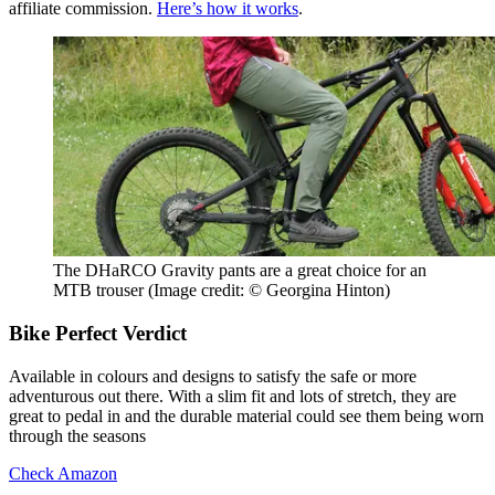
affiliate commission.
Here’s how it works
.
The DHaRCO Gravity pants are a great choice for an
MTB trouser
(Image credit: © Georgina Hinton)
Bike Perfect Verdict
Available in colours and designs to satisfy the safe or more
adventurous out there. With a slim fit and lots of stretch, they are
great to pedal in and the durable material could see them being worn
through the seasons
Check Amazon