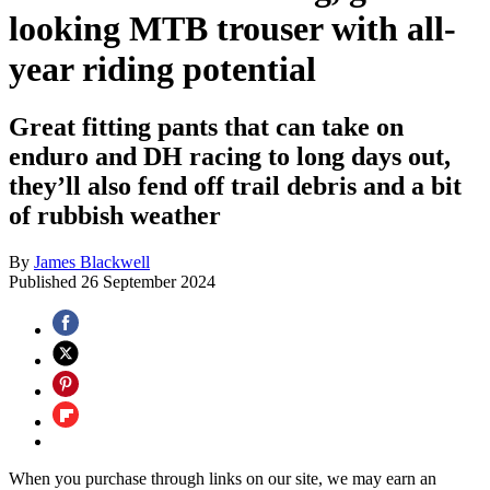
looking MTB trouser with all-
year riding potential
Great fitting pants that can take on
enduro and DH racing to long days out,
they’ll also fend off trail debris and a bit
of rubbish weather
By
James Blackwell
Published
26 September 2024
When you purchase through links on our site, we may earn an