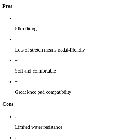
Pros
+
Slim fitting
+
Lots of stretch means pedal-friendly
+
Soft and comfortable
+
Great knee pad compatibility
Cons
-
Limited water resistance
-