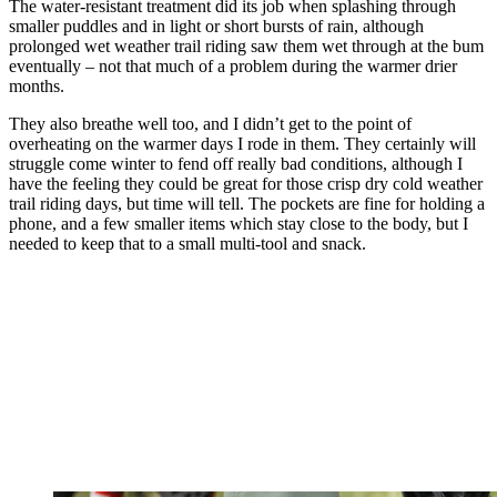
The water-resistant treatment did its job when splashing through
smaller puddles and in light or short bursts of rain, although
prolonged wet weather trail riding saw them wet through at the bum
eventually – not that much of a problem during the warmer drier
months.
They also breathe well too, and I didn’t get to the point of
overheating on the warmer days I rode in them. They certainly will
struggle come winter to fend off really bad conditions, although I
have the feeling they could be great for those crisp dry cold weather
trail riding days, but time will tell. The pockets are fine for holding a
phone, and a few smaller items which stay close to the body, but I
needed to keep that to a small multi-tool and snack.