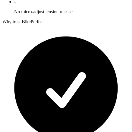
-
No micro-adjust tension release
Why trust BikePerfect