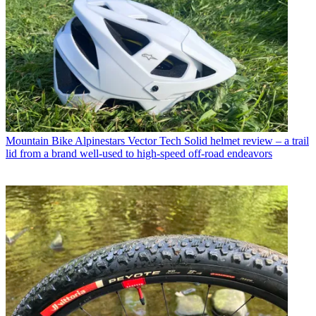
Mountain Bike
Alpinestars Vector Tech Solid helmet review – a trail
lid from a brand well-used to high-speed off-road endeavors