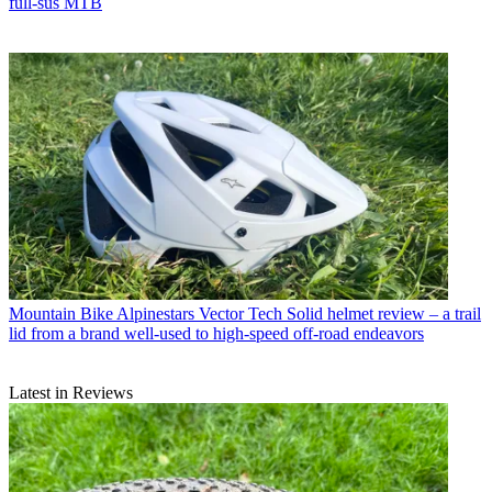
full-sus MTB
Mountain Bike
Alpinestars Vector Tech Solid helmet review – a trail
lid from a brand well-used to high-speed off-road endeavors
Latest in Reviews