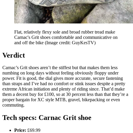
Flat, relatively flexy sole and broad rubber tread make
Carnac's Grit shoes comfortable and communicative on
and off the bike
(Image credit: GuyKesTV)
Verdict
Carnac’s Grit shoes aren’t the stiffest but that makes them less
numbing on long days without feeling obviously floppy under
power. Fit is good, the dial gives more accurate, secure fastening
than straps and I’ve had no comfort or stink issues despite a pretty
extreme African initiation and plenty of riding since. That’d make
them a decent buy for £100, so at 30 percent less than that they’re a
proper bargain for XC style MTB, gravel, bikepacking or even
commuting.
Tech specs: Carnac Grit shoe
Price:
£69.99