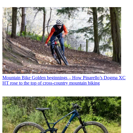
Mountain Bike
Golden beginnings – How Pinarello’s Dogma XC
HT rose to the top of cross-country mountain biking