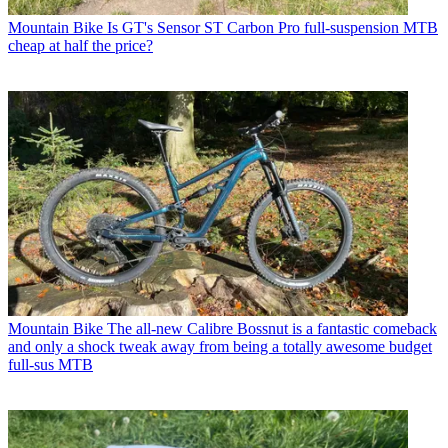
Mountain Bike
Is GT's Sensor ST Carbon Pro full-suspension MTB
cheap at half the price?
Mountain Bike
The all-new Calibre Bossnut is a fantastic comeback
and only a shock tweak away from being a totally awesome budget
full-sus MTB