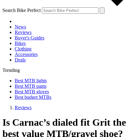
Search Bike Perfect
News
Reviews
Buyer's Guides
Bikes
Clothing
Accessories
Deals
Trending
Best MTB lights
Best MTB pants
Best MTB gloves
Best budget MTBs
Reviews
Is Carnac’s dialed fit Grit the
best value MTB/gravel shoe?