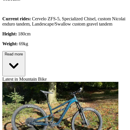
Current rides:
Cervelo ZFS-5, Specialized Chisel, custom Nicolai
enduro tandem, Landescape/Swallow custom gravel tandem
Height:
180cm
Weight:
69kg
Read more
Latest in Mountain Bike