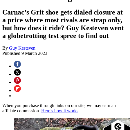
Carnac’s Grit shoe gets dialed closure at
a price where most rivals are strap only,
but how does it ride? Guy Kesteven went
a globetrotting test spree to find out
By
Guy Kesteven
Published
9 March 2023
When you purchase through links on our site, we may earn an
affiliate commission.
Here’s how it works
.