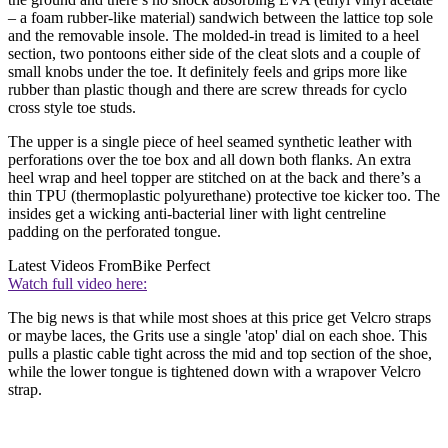
– a foam rubber-like material) sandwich between the lattice top sole
and the removable insole. The molded-in tread is limited to a heel
section, two pontoons either side of the cleat slots and a couple of
small knobs under the toe. It definitely feels and grips more like
rubber than plastic though and there are screw threads for cyclo
cross style toe studs.
The upper is a single piece of heel seamed synthetic leather with
perforations over the toe box and all down both flanks. An extra
heel wrap and heel topper are stitched on at the back and there’s a
thin TPU (thermoplastic polyurethane) protective toe kicker too. The
insides get a wicking anti-bacterial liner with light centreline
padding on the perforated tongue.
Latest Videos From
Bike Perfect
Watch full video here:
The big news is that while most shoes at this price get Velcro straps
or maybe laces, the Grits use a single 'atop' dial on each shoe. This
pulls a plastic cable tight across the mid and top section of the shoe,
while the lower tongue is tightened down with a wrapover Velcro
strap.