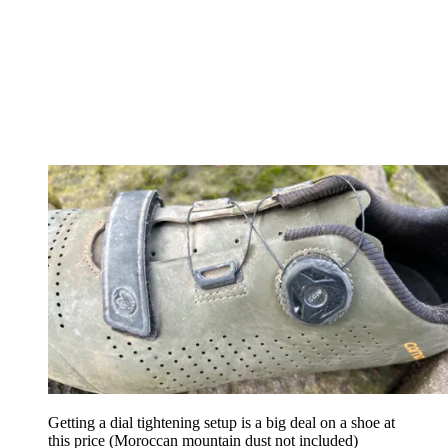
Getting a dial tightening setup is a big deal on a shoe at
this price (Moroccan mountain dust not included)