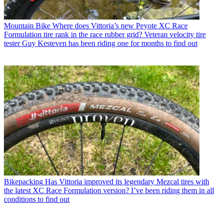
Mountain Bike
Where does Vittoria’s new Peyote XC Race
Formulation tire rank in the race rubber grid? Veteran velocity tire
tester Guy Kesteven has been riding one for months to find out
Bikepacking
Has Vittoria improved its legendary Mezcal tires with
the latest XC Race Formulation version? I’ve been riding them in all
conditions to find out