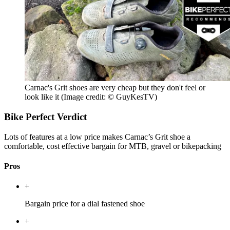
Carnac's Grit shoes are very cheap but they don't feel or
look like it
(Image credit: © GuyKesTV)
Bike Perfect Verdict
Lots of features at a low price makes Carnac’s Grit shoe a
comfortable, cost effective bargain for MTB, gravel or bikepacking
Pros
+
Bargain price for a dial fastened shoe
+