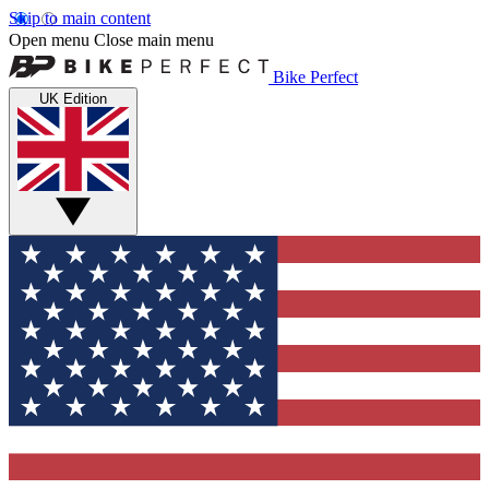
Skip to main content
Open menu
Close main menu
Bike Perfect
UK Edition