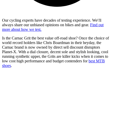
Our cycling experts have decades of testing experience. We\'ll
always share our unbiased opinions on bikes and gear.
Find out
more about how we test.
Is the Carnac Grit the best value off-road shoe? Once the choice of
world record holders like Chris Boardman in their heyday, the
Carnac brand is now owned by direct sell discount disruptors
Planet-X. With a dial closure, decent sole and stylish looking, cool
running synthetic upper, the Grits are killer kicks when it comes to
low cost high performance and budget contenders for
best MTB
shoes
.