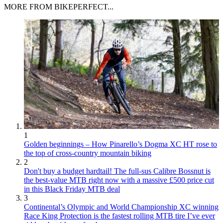
MORE FROM BIKEPERFECT...
1
Golden beginnings – How Pinarello’s Dogma XC HT rose to
the top of cross-country mountain biking
2
Don't buy a budget hardtail! The full-sus Calibre Bossnut is
the best-value MTB right now with a massive £500 price cut
in this Black Friday MTB deal
3
Continental’s Olympic and World Championship XC winning
Race King Protection is the fastest rolling MTB tire I’ve ever