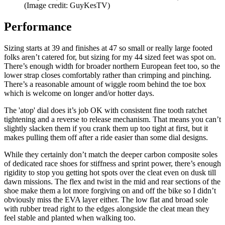
(Image credit: GuyKesTV)
Performance
Sizing starts at 39 and finishes at 47 so small or really large footed
folks aren’t catered for, but sizing for my 44 sized feet was spot on.
There’s enough width for broader northern European feet too, so the
lower strap closes comfortably rather than crimping and pinching.
There’s a reasonable amount of wiggle room behind the toe box
which is welcome on longer and/or hotter days.
The 'atop' dial does it’s job OK with consistent fine tooth ratchet
tightening and a reverse to release mechanism. That means you can’t
slightly slacken them if you crank them up too tight at first, but it
makes pulling them off after a ride easier than some dial designs.
While they certainly don’t match the deeper carbon composite soles
of dedicated race shoes for stiffness and sprint power, there’s enough
rigidity to stop you getting hot spots over the cleat even on dusk till
dawn missions. The flex and twist in the mid and rear sections of the
shoe make them a lot more forgiving on and off the bike so I didn’t
obviously miss the EVA layer either. The low flat and broad sole
with rubber tread right to the edges alongside the cleat mean they
feel stable and planted when walking too.