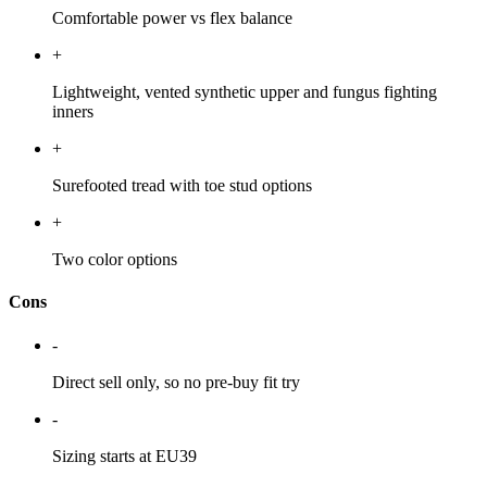
Comfortable power vs flex balance
+
Lightweight, vented synthetic upper and fungus fighting
inners
+
Surefooted tread with toe stud options
+
Two color options
Cons
-
Direct sell only, so no pre-buy fit try
-
Sizing starts at EU39