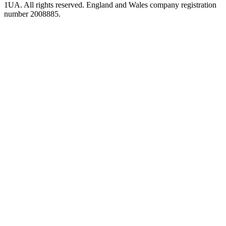
1UA. All rights reserved. England and Wales company registration
number 2008885.