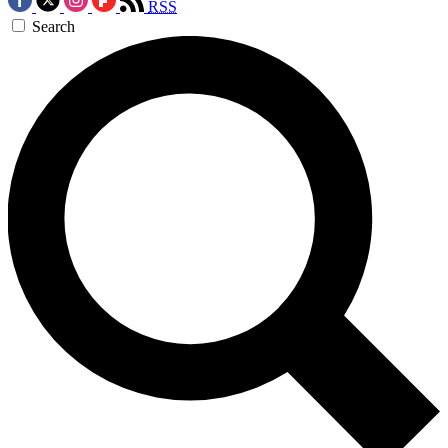
RSS
Search