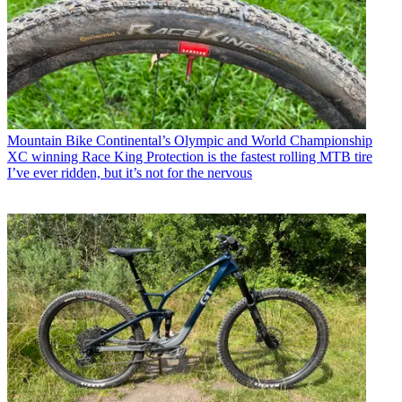
Mountain Bike
Continental’s Olympic and World Championship
XC winning Race King Protection is the fastest rolling MTB tire
I’ve ever ridden, but it’s not for the nervous