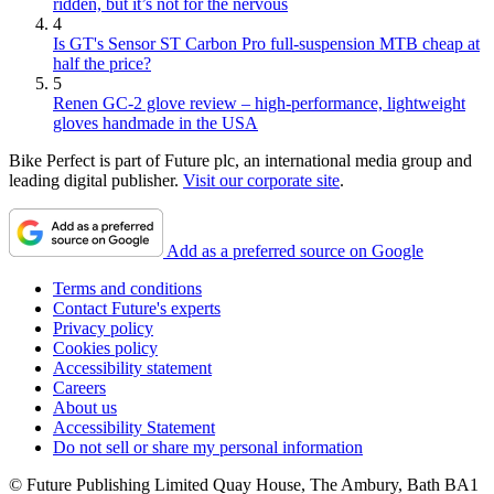
ridden, but it’s not for the nervous
4
Is GT's Sensor ST Carbon Pro full-suspension MTB cheap at
half the price?
5
Renen GC-2 glove review – high-performance, lightweight
gloves handmade in the USA
Bike Perfect is part of Future plc, an international media group and
leading digital publisher.
Visit our corporate site
.
Add as a preferred source on Google
Terms and conditions
Contact Future's experts
Privacy policy
Cookies policy
Accessibility statement
Careers
About us
Accessibility Statement
Do not sell or share my personal information
© Future Publishing Limited Quay House, The Ambury, Bath BA1