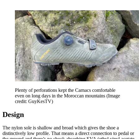
Plenty of perforations kept the Carnacs comfortable
even on long days in the Moroccan mountains
(Image
credit: GuyKesTV)
Design
The nylon sole is shallow and broad which gives the shoe a
distinctively low profile. That means a direct connection to pedal or
the ground and there’s no shock absorbing EVA (ethyl vinyl acetate