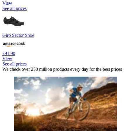
View
See all prices
Giro Sector Shoe
£91.90
View
See all prices
We check over 250 million products every day for the best prices