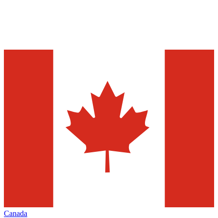
Canada