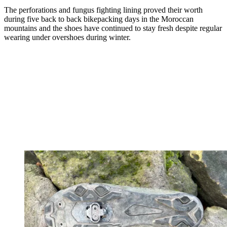
The perforations and fungus fighting lining proved their worth
during five back to back bikepacking days in the Moroccan
mountains and the shoes have continued to stay fresh despite regular
wearing under overshoes during winter.