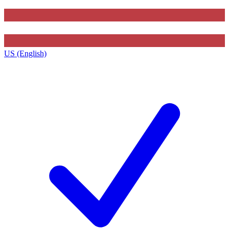
US (English)