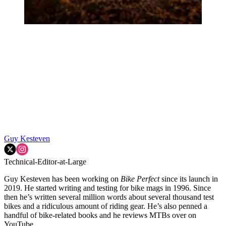
Guy Kesteven
Technical-Editor-at-Large
Guy Kesteven has been working on
Bike Perfect
since its launch in
2019. He started writing and testing for bike mags in 1996. Since
then he’s written several million words about several thousand test
bikes and a ridiculous amount of riding gear. He’s also penned a
handful of bike-related books and he reviews MTBs over on
YouTube.