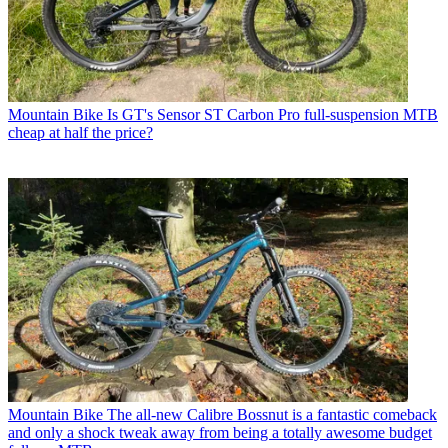
Mountain Bike
Is GT's Sensor ST Carbon Pro full-suspension MTB
cheap at half the price?
Mountain Bike
The all-new Calibre Bossnut is a fantastic comeback
and only a shock tweak away from being a totally awesome budget