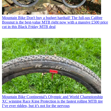
Mountain Bike
Don't buy a budget hardtail! The full-sus Calibre
Bossnut is the best-value MTB right now with a massive £500 price
cut in this Black Friday MTB deal
Mountain Bike
Continental’s Olympic and World Championship
XC winning Race King Protection is the fastest rolling MTB tire
I’ve ever ridden, but it’s not for the nervous