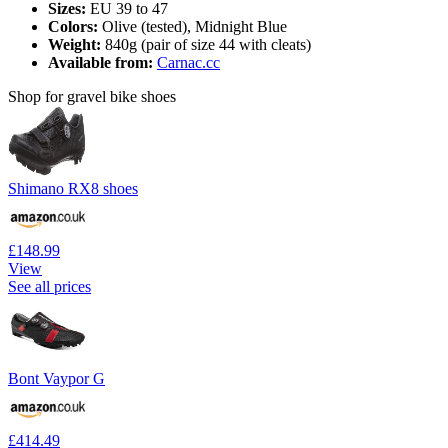
Sizes:
EU 39 to 47
Colors:
Olive (tested), Midnight Blue
Weight:
840g (pair of size 44 with cleats)
Available from:
Carnac.cc
Shop for gravel bike shoes
Shimano RX8 shoes
£148.99
View
See all prices
Bont Vaypor G
£414.49