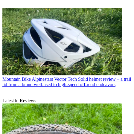
Mountain Bike
Alpinestars Vector Tech Solid helmet review – a trail
lid from a brand well-used to high-speed off-road endeavors
Latest in Reviews