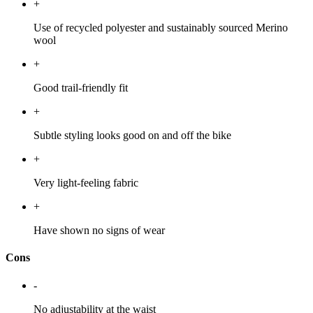
+
Use of recycled polyester and sustainably sourced Merino
wool
+
Good trail-friendly fit
+
Subtle styling looks good on and off the bike
+
Very light-feeling fabric
+
Have shown no signs of wear
Cons
-
No adjustability at the waist