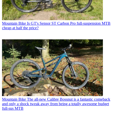
Mountain Bike
Is GT's Sensor ST Carbon Pro full-suspension MTB
cheap at half the price?
Mountain Bike
The all-new Calibre Bossnut is a fantastic comeback
and only a shock tweak away from being a totally awesome budget
full-sus MTB