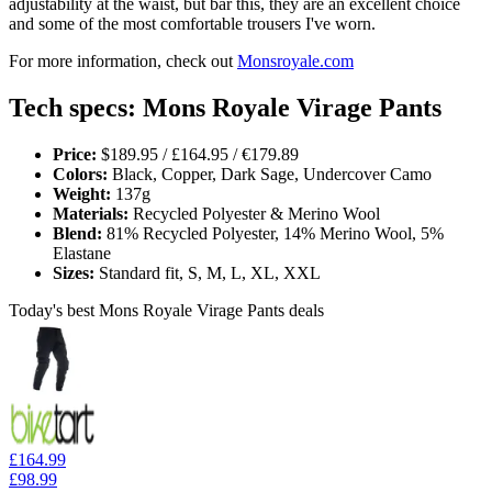
adjustability at the waist, but bar this, they are an excellent choice
and some of the most comfortable trousers I've worn.
For more information, check out
Monsroyale.com
Tech specs: Mons Royale Virage Pants
Price:
$189.95 / £164.95 / €179.89
Colors:
Black, Copper, Dark Sage, Undercover Camo
Weight:
137g
Materials:
Recycled Polyester & Merino Wool
Blend:
81% Recycled Polyester, 14% Merino Wool, 5%
Elastane
Sizes:
Standard fit, S, M, L, XL, XXL
Today's best Mons Royale Virage Pants deals
£164.99
£98.99