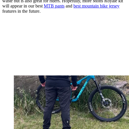
waste but is also great for riders. Hopefully, more Mons Royale kit
will appear in our best
MTB pants
and
best mountain bike jersey
features in the future.