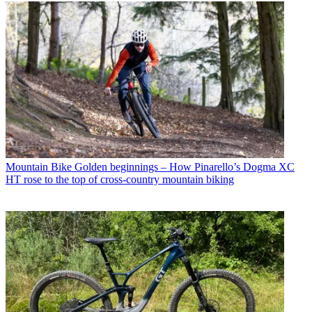
Mountain Bike
Golden beginnings – How Pinarello’s Dogma XC
HT rose to the top of cross-country mountain biking