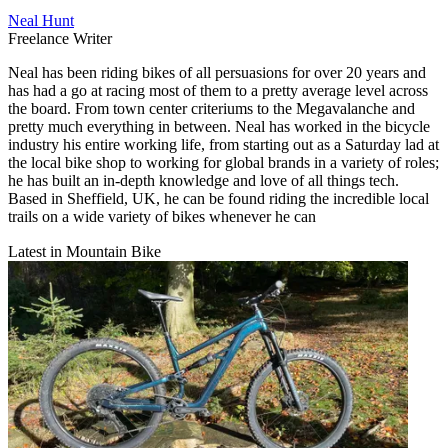
Neal Hunt
Freelance Writer
Neal has been riding bikes of all persuasions for over 20 years and
has had a go at racing most of them to a pretty average level across
the board. From town center criteriums to the Megavalanche and
pretty much everything in between. Neal has worked in the bicycle
industry his entire working life, from starting out as a Saturday lad at
the local bike shop to working for global brands in a variety of roles;
he has built an in-depth knowledge and love of all things tech.
Based in Sheffield, UK, he can be found riding the incredible local
trails on a wide variety of bikes whenever he can
Latest in Mountain Bike