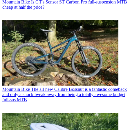
Mountain Bike
Is GT's Sensor ST Carbon Pro full-suspension MTB
cheap at half the price?
Mountain Bike
The all-new Calibre Bossnut is a fantastic comeback
and only a shock tweak away from being a totally awesome budget
full-sus MTB