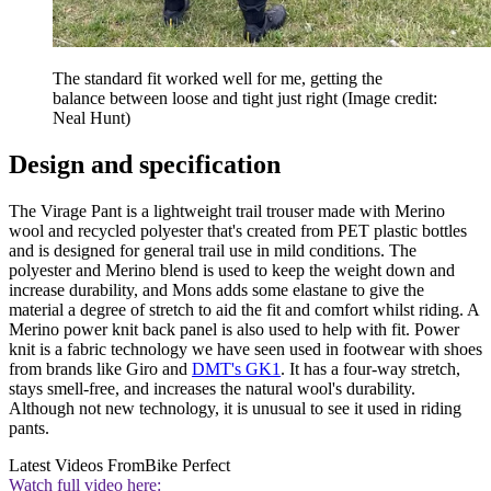
The standard fit worked well for me, getting the
balance between loose and tight just right
(Image credit:
Neal Hunt)
Design and specification
The Virage Pant is a lightweight trail trouser made with Merino
wool and recycled polyester that's created from PET plastic bottles
and is designed for general trail use in mild conditions. The
polyester and Merino blend is used to keep the weight down and
increase durability, and Mons adds some elastane to give the
material a degree of stretch to aid the fit and comfort whilst riding. A
Merino power knit back panel is also used to help with fit. Power
knit is a fabric technology we have seen used in footwear with shoes
from brands like Giro and
DMT's GK1
. It has a four-way stretch,
stays smell-free, and increases the natural wool's durability.
Although not new technology, it is unusual to see it used in riding
pants.
Latest Videos From
Bike Perfect
Watch full video here: