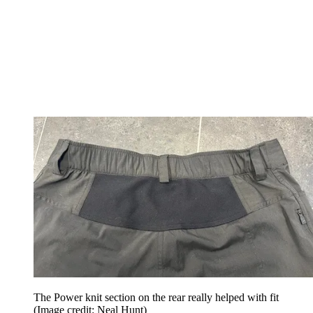
The Power knit section on the rear really helped with fit
(Image credit: Neal Hunt)