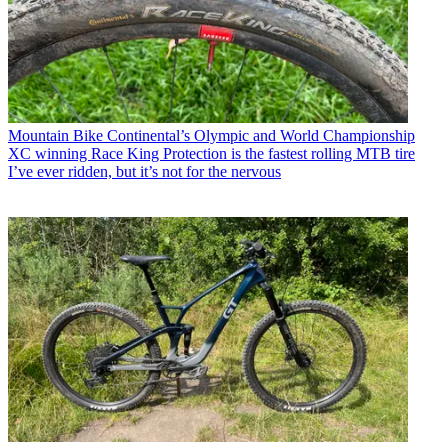
Mountain Bike
Continental’s Olympic and World Championship
XC winning Race King Protection is the fastest rolling MTB tire
I’ve ever ridden, but it’s not for the nervous