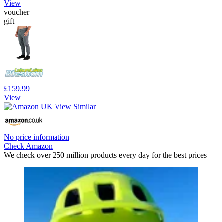
View
voucher
gift
£159.99
View
No price information
Check Amazon
We check over 250 million products every day for the best prices