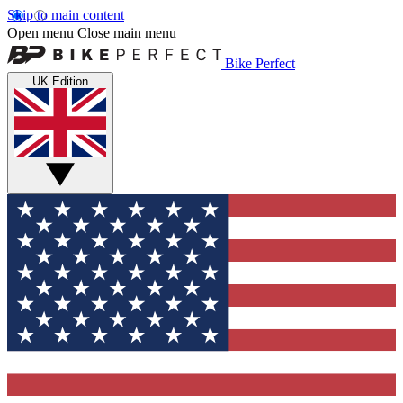
Skip to main content
Open menu
Close main menu
Bike Perfect
UK Edition