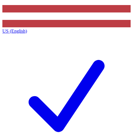
US (English)