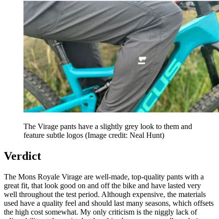
The Virage pants have a slightly grey look to them and
feature subtle logos
(Image credit: Neal Hunt)
Verdict
The Mons Royale Virage are well-made, top-quality pants with a
great fit, that look good on and off the bike and have lasted very
well throughout the test period. Although expensive, the materials
used have a quality feel and should last many seasons, which offsets
the high cost somewhat. My only criticism is the niggly lack of