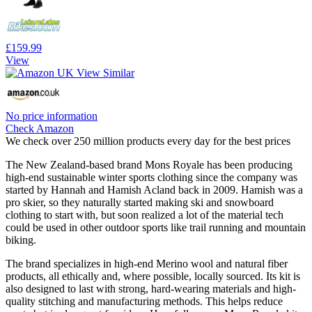
£159.99
View
No price information
Check Amazon
We check over 250 million products every day for the best prices
The New Zealand-based brand Mons Royale has been producing
high-end sustainable winter sports clothing since the company was
started by Hannah and Hamish Acland back in 2009. Hamish was a
pro skier, so they naturally started making ski and snowboard
clothing to start with, but soon realized a lot of the material tech
could be used in other outdoor sports like trail running and mountain
biking.
The brand specializes in high-end Merino wool and natural fiber
products, all ethically and, where possible, locally sourced. Its kit is
also designed to last with strong, hard-wearing materials and high-
quality stitching and manufacturing methods. This helps reduce