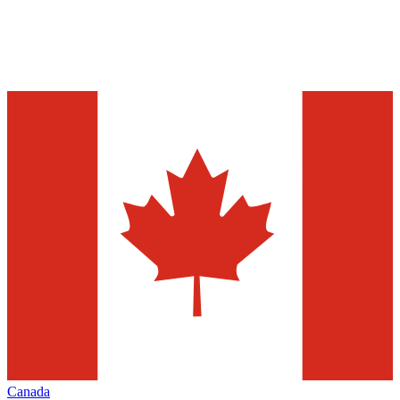
Canada