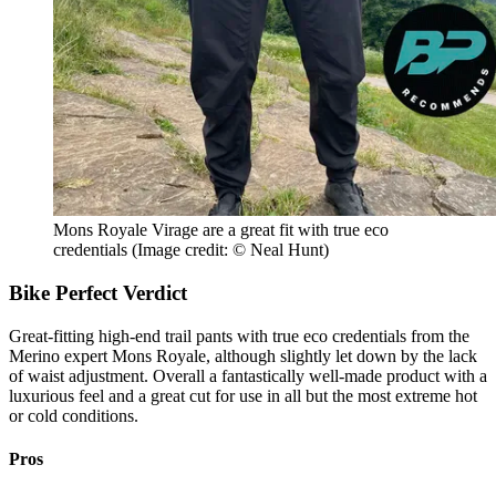
Mons Royale Virage are a great fit with true eco
credentials
(Image credit: © Neal Hunt)
Bike Perfect Verdict
Great-fitting high-end trail pants with true eco credentials from the
Merino expert Mons Royale, although slightly let down by the lack
of waist adjustment. Overall a fantastically well-made product with a
luxurious feel and a great cut for use in all but the most extreme hot
or cold conditions.
Pros