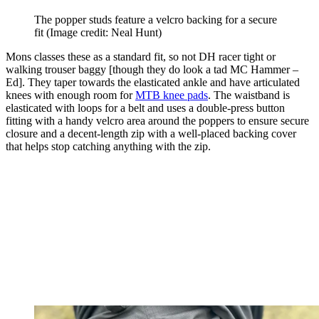
The popper studs feature a velcro backing for a secure
fit
(Image credit: Neal Hunt)
Mons classes these as a standard fit, so not DH racer tight or
walking trouser baggy [though they do look a tad MC Hammer –
Ed]. They taper towards the elasticated ankle and have articulated
knees with enough room for
MTB knee pads
. The waistband is
elasticated with loops for a belt and uses a double-press button
fitting with a handy velcro area around the poppers to ensure secure
closure and a decent-length zip with a well-placed backing cover
that helps stop catching anything with the zip.