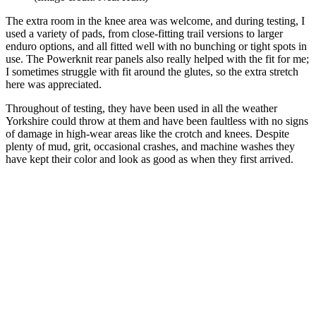
The extra room in the knee area was welcome, and during testing, I
used a variety of pads, from close-fitting trail versions to larger
enduro options, and all fitted well with no bunching or tight spots in
use. The Powerknit rear panels also really helped with the fit for me;
I sometimes struggle with fit around the glutes, so the extra stretch
here was appreciated.
Throughout of testing, they have been used in all the weather
Yorkshire could throw at them and have been faultless with no signs
of damage in high-wear areas like the crotch and knees. Despite
plenty of mud, grit, occasional crashes, and machine washes they
have kept their color and look as good as when they first arrived.