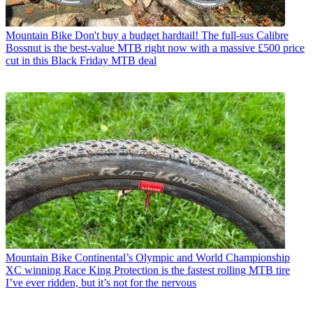
Mountain Bike
Don't buy a budget hardtail! The full-sus Calibre
Bossnut is the best-value MTB right now with a massive £500 price
cut in this Black Friday MTB deal
Mountain Bike
Continental’s Olympic and World Championship
XC winning Race King Protection is the fastest rolling MTB tire
I’ve ever ridden, but it’s not for the nervous