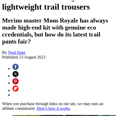
lightweight trail trousers
Merino master Mons Royale has always
made high-end kit with genuine eco
credentials, but how do its latest trail
pants fair?
By
Neal Hunt
Published
23 August 2023
When you purchase through links on our site, we may earn an
affiliate commission.
Here’s how it works
.