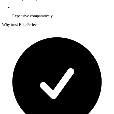
-
Expensive comparatively
Why trust BikePerfect