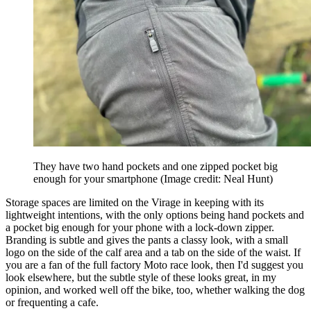
They have two hand pockets and one zipped pocket big
enough for your smartphone
(Image credit: Neal Hunt)
Storage spaces are limited on the Virage in keeping with its
lightweight intentions, with the only options being hand pockets and
a pocket big enough for your phone with a lock-down zipper.
Branding is subtle and gives the pants a classy look, with a small
logo on the side of the calf area and a tab on the side of the waist. If
you are a fan of the full factory Moto race look, then I'd suggest you
look elsewhere, but the subtle style of these looks great, in my
opinion, and worked well off the bike, too, whether walking the dog
or frequenting a cafe.