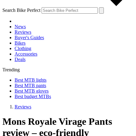
Search Bike Perfect
News
Reviews
Buyer's Guides
Bikes
Clothing
Accessories
Deals
Trending
Best MTB lights
Best MTB pants
Best MTB gloves
Best budget MTBs
Reviews
Mons Royale Virage Pants
review – eco-friendly