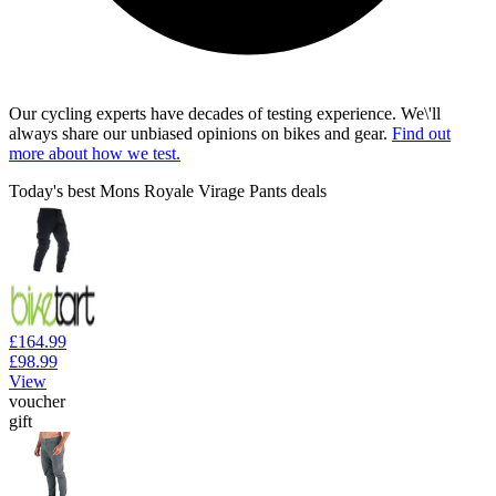
Our cycling experts have decades of testing experience. We\'ll
always share our unbiased opinions on bikes and gear.
Find out
more about how we test.
Today's best Mons Royale Virage Pants deals
£164.99
£98.99
View
voucher
gift