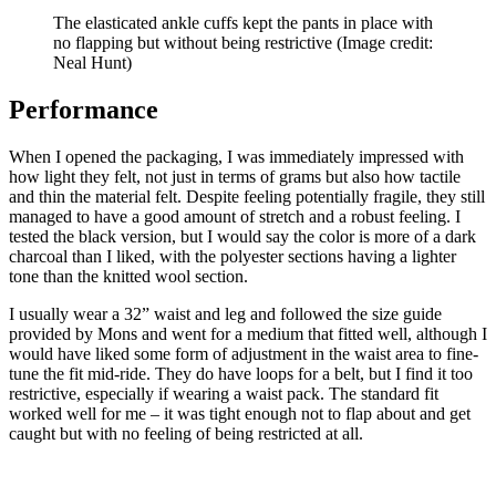
The elasticated ankle cuffs kept the pants in place with
no flapping but without being restrictive
(Image credit:
Neal Hunt)
Performance
When I opened the packaging, I was immediately impressed with
how light they felt, not just in terms of grams but also how tactile
and thin the material felt. Despite feeling potentially fragile, they still
managed to have a good amount of stretch and a robust feeling. I
tested the black version, but I would say the color is more of a dark
charcoal than I liked, with the polyester sections having a lighter
tone than the knitted wool section.
I usually wear a 32” waist and leg and followed the size guide
provided by Mons and went for a medium that fitted well, although I
would have liked some form of adjustment in the waist area to fine-
tune the fit mid-ride. They do have loops for a belt, but I find it too
restrictive, especially if wearing a waist pack. The standard fit
worked well for me – it was tight enough not to flap about and get
caught but with no feeling of being restricted at all.