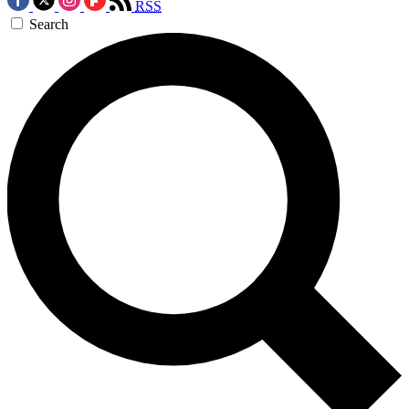
RSS
Search