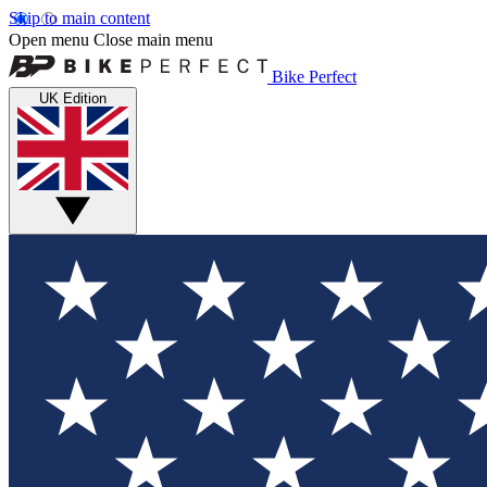
Skip to main content
Open menu
Close main menu
Bike Perfect
UK Edition