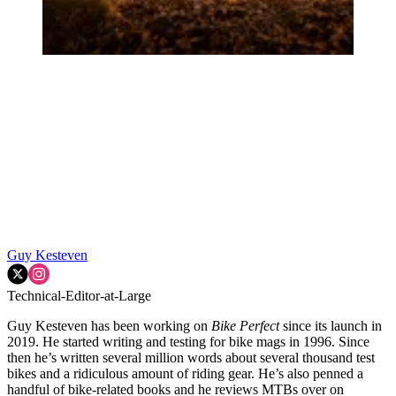
Guy Kesteven
Technical-Editor-at-Large
Guy Kesteven has been working on
Bike Perfect
since its launch in
2019. He started writing and testing for bike mags in 1996. Since
then he’s written several million words about several thousand test
bikes and a ridiculous amount of riding gear. He’s also penned a
handful of bike-related books and he reviews MTBs over on