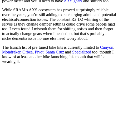
power meter and you’ll need to have
AXS gears
and shifters too.
While SRAM’s AXS ecosystem has proved surprisingly reliable
over the years, you’re still adding extra charging admin and potential
electrical/connection issues. The constant R2-D2 whirring of the
servos as they change damper settings could drive some people mad
too. I even found I mistook them for shifting noises and then forgot
to actually change gears when I needed to, but that’s probably a
niche dementia issue no-one else need worry about.
The launch list of pre-tuned bike kits is currently limited to
Canyon
,
Mondraker
,
Orbea
,
Pivot
,
Santa Cruz
and
Specialized
too, though I
know of at least another bike launching this month that will be
wearing it.