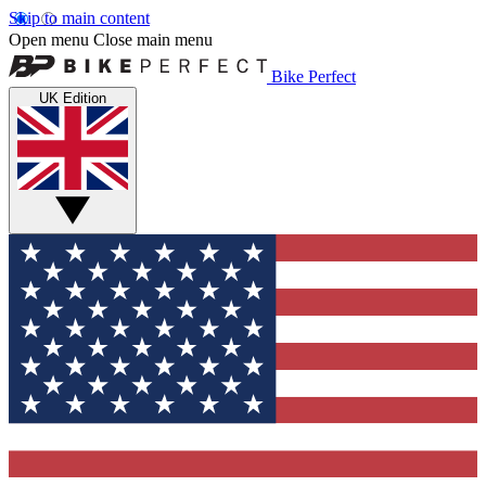
Skip to main content
Open menu
Close main menu
Bike Perfect
UK Edition