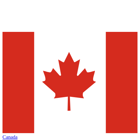
Canada