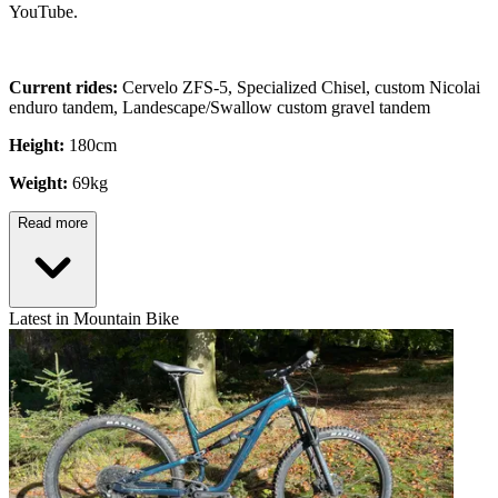
YouTube.
Current rides:
Cervelo ZFS-5, Specialized Chisel, custom Nicolai
enduro tandem, Landescape/Swallow custom gravel tandem
Height:
180cm
Weight:
69kg
Read more
Latest in Mountain Bike