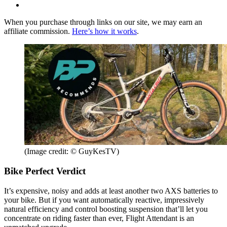
When you purchase through links on our site, we may earn an
affiliate commission.
Here’s how it works
.
(Image credit: © GuyKesTV)
Bike Perfect Verdict
It’s expensive, noisy and adds at least another two AXS batteries to
your bike. But if you want automatically reactive, impressively
natural efficiency and control boosting suspension that’ll let you
concentrate on riding faster than ever, Flight Attendant is an