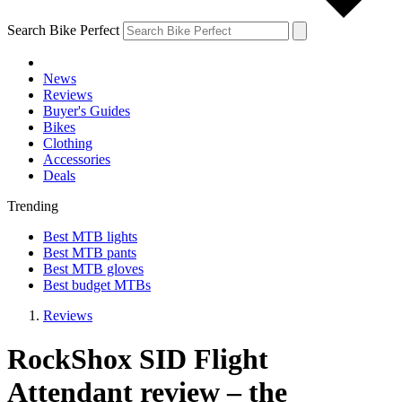
Search Bike Perfect
News
Reviews
Buyer's Guides
Bikes
Clothing
Accessories
Deals
Trending
Best MTB lights
Best MTB pants
Best MTB gloves
Best budget MTBs
Reviews
RockShox SID Flight
Attendant review – the