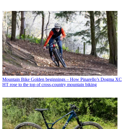
Mountain Bike
Golden beginnings – How Pinarello’s Dogma XC
HT rose to the top of cross-country mountain biking