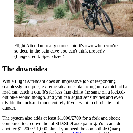
Flight Attendant really comes into it's own when you're
so deep in the pain cave you can't think properly
(Image credit: Specialized)
The downsides
While Flight Attendant does an impressive job of responding
seamlessly to inputs, extreme situations like riding into a ditch off a
road can catch it out. It's far less than doing the same on a locked-
out bike would though, and you can adjust sensitivities and even
disable the lock-out mode entirely if you want to eliminate that
danger.
The system also adds at least $1,000/£700 for a fork and shock
compared to a conventional SID/SIDLuxe pairing. You can add
another $1,200 / £1,000 plus if you need the compatible Quarq