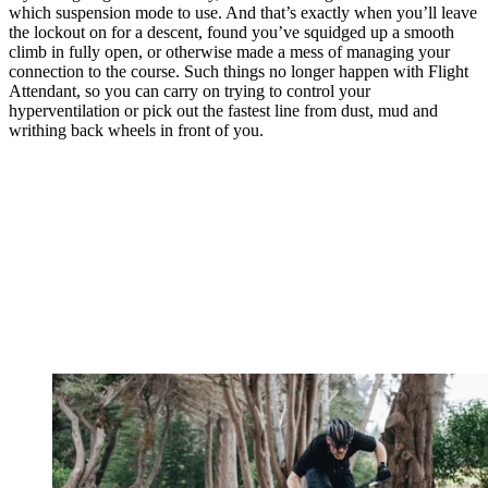
which suspension mode to use. And that’s exactly when you’ll leave
the lockout on for a descent, found you’ve squidged up a smooth
climb in fully open, or otherwise made a mess of managing your
connection to the course. Such things no longer happen with Flight
Attendant, so you can carry on trying to control your
hyperventilation or pick out the fastest line from dust, mud and
writhing back wheels in front of you.