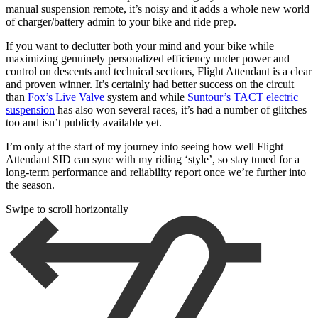
manual suspension remote, it’s noisy and it adds a whole new world
of charger/battery admin to your bike and ride prep.
If you want to declutter both your mind and your bike while
maximizing genuinely personalized efficiency under power and
control on descents and technical sections, Flight Attendant is a clear
and proven winner. It’s certainly had better success on the circuit
than
Fox’s Live Valve
system and while
Suntour’s TACT electric
suspension
has also won several races, it’s had a number of glitches
too and isn’t publicly available yet.
I’m only at the start of my journey into seeing how well Flight
Attendant SID can sync with my riding ‘style’, so stay tuned for a
long-term performance and reliability report once we’re further into
the season.
Swipe to scroll horizontally