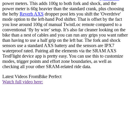
power meters. This adds 100g to both fork and shock, and the
power meter is 60g heavier than the standard crank, plus choosing
the hefty
Reverb AXS
dropper post lets you shift the 'Overdrive'
mode option to the left-hand Pod shifter. That is offset by the fact
you lose around 100g of manual TwistLoc remote compared to a
conventional ‘fly by wire’ setup. It’s also far cleaner looking on the
bike than a nest of cables and you can run any grips you want rather
than having to use a half grip on the left bar. The fork and shock
sensors use a standard AXS battery and the sensors are IPX7
waterproof rated. Pairing all the elements via the SRAM AXS
TestFlight device app is pretty easy. You can use this to customize
modes, trigger points and effort zone boundaries, as well as
checking all your other SRAM-related ride data.
Latest Videos From
Bike Perfect
Watch full video here: