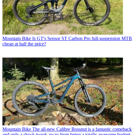
Mountain Bike
Is GT's Sensor ST Carbon Pro full-suspension MTB
cheap at half the price?
Mountain Bike
The all-new Calibre Bossnut is a fantastic comeback
and only a shock tweak away from being a totally awesome budget