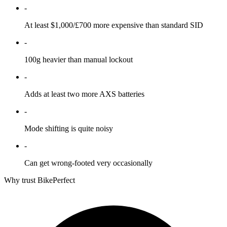
-
At least $1,000/£700 more expensive than standard SID
-
100g heavier than manual lockout
-
Adds at least two more AXS batteries
-
Mode shifting is quite noisy
-
Can get wrong-footed very occasionally
Why trust BikePerfect