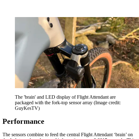
The 'brain' and LED display of Flight Attendant are
packaged with the fork-top sensor array
(Image credit:
GuyKesTV)
Performance
The sensors combine to feed the central Flight Attendant ‘brain’ on