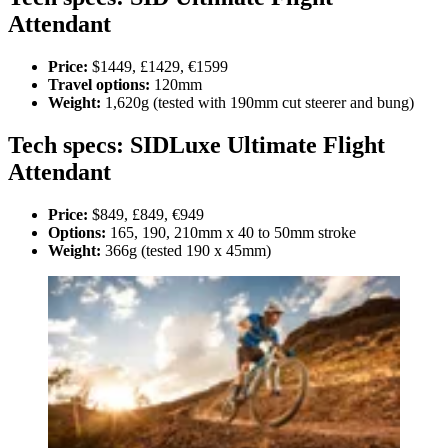
Attendant
Price:
$1449, £1429, €1599
Travel options:
120mm
Weight:
1,620g (tested with 190mm cut steerer and bung)
Tech specs: SIDLuxe Ultimate Flight
Attendant
Price:
$849, £849, €949
Options:
165, 190, 210mm x 40 to 50mm stroke
Weight:
366g (tested 190 x 45mm)