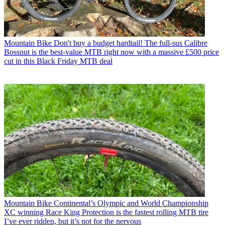
Mountain Bike
Don't buy a budget hardtail! The full-sus Calibre
Bossnut is the best-value MTB right now with a massive £500 price
cut in this Black Friday MTB deal
Mountain Bike
Continental’s Olympic and World Championship
XC winning Race King Protection is the fastest rolling MTB tire
I’ve ever ridden, but it’s not for the nervous