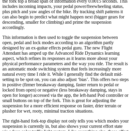
the fork top a broad span of information every 0.0015 seconds. This
includes incoming impacts, your pedal power/freewheeling status,
plus pitch and yaw angles of the bike. By tracking shift patterns it
can also begin to predict what might happen next (bigger gears for
descending, smaller for climbing) and prime the suspension
accordingly.
This information is then used to toggle the suspension between
open, pedal and lock modes according to an algorithm partly
designed by an ex-guitar effects pedal guru. The new Flight
Attendant has amped up the Advanced Ride Dynamics learning
aspect, which refines its responses as it learns more about your
physical performance parameters and the way you ride. The result is
an automatic mode switching system that feels increasingly more
natural every time I ride it. While I generally find the default mid-
setting to be spot on, you can also adjust ‘bias’. This offers two steps
in positive (firmer breakaway damping, faster return to pedal or
locked from open) or negative (less breakaway damping, stays in
open for longer) accessed via the app, the left-hand Pod controller or
small buttons on top of the fork. This is great for adjusting the
suspension for a more efficient response on faster, drier terrain or
plusher for wet, rooty, minimal traction situations.
The right-hand fork-top display not only tells you which modes your
suspension is currently in, but also shows your current effort state