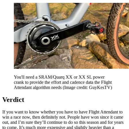
You'll need a SRAM/Quarq XX or XX SL power
crank to provide the effort and cadence data the Flight
Attendant algorithm needs
(Image credit: GuyKesTV)
Verdict
If you want to know whether you have to have Flight Attendant to
win a race now, then definitely not. People have won since it came
out, and I’m sure they’ll continue to do so this season and for years
to come. It’s much more expensive and slightly heavier than a