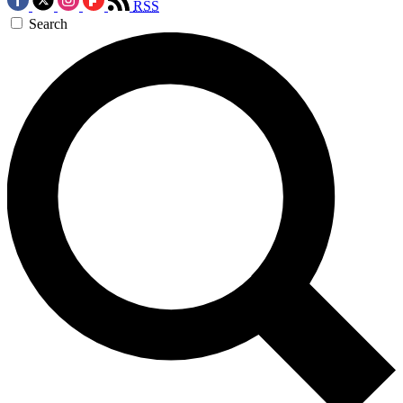
RSS
Search