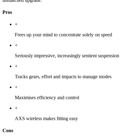
unmatched upgrade.
Pros
+
Frees up your mind to concentrate solely on speed
+
Seriously impressive, increasingly sentient suspension
+
Tracks gears, effort and impacts to manage modes
+
Maximises efficiency and control
+
AXS wireless makes fitting easy
Cons