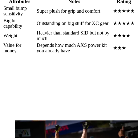
Attributes
Notes
Rating
Small bump
Super plush for grip and comfort
★★★★★
sensitivity
Big hit
Outstanding on big stuff for XC gear
★★★★★
capability
Heavier than standard SID but not by
Weight
★★★★
much
Value for
Depends how much AXS power kit
★★★
money
you already have