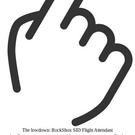
The lowdown: RockShox SID Flight Attendant