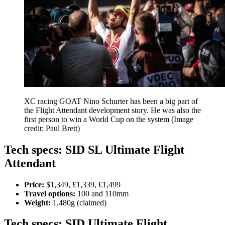
XC racing GOAT Nino Schurter has been a big part of
the Flight Attendant development story. He was also the
first person to win a World Cup on the system
(Image
credit: Paul Brett)
Tech specs: SID SL Ultimate Flight
Attendant
Price:
$1,349, £1,339, €1,499
Travel options:
100 and 110mm
Weight:
1,480g (claimed)
Tech specs: SID Ultimate Flight