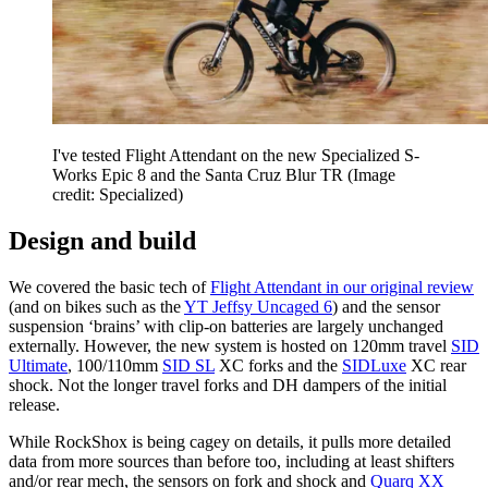
I've tested Flight Attendant on the new Specialized S-
Works Epic 8 and the Santa Cruz Blur TR
(Image
credit: Specialized)
Design and build
We covered the basic tech of
Flight Attendant in our original review
(and on bikes such as the
YT Jeffsy Uncaged 6
) and the sensor
suspension ‘brains’ with clip-on batteries are largely unchanged
externally. However, the new system is hosted on 120mm travel
SID
Ultimate
, 100/110mm
SID SL
XC forks and the
SIDLuxe
XC rear
shock. Not the longer travel forks and DH dampers of the initial
release.
While RockShox is being cagey on details, it pulls more detailed
data from more sources than before too, including at least shifters
and/or rear mech, the sensors on fork and shock and
Quarq XX