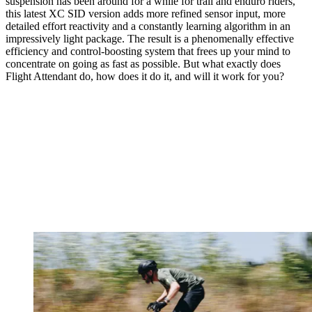
suspension has been around for a while for trail and enduro riders,
this latest XC SID version adds more refined sensor input, more
detailed effort reactivity and a constantly learning algorithm in an
impressively light package. The result is a phenomenally effective
efficiency and control-boosting system that frees up your mind to
concentrate on going as fast as possible. But what exactly does
Flight Attendant do, how does it do it, and will it work for you?