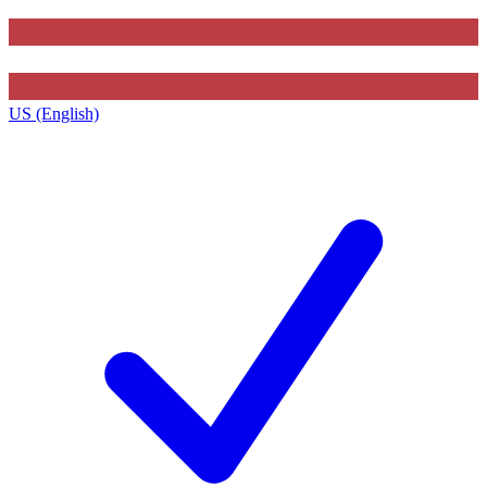
US (English)