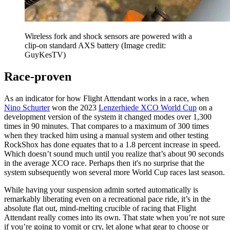
Wireless fork and shock sensors are powered with a
clip-on standard AXS battery
(Image credit:
GuyKesTV)
Race-proven
As an indicator for how Flight Attendant works in a race, when
Nino Schurter
won the 2023
Lenzerhiede XCO World Cup
on a
development version of the system it changed modes over 1,300
times in 90 minutes. That compares to a maximum of 300 times
when they tracked him using a manual system and other testing
RockShox has done equates that to a 1.8 percent increase in speed.
Which doesn’t sound much until you realize that’s about 90 seconds
in the average XCO race. Perhaps then it's no surprise that the
system subsequently won several more World Cup races last season.
While having your suspension admin sorted automatically is
remarkably liberating even on a recreational pace ride, it’s in the
absolute flat out, mind-melting crucible of racing that Flight
Attendant really comes into its own. That state when you’re not sure
if you’re going to vomit or cry, let alone what gear to choose or