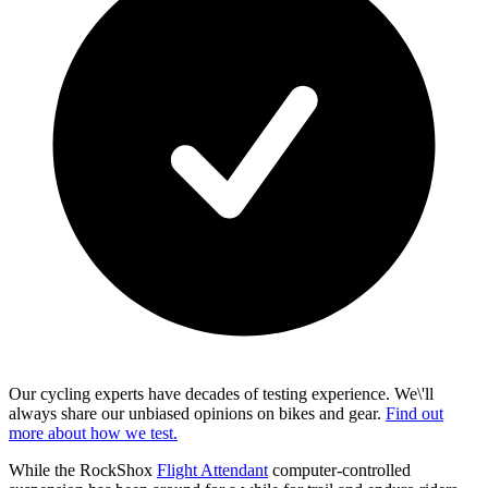
Our cycling experts have decades of testing experience. We\'ll
always share our unbiased opinions on bikes and gear.
Find out
more about how we test.
While the RockShox
Flight Attendant
computer-controlled