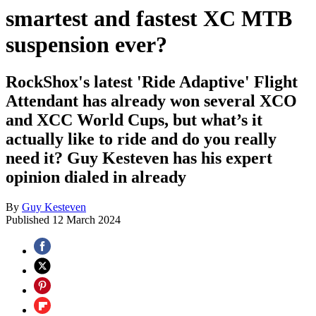
smartest and fastest XC MTB
suspension ever?
RockShox's latest 'Ride Adaptive' Flight
Attendant has already won several XCO
and XCC World Cups, but what’s it
actually like to ride and do you really
need it? Guy Kesteven has his expert
opinion dialed in already
By
Guy Kesteven
Published
12 March 2024