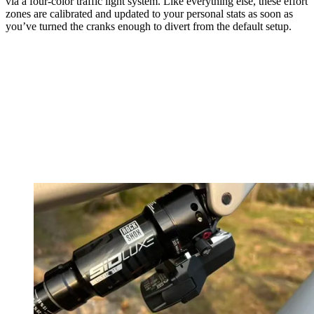
via a four-color traffic light system. Like everything else, these effort
zones are calibrated and updated to your personal stats as soon as
you’ve turned the cranks enough to divert from the default setup.