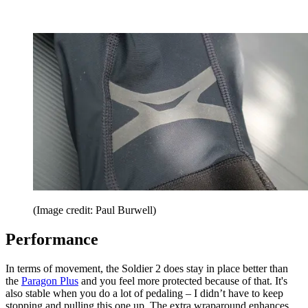
(Image credit: Paul Burwell)
Performance
In terms of movement, the Soldier 2 does stay in place better than
the
Paragon Plus
and you feel more protected because of that. It's
also stable when you do a lot of pedaling – I didn’t have to keep
stopping and pulling this one up. The extra wraparound enhances