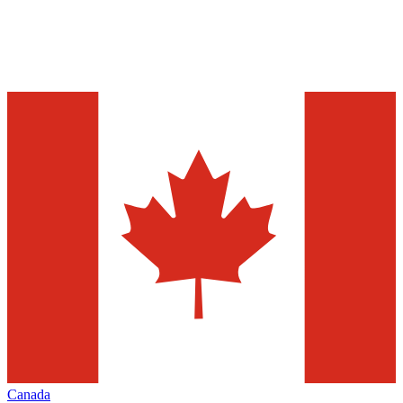
Canada