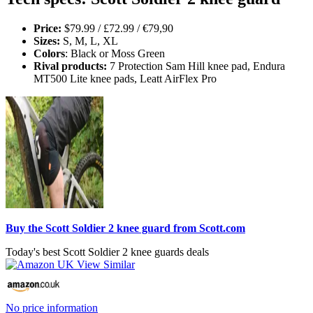
Price:
$79.99 / £72.99 / €79,90
Sizes:
S, M, L, XL
Colors
: Black or Moss Green
Rival products:
7 Protection Sam Hill knee pad, Endura
MT500 Lite knee pads, Leatt AirFlex Pro
Buy the Scott Soldier 2 knee guard from Scott.com
Today's best Scott Soldier 2 knee guards deals
No price information