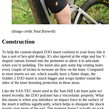
(Image credit: Paul Burwell)
Construction
To help the custom-shaped D3O insert conform to your bony bits it
has a sort of hex-grid design. It’s also tapered at the edge and has V-
shaped cutouts formed into the perimeter to allow it to articulate
when you’re pedaling. The insert also gets some big venting holes
every couple of inches to increase air flow on the knee. Compared
to most inserts we see, which usually have a flatter shape, the
Soldier 2 D3O insert is much bigger and wraps further round the
sides of the knee boosting protection in these areas.
Like the SAS-TEC insert used in the Sam Hill Lite knee pads we
tested recently, the D3O polymer has a viscoelastic property. What
this means is when you introduce an impact force to the surface of
the insert it stiffens significantly, which helps to dissipate the shock
evenly over more of the pad. The material doesn’t actually go rock