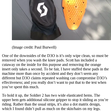
(Image credit: Paul Burwell)
One of the downsides of the D3O is it’s only wipe clean, so must be
removed when you wash the knee pads. Scott has included a
cutaway on the inside for this purpose and removing the orange
insert only takes a second. To be fair, I have stuffed these pads in the
machine more than once by accident and they don’t seem any
different but D3O claims repeated washing can compromise D3O’s
effectiveness; and you really don’t want to put that to the test when
you’ve spent this much.
To hold it up, the Soldier 2 has two wide elasticated hems. The
upper hem gets additional silicone gripper to stop it sliding as you’re
riding. Rather than the usual strips, it’s also a dot matrix design,
which I found didn’t pull as much on the skin/hairs on my legs.