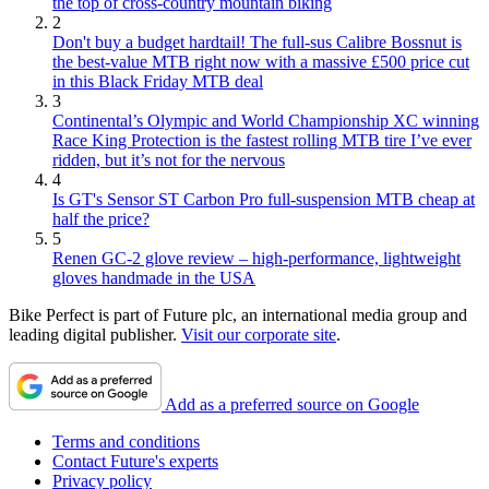
the top of cross-country mountain biking
2
Don't buy a budget hardtail! The full-sus Calibre Bossnut is
the best-value MTB right now with a massive £500 price cut
in this Black Friday MTB deal
3
Continental’s Olympic and World Championship XC winning
Race King Protection is the fastest rolling MTB tire I’ve ever
ridden, but it’s not for the nervous
4
Is GT's Sensor ST Carbon Pro full-suspension MTB cheap at
half the price?
5
Renen GC-2 glove review – high-performance, lightweight
gloves handmade in the USA
Bike Perfect is part of Future plc, an international media group and
leading digital publisher.
Visit our corporate site
.
Add as a preferred source on Google
Terms and conditions
Contact Future's experts
Privacy policy