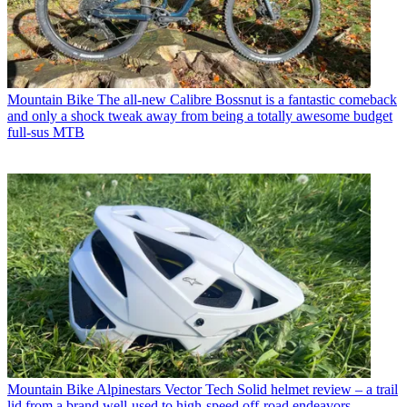
Mountain Bike
The all-new Calibre Bossnut is a fantastic comeback
and only a shock tweak away from being a totally awesome budget
full-sus MTB
Mountain Bike
Alpinestars Vector Tech Solid helmet review – a trail
lid from a brand well-used to high-speed off-road endeavors