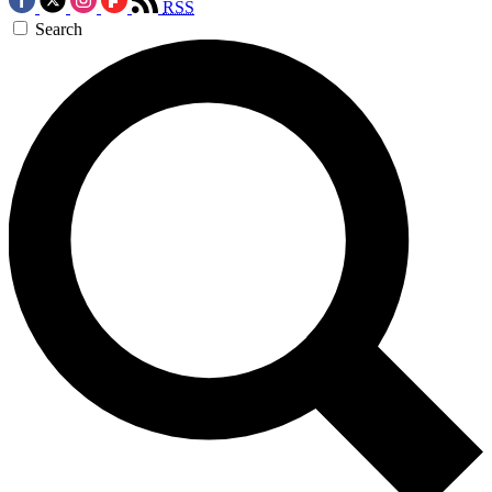
RSS
Search