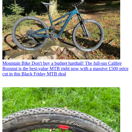
Mountain Bike
Don't buy a budget hardtail! The full-sus Calibre
Bossnut is the best-value MTB right now with a massive £500 price
cut in this Black Friday MTB deal