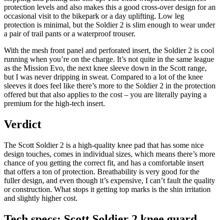
protection levels and also makes this a good cross-over design for an
occasional visit to the bikepark or a day uplifting. Low leg
protection is minimal, but the Soldier 2 is slim enough to wear under
a pair of trail pants or a waterproof trouser.
With the mesh front panel and perforated insert, the Soldier 2 is cool
running when you’re on the charge. It’s not quite in the same league
as the Mission Evo, the next knee sleeve down in the Scott range,
but I was never dripping in sweat. Compared to a lot of the knee
sleeves it does feel like there’s more to the Soldier 2 in the protection
offered but that also applies to the cost – you are literally paying a
premium for the high-tech insert.
Verdict
The Scott Soldier 2 is a high-quality knee pad that has some nice
design touches, comes in individual sizes, which means there’s more
chance of you getting the correct fit, and has a comfortable insert
that offers a ton of protection. Breathability is very good for the
fuller design, and even though it’s expensive, I can’t fault the quality
or construction. What stops it getting top marks is the shin irritation
and slightly higher cost.
Tech specs: Scott Soldier 2 knee guard