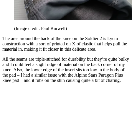
(Image credit: Paul Burwell)
The area around the back of the knee on the Soldier 2 is Lycra
construction with a sort of printed on X of elastic that helps pull the
material in, making it fit closer in this delicate area.
All the seams are triple-stitched for durability but they’re quite bulky
and I could feel a slight ridge of material on the back corner of my
knee. Also, the lower edge of the insert sits too low in the body of
the pad – I had a similar issue with the Alpine Stars Paragon Plus
knee pad – and it rubs on the shin causing quite a bit of chafing.