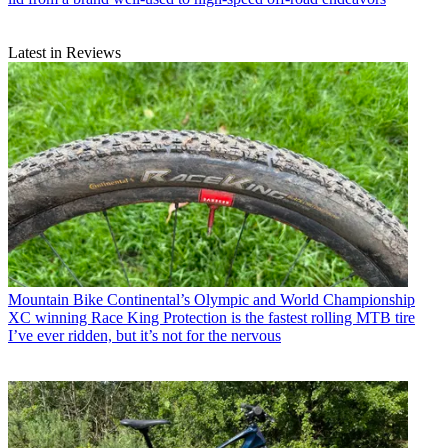
Latest in Reviews
Mountain Bike
Continental’s Olympic and World Championship
XC winning Race King Protection is the fastest rolling MTB tire
I’ve ever ridden, but it’s not for the nervous