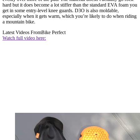
hard but it does become a lot stiffer than the standard EVA foam you
get in some entry-level knee guards. D3O is also moldable,
especially when it gets warm, which you’re likely to do when riding
a mountain bike.
Latest Videos From
Bike Perfect
Watch full video here: