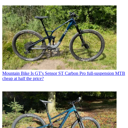
Mountain Bike
Is GT's Sensor ST Carbon Pro full-suspension MTB
cheap at half the price?