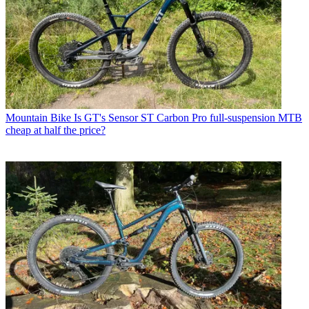
Mountain Bike
Is GT's Sensor ST Carbon Pro full-suspension MTB
cheap at half the price?