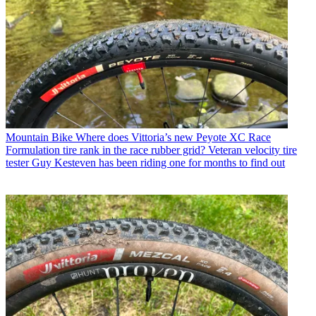
Mountain Bike
Where does Vittoria’s new Peyote XC Race
Formulation tire rank in the race rubber grid? Veteran velocity tire
tester Guy Kesteven has been riding one for months to find out