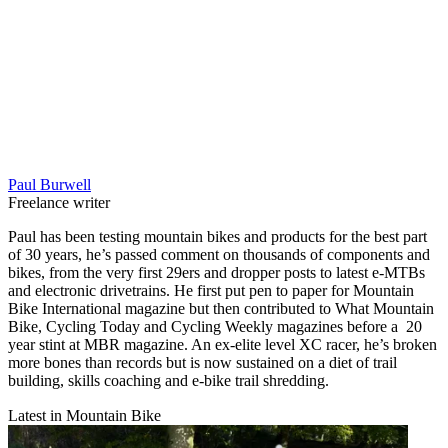
Paul Burwell
Freelance writer
Paul has been testing mountain bikes and products for the best part
of 30 years, he’s passed comment on thousands of components and
bikes, from the very first 29ers and dropper posts to latest e-MTBs
and electronic drivetrains. He first put pen to paper for Mountain
Bike International magazine but then contributed to What Mountain
Bike, Cycling Today and Cycling Weekly magazines before a 20
year stint at MBR magazine. An ex-elite level XC racer, he’s broken
more bones than records but is now sustained on a diet of trail
building, skills coaching and e-bike trail shredding.
Latest in Mountain Bike