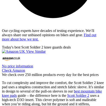
Our cycling experts have decades of testing experience. We\'ll
always share our unbiased opinions on bikes and gear.
Find out
more about how we test.
Today's best Scott Soldier 2 knee guards deals
No price information
Check Amazon
We check over 250 million products every day for the best prices
To cut complexity and improve the comfort, the Scott Soldier 2 knee
pad uses a strapless construction and stretch fabric sleeve. It’s similar
in design to several of the pull-on sleeves in our
best mountain bike
knee pads
guide – the difference here is the
Scott Soldier 2
uses a
high-tech D3O insert. This clever polymer is soft and malleable
when you’re riding along, but hit the ground and it stiffens,