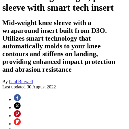
sleeve with smart tech insert
Mid-weight knee sleeve with a
wraparound insert built from D3O.
Utilizes smart technology that
automatically molds to your knee
contours and stiffens on landing,
providing enhanced impact protection
and abrasion resistance
By
Paul Burwell
Last updated
30 August 2022