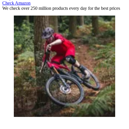
Check Amazon
We check over 250 million products every day for the best prices