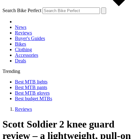
Search Bike Perfect
News
Reviews
Buyer's Guides
Bikes
Clothing
Accessories
Deals
Trending
Best MTB lights
Best MTB pants
Best MTB gloves
Best budget MTBs
Reviews
Scott Soldier 2 knee guard
review – a lightweight, pull-on