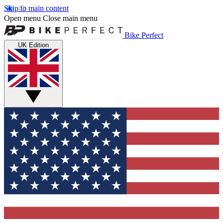
Skip to main content
Open menu
Close main menu
Bike Perfect
UK Edition