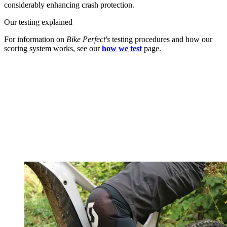
considerably enhancing crash protection.
Our testing explained
For information on
Bike Perfect's
testing procedures and how our
scoring system works, see our
how we test
page.