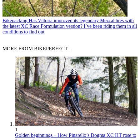
Bikepacking
Has Vittoria improved its legendary Mezcal tires with
the latest XC Race Formulation version? I’ve been riding them in all
conditions to find out
MORE FROM BIKEPERFECT...
1
Golden beginnings – How Pinarello’s Dogma XC HT rose to