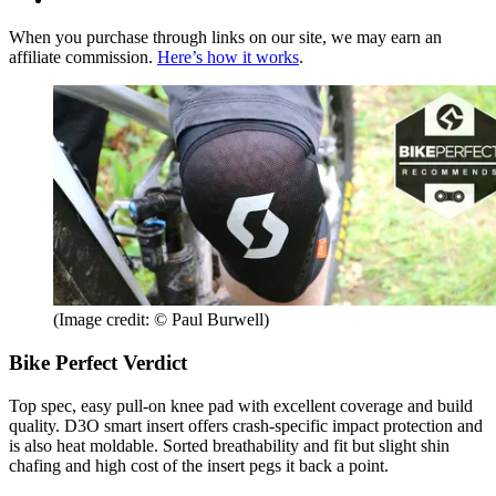
When you purchase through links on our site, we may earn an
affiliate commission.
Here’s how it works
.
(Image credit: © Paul Burwell)
Bike Perfect Verdict
Top spec, easy pull-on knee pad with excellent coverage and build
quality. D3O smart insert offers crash-specific impact protection and
is also heat moldable. Sorted breathability and fit but slight shin
chafing and high cost of the insert pegs it back a point.