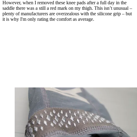
However, when I removed these knee pads after a full day in the
saddle there was a still a red mark on my thigh. This isn’t unusual –
plenty of manufacturers are overzealous with the silicone grip – but
it is why I'm only rating the comfort as average.