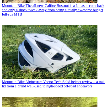
Mountain Bike
The all-new Calibre Bossnut is a fantastic comeback
and only a shock tweak away from being a totally awesome budget
full-sus MTB
Mountain Bike
Alpinestars Vector Tech Solid helmet review – a trail
lid from a brand well-used to high-speed off-road endeavors