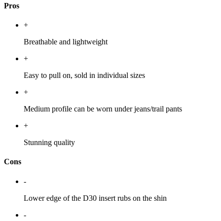
Pros
+
Breathable and lightweight
+
Easy to pull on, sold in individual sizes
+
Medium profile can be worn under jeans/trail pants
+
Stunning quality
Cons
-
Lower edge of the D30 insert rubs on the shin
-