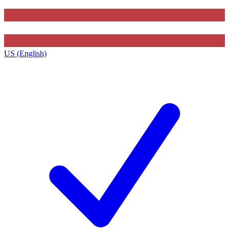
US (English)