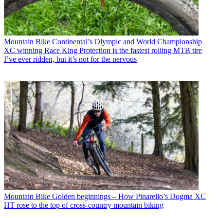
Mountain Bike
Continental’s Olympic and World Championship
XC winning Race King Protection is the fastest rolling MTB tire
I’ve ever ridden, but it’s not for the nervous
Mountain Bike
Golden beginnings – How Pinarello’s Dogma XC
HT rose to the top of cross-country mountain biking