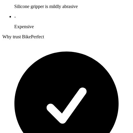
Silicone gripper is mildly abrasive
-
Expensive
Why trust BikePerfect