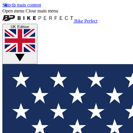
Skip to main content
Open menu
Close main menu
Bike Perfect
UK Edition