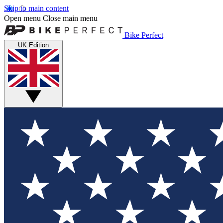
Skip to main content
Open menu
Close main menu
Bike Perfect
UK Edition