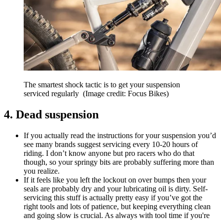
The smartest shock tactic is to get your suspension
serviced regularly
(Image credit: Focus Bikes)
4. Dead suspension
If you actually read the instructions for your suspension you’d
see many brands suggest servicing every 10-20 hours of
riding. I don’t know anyone but pro racers who do that
though, so your springy bits are probably suffering more than
you realize.
If it feels like you left the lockout on over bumps then your
seals are probably dry and your lubricating oil is dirty. Self-
servicing this stuff is actually pretty easy if you’ve got the
right tools and lots of patience, but keeping everything clean
and going slow is crucial. As always with tool time if you're