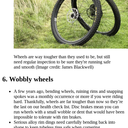
Wheels are way tougher than they used to be, but still
need regular inspection to be sure they're running safe
and smooth
(Image credit: James Blackwell)
6. Wobbly wheels
A few years ago, bending wheels, ruining rims and snapping
spokes was a monthly occurrence or more if you were riding
hard. Thankfully, wheels are far tougher than now so they’re
the last on our health check list. Disc brakes mean you can
run wheels with a small wobble or dent that would have been
impossible to tolerate with rim brakes.
Serious alloy rim dings need carefully bending back into
shape to keep tubeless tires safe when cornering.