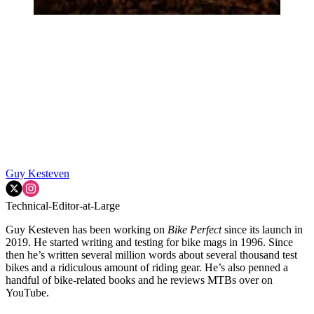
Guy Kesteven
Technical-Editor-at-Large
Guy Kesteven has been working on
Bike Perfect
since its launch in
2019. He started writing and testing for bike mags in 1996. Since
then he’s written several million words about several thousand test
bikes and a ridiculous amount of riding gear. He’s also penned a
handful of bike-related books and he reviews MTBs over on
YouTube.