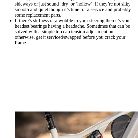
sideways or just sound ‘dry’ or ‘hollow’. If they’re not silky
smooth and quiet though it’s time for a service and probably
some replacement parts.
If there’s stiffness or a wobble in your steering then it’s your
headset bearings having a headache. Sometimes that can be
solved with a simple top cap tension adjustment but
otherwise, get it serviced/swapped before you crack your
frame.