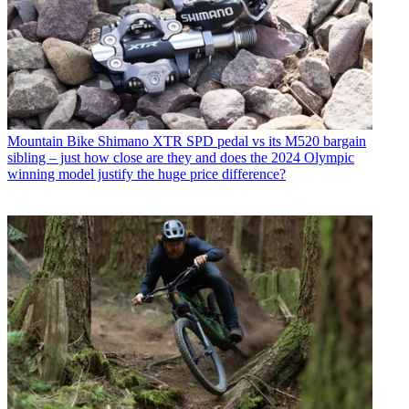
Mountain Bike
Shimano XTR SPD pedal vs its M520 bargain
sibling – just how close are they and does the 2024 Olympic
winning model justify the huge price difference?