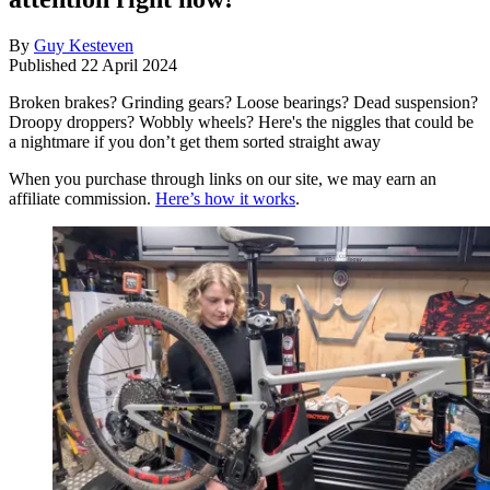
By
Guy Kesteven
Published
22 April 2024
Broken brakes? Grinding gears? Loose bearings? Dead suspension?
Droopy droppers? Wobbly wheels? Here's the niggles that could be
a nightmare if you don’t get them sorted straight away
When you purchase through links on our site, we may earn an
affiliate commission.
Here’s how it works
.