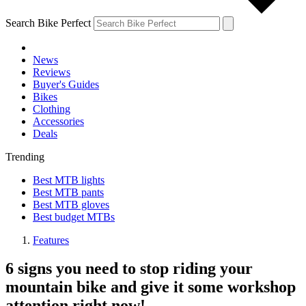
Search Bike Perfect
News
Reviews
Buyer's Guides
Bikes
Clothing
Accessories
Deals
Trending
Best MTB lights
Best MTB pants
Best MTB gloves
Best budget MTBs
Features
6 signs you need to stop riding your
mountain bike and give it some workshop
attention right now!