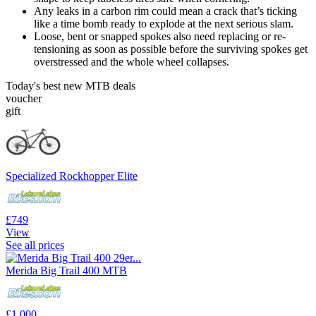
Any leaks in a carbon rim could mean a crack that’s ticking
like a time bomb ready to explode at the next serious slam.
Loose, bent or snapped spokes also need replacing or re-
tensioning as soon as possible before the surviving spokes get
overstressed and the whole wheel collapses.
Today's best new MTB deals
voucher
gift
Specialized Rockhopper Elite
£749
View
See all prices
Merida Big Trail 400 MTB
£1,000