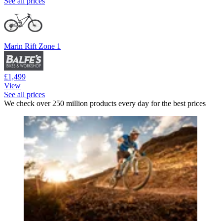
See all prices
Marin Rift Zone 1
£1,499
View
See all prices
We check over 250 million products every day for the best prices