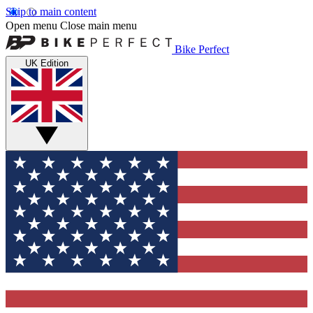
Skip to main content
Open menu
Close main menu
Bike Perfect
UK Edition