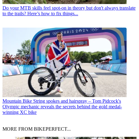
Do your MTB skills feel spot-on in theory but don't always translate
to the trails? Here’s how to fix things...
Mountain Bike
String spokes and hairspray – Tom Pidcock's
Olympic mechanic reveals the secrets behind the gold medal-
winning XC bike
MORE FROM BIKEPERFECT...