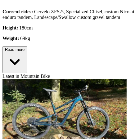
Current rides:
Cervelo ZFS-5, Specialized Chisel, custom Nicolai
enduro tandem, Landescape/Swallow custom gravel tandem
Height:
180cm
Weight:
69kg
Read more
Latest in Mountain Bike