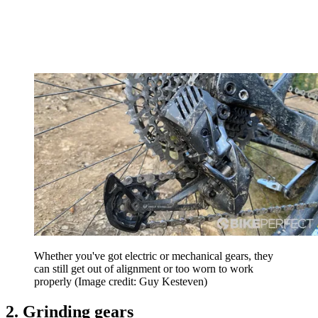
Whether you've got electric or mechanical gears, they
can still get out of alignment or too worn to work
properly
(Image credit: Guy Kesteven)
2. Grinding gears