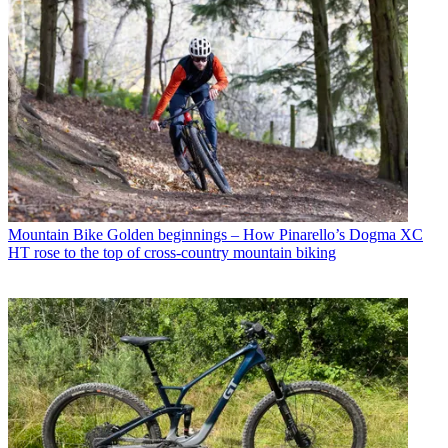
Mountain Bike
Golden beginnings – How Pinarello’s Dogma XC
HT rose to the top of cross-country mountain biking