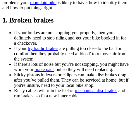
problems your
mountain bike
is likely to have, how to identify them
and how to put things right.
1. Broken brakes
If your brakes are not stopping you properly, then you
definitely need to stop riding and get your bike booked in for
a checkover.
If your
hydraulic brakes
are pulling too close to the bar for
comfort then they probably need a ‘bleed’ to remove air from
the system.
If there’s lots of noise but you’re not stopping, you might have
worn your
brake pads
out so they will need replacing.
Sticky pistons in levers or calipers can make disc brakes drag
after you’ve pulled them. They can be serviced at home, but if
you're unsure, head to your local bike shop.
Rusty cables will ruin the feel of
mechanical disc brakes
and
rim brakes, so fit a new inner cable.