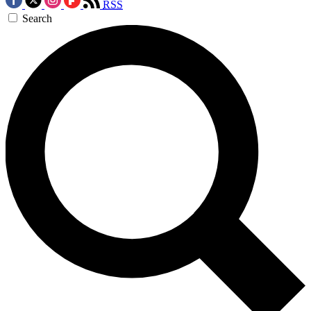
RSS
Search