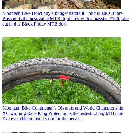
Mountain Bike
Don't buy a budget hardtail! The full-sus Calibre
Bossnut is the best-value MTB right now with a massive £500 price
cut in this Black Friday MTB deal
Mountain Bike
Continental’s Olympic and World Championship
XC winning Race King Protection is the fastest rolling MTB tire
I’ve ever ridden, but it’s not for the nervous