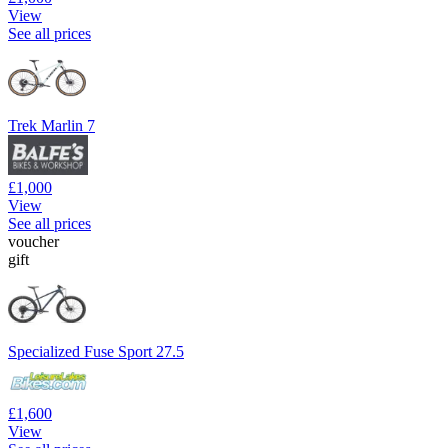
View
See all prices
Trek Marlin 7
£1,000
View
See all prices
voucher
gift
Specialized Fuse Sport 27.5
£1,600
View