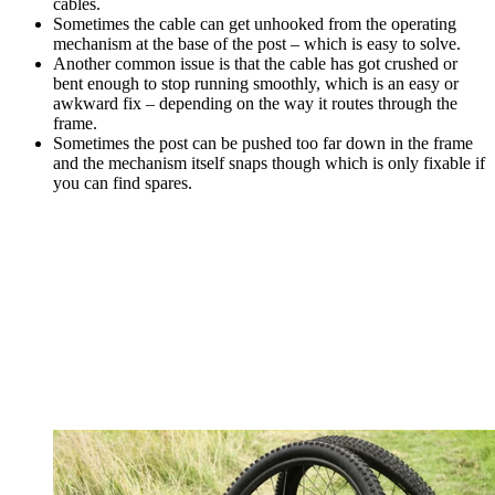
cables.
Sometimes the cable can get unhooked from the operating
mechanism at the base of the post – which is easy to solve.
Another common issue is that the cable has got crushed or
bent enough to stop running smoothly, which is an easy or
awkward fix – depending on the way it routes through the
frame.
Sometimes the post can be pushed too far down in the frame
and the mechanism itself snaps though which is only fixable if
you can find spares.