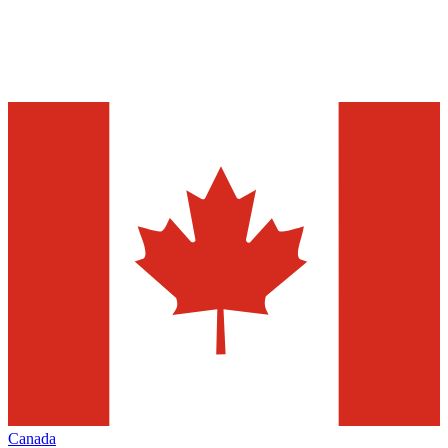
Canada