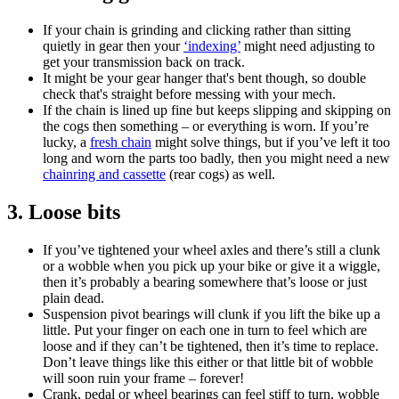
If your chain is grinding and clicking rather than sitting
quietly in gear then your
‘indexing’
might need adjusting to
get your transmission back on track.
It might be your gear hanger that's bent though, so double
check that's straight before messing with your mech.
If the chain is lined up fine but keeps slipping and skipping on
the cogs then something – or everything is worn. If you’re
lucky, a
fresh chain
might solve things, but if you’ve left it too
long and worn the parts too badly, then you might need a new
chainring and cassette
(rear cogs) as well.
3. Loose bits
If you’ve tightened your wheel axles and there’s still a clunk
or a wobble when you pick up your bike or give it a wiggle,
then it’s probably a bearing somewhere that’s loose or just
plain dead.
Suspension pivot bearings will clunk if you lift the bike up a
little. Put your finger on each one in turn to feel which are
loose and if they can’t be tightened, then it’s time to replace.
Don’t leave things like this either or that little bit of wobble
will soon ruin your frame – forever!
Crank, pedal or wheel bearings can feel stiff to turn, wobble