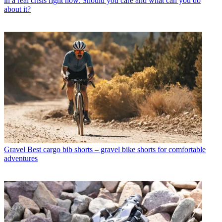
in a real crisis right now. Should you care and what can you do
about it?
Gravel
Best cargo bib shorts – gravel bike shorts for comfortable
adventures