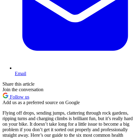
Email
Share this article
Join the conversation
Follow us
Add us as a preferred source on Google
Flying off drops, sending jumps, clattering through rock gardens,
ripping turns and charging climbs is brilliant fun, but it’s really hard
on your bike. It doesn’t take long for a little issue to become a big
problem if you don’t get it sorted out properly and professionally
straight away. Here’s our guide to the six most common health