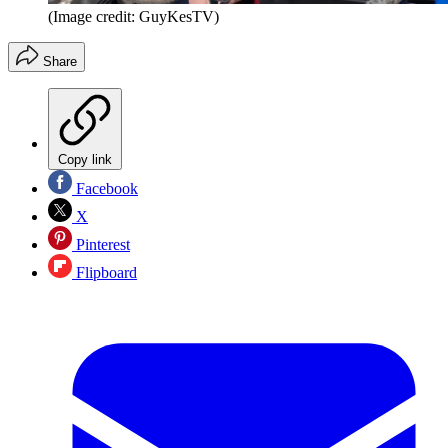
(Image credit: GuyKesTV)
Share
Copy link
Facebook
X
Pinterest
Flipboard