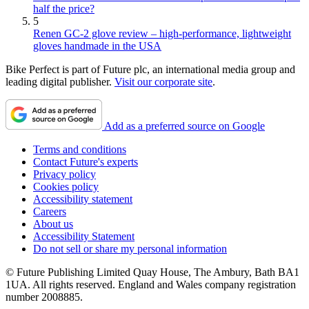
half the price?
5
Renen GC-2 glove review – high-performance, lightweight
gloves handmade in the USA
Bike Perfect is part of Future plc, an international media group and
leading digital publisher.
Visit our corporate site
.
Add as a preferred source on Google
Terms and conditions
Contact Future's experts
Privacy policy
Cookies policy
Accessibility statement
Careers
About us
Accessibility Statement
Do not sell or share my personal information
© Future Publishing Limited Quay House, The Ambury, Bath BA1
1UA. All rights reserved. England and Wales company registration
number 2008885.