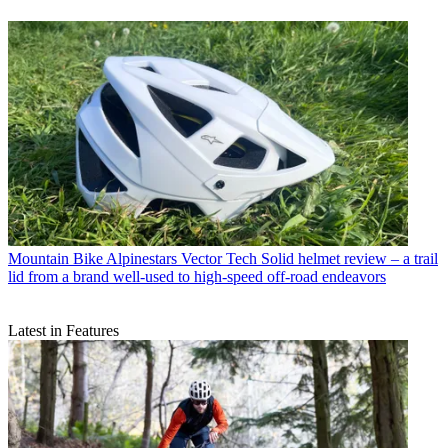
Mountain Bike
Alpinestars Vector Tech Solid helmet review – a trail
lid from a brand well-used to high-speed off-road endeavors
Latest in Features