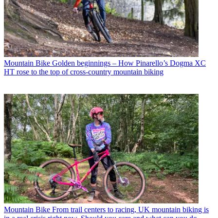
Mountain Bike
Golden beginnings – How Pinarello’s Dogma XC
HT rose to the top of cross-country mountain biking
Mountain Bike
From trail centers to racing, UK mountain biking is