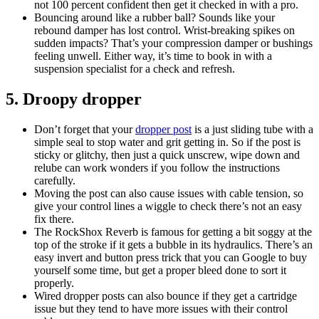
not 100 percent confident then get it checked in with a pro.
Bouncing around like a rubber ball? Sounds like your
rebound damper has lost control. Wrist-breaking spikes on
sudden impacts? That’s your compression damper or bushings
feeling unwell. Either way, it’s time to book in with a
suspension specialist for a check and refresh.
5. Droopy dropper
Don’t forget that your
dropper post
is a just sliding tube with a
simple seal to stop water and grit getting in. So if the post is
sticky or glitchy, then just a quick unscrew, wipe down and
relube can work wonders if you follow the instructions
carefully.
Moving the post can also cause issues with cable tension, so
give your control lines a wiggle to check there’s not an easy
fix there.
The RockShox Reverb is famous for getting a bit soggy at the
top of the stroke if it gets a bubble in its hydraulics. There’s an
easy invert and button press trick that you can Google to buy
yourself some time, but get a proper bleed done to sort it
properly.
Wired dropper posts can also bounce if they get a cartridge
issue but they tend to have more issues with their control