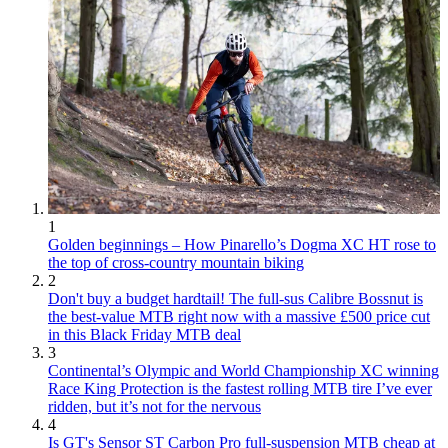
1
Golden beginnings – How Pinarello’s Dogma XC HT rose to
the top of cross-country mountain biking
2
Don't buy a budget hardtail! The full-sus Calibre Bossnut is
the best-value MTB right now with a massive £500 price cut
in this Black Friday MTB deal
3
Continental’s Olympic and World Championship XC winning
Race King Protection is the fastest rolling MTB tire I’ve ever
ridden, but it’s not for the nervous
4
Is GT's Sensor ST Carbon Pro full-suspension MTB cheap at