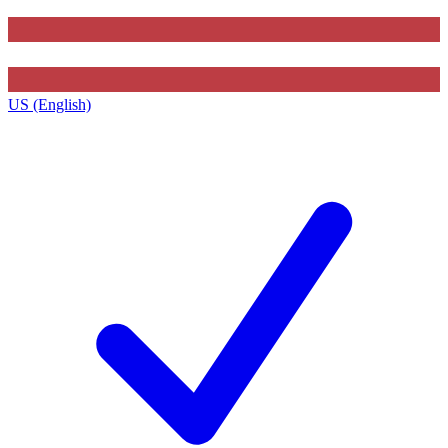
US (English)