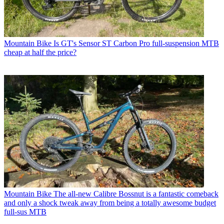
Mountain Bike
Is GT's Sensor ST Carbon Pro full-suspension MTB
cheap at half the price?
Mountain Bike
The all-new Calibre Bossnut is a fantastic comeback
and only a shock tweak away from being a totally awesome budget
full-sus MTB