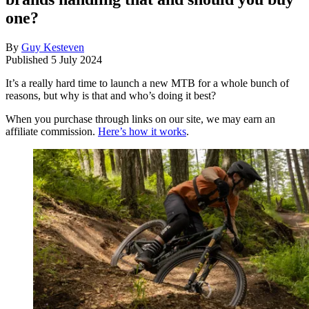
one?
By
Guy Kesteven
Published
5 July 2024
It’s a really hard time to launch a new MTB for a whole bunch of
reasons, but why is that and who’s doing it best?
When you purchase through links on our site, we may earn an
affiliate commission.
Here’s how it works
.