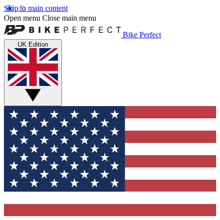
Skip to main content
Open menu
Close main menu
Bike Perfect
UK Edition