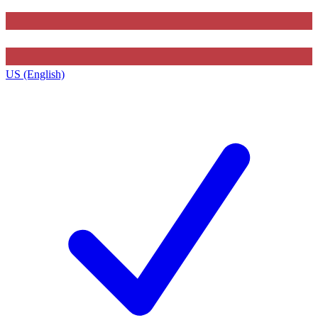
US (English)