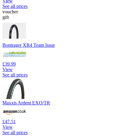
View
See all prices
voucher
gift
Bontrager XR4 Team Issue
£39.99
View
See all prices
Maxxis Ardent EXO/TR
£47.51
View
See all prices