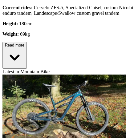
Current rides:
Cervelo ZFS-5, Specialized Chisel, custom Nicolai
enduro tandem, Landescape/Swallow custom gravel tandem
Height:
180cm
Weight:
69kg
Read more
Latest in Mountain Bike