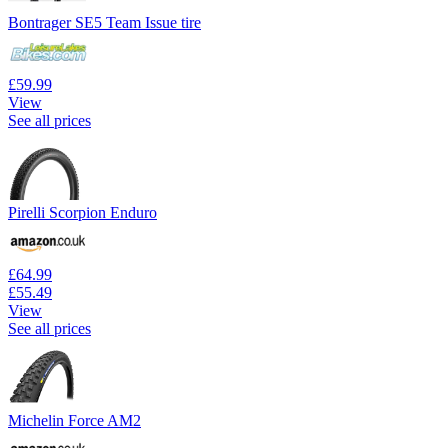
Bontrager SE5 Team Issue tire
£59.99
View
See all prices
Pirelli Scorpion Enduro
£64.99
£55.49
View
See all prices
Michelin Force AM2