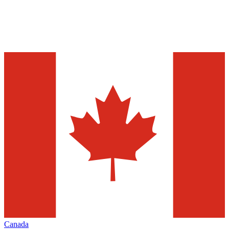
Canada