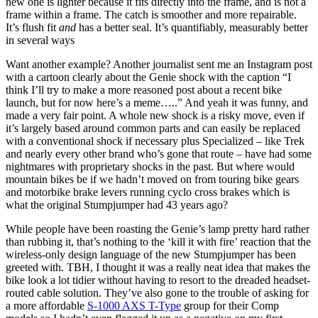
new one is lighter because it fits directly into the frame, and is not a
frame within a frame. The catch is smoother and more repairable.
It’s flush fit
and
has a better seal. It’s quantifiably, measurably better
in several ways
Want another example? Another journalist sent me an Instagram post
with a cartoon clearly about the Genie shock with the caption “I
think I’ll try to make a more reasoned post about a recent bike
launch, but for now here’s a meme…..” And yeah it was funny, and
made a very fair point. A whole new shock is a risky move, even if
it’s largely based around common parts and can easily be replaced
with a conventional shock if necessary plus Specialized – like Trek
and nearly every other brand who’s gone that route – have had some
nightmares with proprietary shocks in the past. But where would
mountain bikes be if we hadn’t moved on from touring bike gears
and motorbike brake levers running cyclo cross brakes which is
what the original Stumpjumper had 43 years ago?
While people have been roasting the Genie’s lamp pretty hard rather
than rubbing it, that’s nothing to the ‘kill it with fire’ reaction that the
wireless-only design language of the new Stumpjumper has been
greeted with. TBH, I thought it was a really neat idea that makes the
bike look a lot tidier without having to resort to the dreaded headset-
routed cable solution. They’ve also gone to the trouble of asking for
a more affordable
S-1000 AXS T-Type
group for their Comp