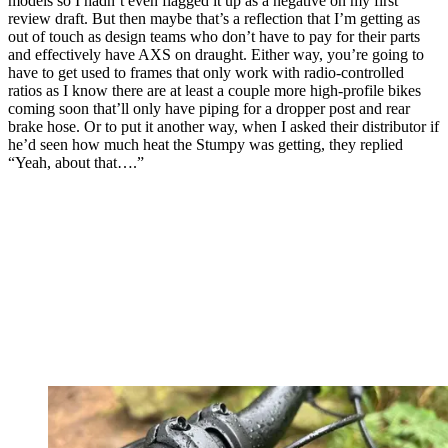
models so I hadn’t even flagged it up as a negative on my first
review draft. But then maybe that’s a reflection that I’m getting as
out of touch as design teams who don’t have to pay for their parts
and effectively have AXS on draught. Either way, you’re going to
have to get used to frames that only work with radio-controlled
ratios as I know there are at least a couple more high-profile bikes
coming soon that’ll only have piping for a dropper post and rear
brake hose. Or to put it another way, when I asked their distributor if
he’d seen how much heat the Stumpy was getting, they replied
“Yeah, about that….”