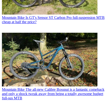
Mountain Bike
Is GT's Sensor ST Carbon Pro full-suspension MTB
cheap at half the price?
Mountain Bike
The all-new Calibre Bossnut is a fantastic comeback
and only a shock tweak away from being a totally awesome budget
full-sus MTB