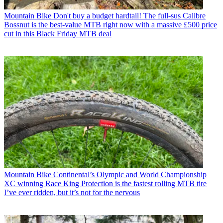
Mountain Bike
Don't buy a budget hardtail! The full-sus Calibre
Bossnut is the best-value MTB right now with a massive £500 price
cut in this Black Friday MTB deal
Mountain Bike
Continental’s Olympic and World Championship
XC winning Race King Protection is the fastest rolling MTB tire
I’ve ever ridden, but it’s not for the nervous