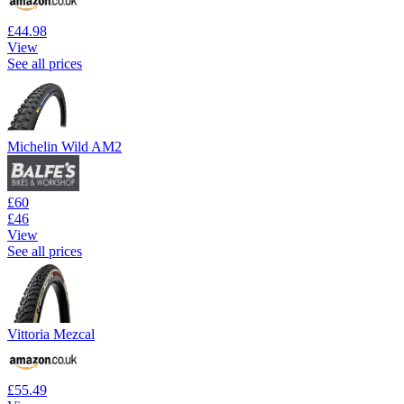
£44.98
View
See all prices
Michelin Wild AM2
£60
£46
View
See all prices
Vittoria Mezcal
£55.49