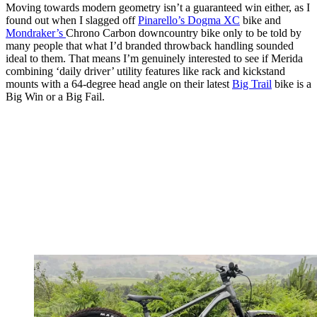
Moving towards modern geometry isn’t a guaranteed win either, as I
found out when I slagged off
Pinarello’s Dogma XC
bike and
Mondraker’s
Chrono Carbon downcountry bike only to be told by
many people that what I’d branded throwback handling sounded
ideal to them. That means I’m genuinely interested to see if Merida
combining ‘daily driver’ utility features like rack and kickstand
mounts with a 64-degree head angle on their latest
Big Trail
bike is a
Big Win or a Big Fail.