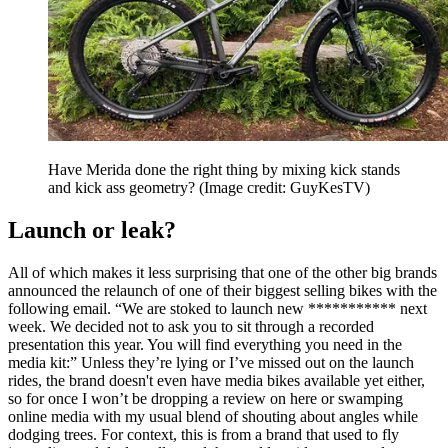
Have Merida done the right thing by mixing kick stands
and kick ass geometry?
(Image credit: GuyKesTV)
Launch or leak?
All of which makes it less surprising that one of the other big brands
announced the relaunch of one of their biggest selling bikes with the
following email. “We are stoked to launch new *********** next
week. We decided not to ask you to sit through a recorded
presentation this year. You will find everything you need in the
media kit:” Unless they’re lying or I’ve missed out on the launch
rides, the brand doesn't even have media bikes available yet either,
so for once I won’t be dropping a review on here or swamping
online media with my usual blend of shouting about angles while
dodging trees. For context, this is from a brand that used to fly