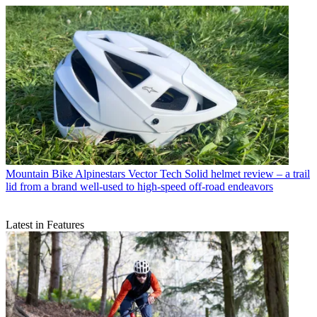
Mountain Bike
Alpinestars Vector Tech Solid helmet review – a trail
lid from a brand well-used to high-speed off-road endeavors
Latest in Features