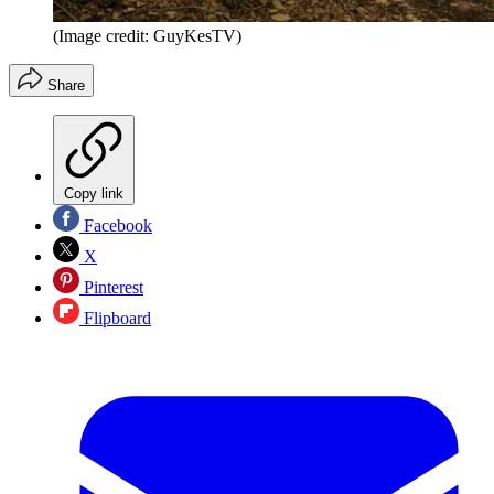
(Image credit: GuyKesTV)
Share
Copy link
Facebook
X
Pinterest
Flipboard