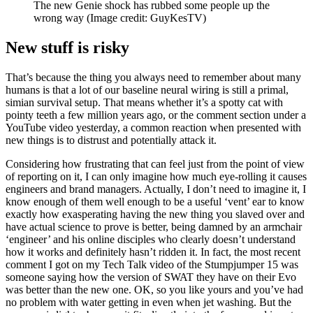
The new Genie shock has rubbed some people up the
wrong way
(Image credit: GuyKesTV)
New stuff is risky
That’s because the thing you always need to remember about many
humans is that a lot of our baseline neural wiring is still a primal,
simian survival setup. That means whether it’s a spotty cat with
pointy teeth a few million years ago, or the comment section under a
YouTube video yesterday, a common reaction when presented with
new things is to distrust and potentially attack it.
Considering how frustrating that can feel just from the point of view
of reporting on it, I can only imagine how much eye-rolling it causes
engineers and brand managers. Actually, I don’t need to imagine it, I
know enough of them well enough to be a useful ‘vent’ ear to know
exactly how exasperating having the new thing you slaved over and
have actual science to prove is better, being damned by an armchair
‘engineer’ and his online disciples who clearly doesn’t understand
how it works and definitely hasn’t ridden it. In fact, the most recent
comment I got on my Tech Talk video of the Stumpjumper 15 was
someone saying how the version of SWAT they have on their Evo
was better than the new one. OK, so you like yours and you’ve had
no problem with water getting in even when jet washing. But the