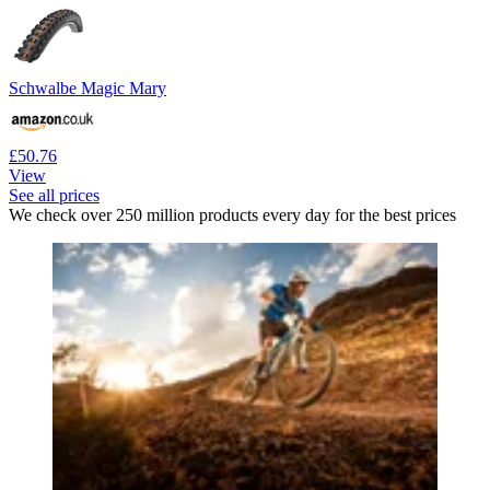
Schwalbe Magic Mary
£50.76
View
See all prices
We check over 250 million products every day for the best prices