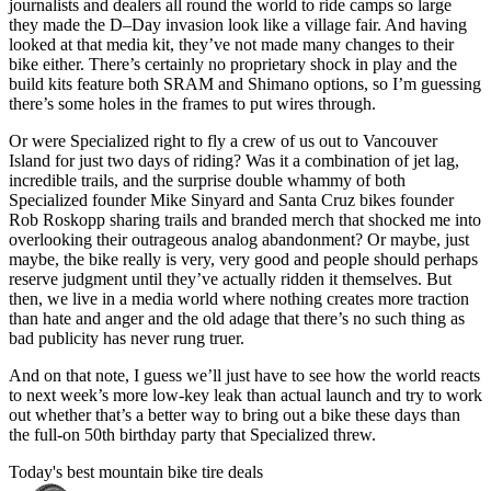
journalists and dealers all round the world to ride camps so large
they made the D–Day invasion look like a village fair. And having
looked at that media kit, they’ve not made many changes to their
bike either. There’s certainly no proprietary shock in play and the
build kits feature both SRAM and Shimano options, so I’m guessing
there’s some holes in the frames to put wires through.
Or were Specialized right to fly a crew of us out to Vancouver
Island for just two days of riding? Was it a combination of jet lag,
incredible trails, and the surprise double whammy of both
Specialized founder Mike Sinyard and Santa Cruz bikes founder
Rob Roskopp sharing trails and branded merch that shocked me into
overlooking their outrageous analog abandonment? Or maybe, just
maybe, the bike really is very, very good and people should perhaps
reserve judgment until they’ve actually ridden it themselves. But
then, we live in a media world where nothing creates more traction
than hate and anger and the old adage that there’s no such thing as
bad publicity has never rung truer.
And on that note, I guess we’ll just have to see how the world reacts
to next week’s more low-key leak than actual launch and try to work
out whether that’s a better way to bring out a bike these days than
the full-on 50th birthday party that Specialized threw.
Today's best mountain bike tire deals