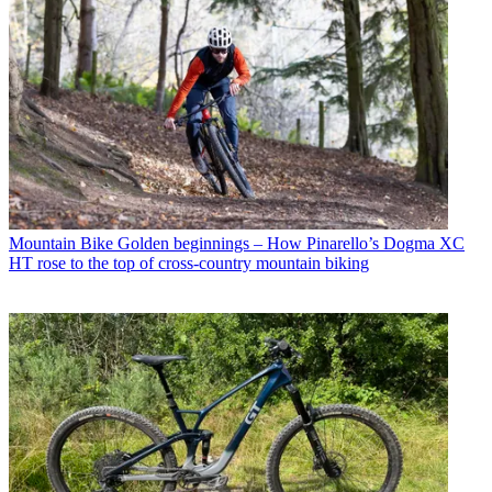
Mountain Bike
Golden beginnings – How Pinarello’s Dogma XC
HT rose to the top of cross-country mountain biking