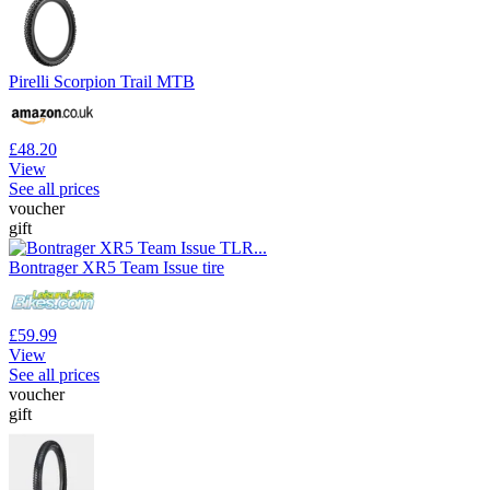
Pirelli Scorpion Trail MTB
£48.20
View
See all prices
voucher
gift
Bontrager XR5 Team Issue tire
£59.99
View
See all prices
voucher
gift