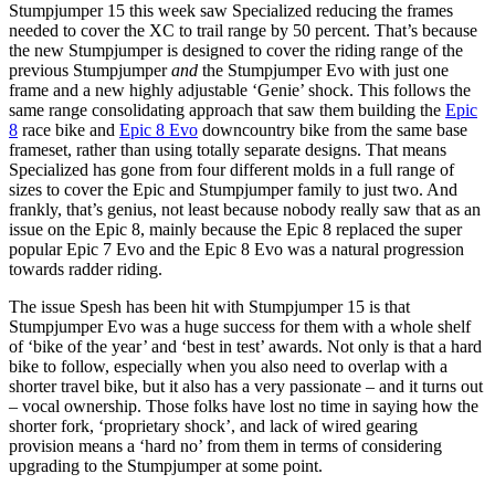
Stumpjumper 15 this week saw Specialized reducing the frames
needed to cover the XC to trail range by 50 percent. That’s because
the new Stumpjumper is designed to cover the riding range of the
previous Stumpjumper
and
the Stumpjumper Evo with just one
frame and a new highly adjustable ‘Genie’ shock. This follows the
same range consolidating approach that saw them building the
Epic
8
race bike and
Epic 8 Evo
downcountry bike from the same base
frameset, rather than using totally separate designs. That means
Specialized has gone from four different molds in a full range of
sizes to cover the Epic and Stumpjumper family to just two. And
frankly, that’s genius, not least because nobody really saw that as an
issue on the Epic 8, mainly because the Epic 8 replaced the super
popular Epic 7 Evo and the Epic 8 Evo was a natural progression
towards radder riding.
The issue Spesh has been hit with Stumpjumper 15 is that
Stumpjumper Evo was a huge success for them with a whole shelf
of ‘bike of the year’ and ‘best in test’ awards. Not only is that a hard
bike to follow, especially when you also need to overlap with a
shorter travel bike, but it also has a very passionate – and it turns out
– vocal ownership. Those folks have lost no time in saying how the
shorter fork, ‘proprietary shock’, and lack of wired gearing
provision means a ‘hard no’ from them in terms of considering
upgrading to the Stumpjumper at some point.