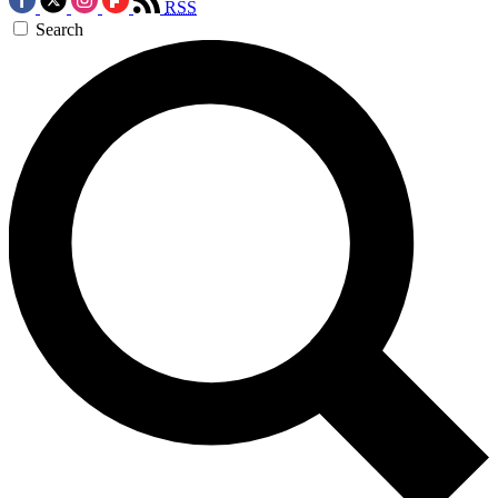
RSS
Search