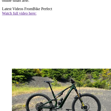
online smart arse.
Latest Videos From
Bike Perfect
Watch full video here: