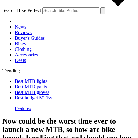
Search Bike Perfect
News
Reviews
Buyer's Guides
Bikes
Clothing
Accessories
Deals
Trending
Best MTB lights
Best MTB pants
Best MTB gloves
Best budget MTBs
Features
Now could be the worst time ever to
launch a new MTB, so how are bike
brands handling that and should you buy