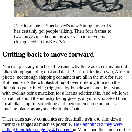
Rate it or hate it, Specialized's new Stumpjumper 15
has certainly got people talking. Their four frames to
two range consolidation is a very smart move too
(Image credit: GuyKesTV)
Cutting back to move forward
You can pick any number of reasons why there are so many unsold
bikes sitting gathering dust and debt. Bat flu, Ukrainian war, African
pirates, not enough shipping containers are all in the mix for sure.
But mainly it’s the whiplash sting of over-ordering to match the
ridiculous panic buying triggered by lockdown’s one night stand
with cycling being mistaken for a lasting relationship. And while we
can all tut about the industry being greedy, anyone who asked their
local bike shop for something and then ordered one online is as
much to blame as anyone else in the chain.
That means savvy companies are drastically trying to slim down
their bike ranges as much as possible.
Trek announced they were
culling their bike range by 40 percent
in March and the launch of the