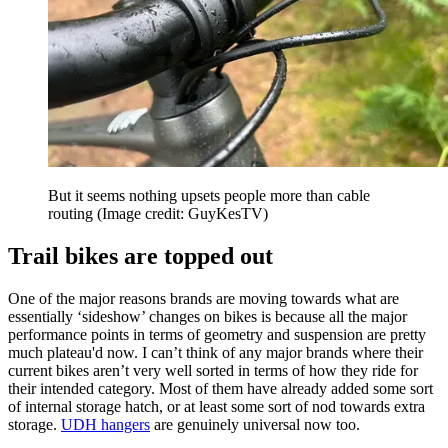
But it seems nothing upsets people more than cable
routing
(Image credit: GuyKesTV)
Trail bikes are topped out
One of the major reasons brands are moving towards what are
essentially ‘sideshow’ changes on bikes is because all the major
performance points in terms of geometry and suspension are pretty
much plateau'd now. I can’t think of any major brands where their
current bikes aren’t very well sorted in terms of how they ride for
their intended category. Most of them have already added some sort
of internal storage hatch, or at least some sort of nod towards extra
storage.
UDH hangers
are genuinely universal now too.