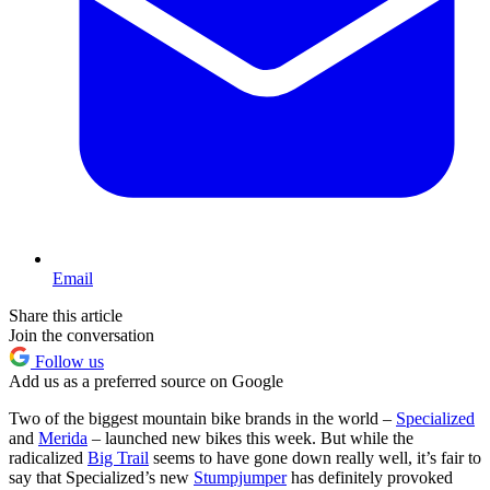
Email
Share this article
Join the conversation
Follow us
Add us as a preferred source on Google
Two of the biggest mountain bike brands in the world –
Specialized
and
Merida
– launched new bikes this week. But while the
radicalized
Big Trail
seems to have gone down really well, it’s fair to
say that Specialized’s new
Stumpjumper
has definitely provoked