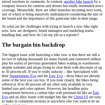
mixed reactions in comments. In contrast,
another bike launch
by a
company known for cameras and drones has totally dominated news
coverage. Meanwhile, there are other launches incoming next week,
one of which is being massively underplayed considering the size of
the brand and the importance of this particular bike in their range.
So what are the challenges with trying to launch a new bike right
now, how are designers, brand managers and marketing teams
handling that, and how do I do my job as a reporter?
The bargain bin backdrop
The biggest issue with launching a bike now is that there are still a
lot (we’re talking thousands for many brands and rumoured million
plus for some) of previous generation bikes waiting in warehouses
despite websites and shops trying to clear them with discounts of up
to 50 percent off. If you’re really unlucky – like Specialized with
their
Stumpjumper Evo
and the
Epic Evo
– those bikes are already
some of the best you can buy. If you look closely, the bikes being
offered at 30 to 40 percent off are often only available in very
limited size and color options. However, the headline price
comparisons between a carbon bike with premium kit like an
Epic
Evo
and an alloy frame with budget bits like the
Chisel FS
are easy
to make in comments sections or anywhere else you want to be an