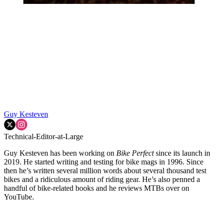
Guy Kesteven
Technical-Editor-at-Large
Guy Kesteven has been working on
Bike Perfect
since its launch in
2019. He started writing and testing for bike mags in 1996. Since
then he’s written several million words about several thousand test
bikes and a ridiculous amount of riding gear. He’s also penned a
handful of bike-related books and he reviews MTBs over on
YouTube.