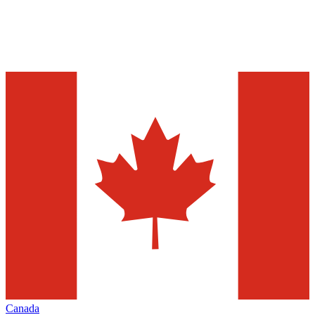
Canada