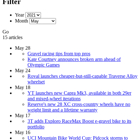
Filter
Year
Month
Go
15 articles
May 28
Gravel racing tips from top pros
Kate Courtney announces broken arm ahead of
Olympic Games
May 24
Roval launches cheaper-but-still-capable Traverse Alloy
wheelset
May 18
YT launches new Capra Mk3, available in both 29er
and mixed-wheel iterations
Reserve's new 28 XC cross-country wheels have no
weight limit and a lifetime warranty
May 17
3T adds Exploro RaceMax Boost e-gravel bike to its
portfolio
May 16
UCI Mountain Bike World Cup: Pidcock storms to