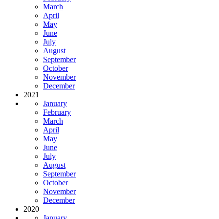
March
April
May
June
July
August
September
October
November
December
2021
January
February
March
April
May
June
July
August
September
October
November
December
2020
January