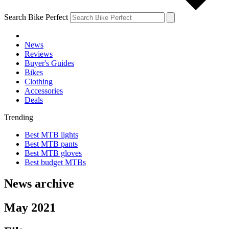
Search Bike Perfect
News
Reviews
Buyer's Guides
Bikes
Clothing
Accessories
Deals
Trending
Best MTB lights
Best MTB pants
Best MTB gloves
Best budget MTBs
News archive
May 2021