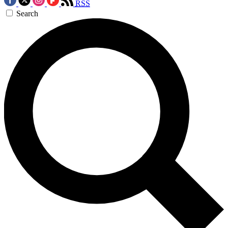
RSS
Search