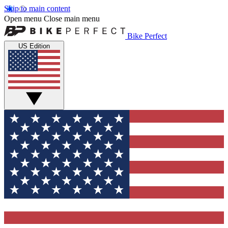
Skip to main content
Open menu
Close main menu
Bike Perfect
US Edition