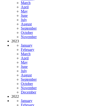
March
April
May
June
July
August
September
October
November
2023
January
February
March
April
May
June
July
August
September
October
November
December
2022
January
February