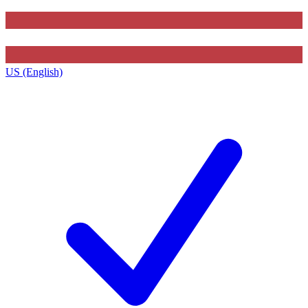
US (English)