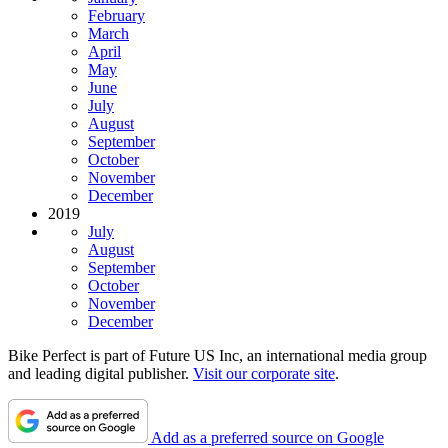
February
March
April
May
June
July
August
September
October
November
December
2019
July
August
September
October
November
December
Bike Perfect is part of Future US Inc, an international media group
and leading digital publisher.
Visit our corporate site
.
Add as a preferred source on Google