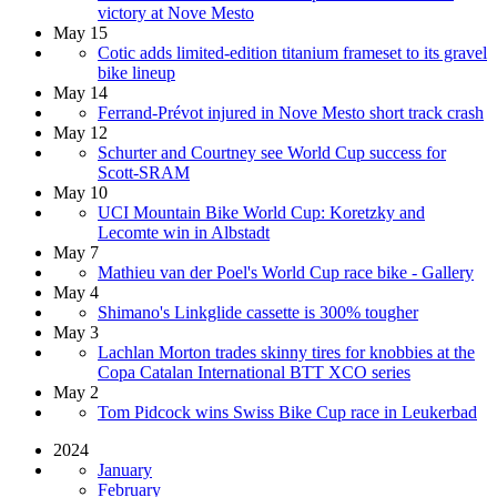
victory at Nove Mesto
May 15
Cotic adds limited-edition titanium frameset to its gravel
bike lineup
May 14
Ferrand-Prévot injured in Nove Mesto short track crash
May 12
Schurter and Courtney see World Cup success for
Scott-SRAM
May 10
UCI Mountain Bike World Cup: Koretzky and
Lecomte win in Albstadt
May 7
Mathieu van der Poel's World Cup race bike - Gallery
May 4
Shimano's Linkglide cassette is 300% tougher
May 3
Lachlan Morton trades skinny tires for knobbies at the
Copa Catalan International BTT XCO series
May 2
Tom Pidcock wins Swiss Bike Cup race in Leukerbad
2024
January
February