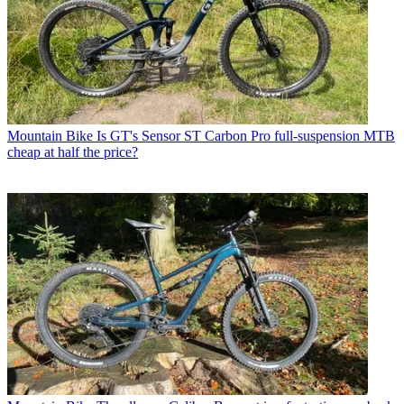
Mountain Bike
Is GT's Sensor ST Carbon Pro full-suspension MTB
cheap at half the price?