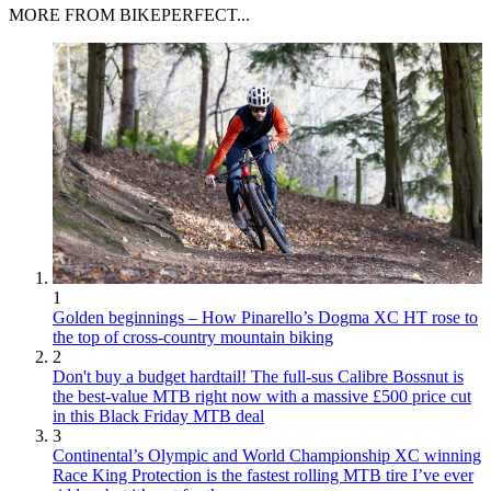
MORE FROM BIKEPERFECT...
1
Golden beginnings – How Pinarello’s Dogma XC HT rose to
the top of cross-country mountain biking
2
Don't buy a budget hardtail! The full-sus Calibre Bossnut is
the best-value MTB right now with a massive £500 price cut
in this Black Friday MTB deal
3
Continental’s Olympic and World Championship XC winning
Race King Protection is the fastest rolling MTB tire I’ve ever