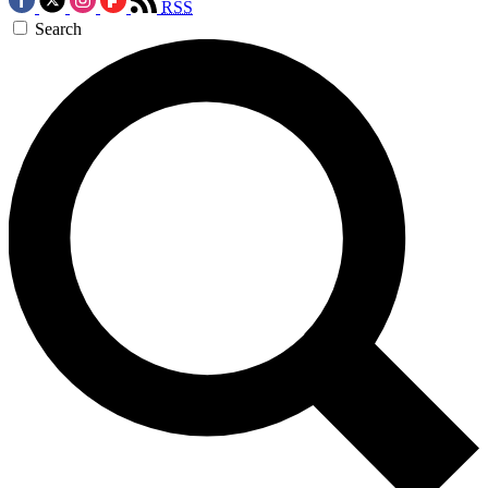
RSS
Search