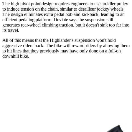
The high pivot point design requires engineers to use an idler pulley
to induce tension on the chain, similar to derailleur jockey wheels.
The design eliminates extra pedal bob and kickback, leading to an
efficient pedaling platform. Deviate says the suspension still
generates rear-wheel climbing traction, but it doesn't sink too far into
its travel.
All of this means that the Highlander's suspension won't hold
aggressive riders back. The bike will reward riders by allowing them
to hit lines that they previously may have only done on a full-on
downhill bike.