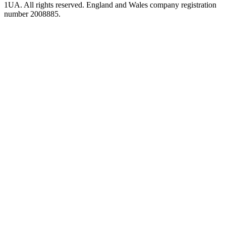
1UA. All rights reserved. England and Wales company registration
number 2008885.