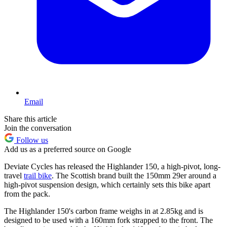
Email
Share this article
Join the conversation
Follow us
Add us as a preferred source on Google
Deviate Cycles has released the Highlander 150, a high-pivot, long-
travel
trail bike
. The Scottish brand built the 150mm 29er around a
high-pivot suspension design, which certainly sets this bike apart
from the pack.
The Highlander 150's carbon frame weighs in at 2.85kg and is
designed to be used with a 160mm fork strapped to the front. The