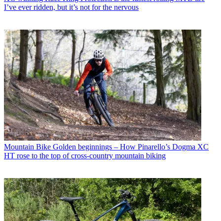
I’ve ever ridden, but it’s not for the nervous
Mountain Bike
Golden beginnings – How Pinarello’s Dogma XC
HT rose to the top of cross-country mountain biking