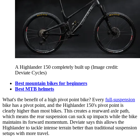
A Highlander 150 completely built up
(Image credit:
Deviate Cycles)
Best mountain bikes for beginners
Best MTB helmets
What's the benefit of a high pivot point bike? Every
full-suspension
bike has a pivot point, and the Highlander 150's pivot point is
clearly higher than most bikes. This creates a rearward axle path,
which means the rear suspension can suck up impacts while the bike
maintains its forward momentum. Deviate says this allows the
Highlander to tackle intense terrain better than traditional suspension
setups with more travel.