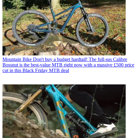
Mountain Bike
Don't buy a budget hardtail! The full-sus Calibre
Bossnut is the best-value MTB right now with a massive £500 price
cut in this Black Friday MTB deal