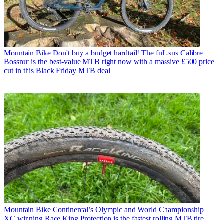
Mountain Bike
Don't buy a budget hardtail! The full-sus Calibre
Bossnut is the best-value MTB right now with a massive £500 price
cut in this Black Friday MTB deal
Mountain Bike
Continental’s Olympic and World Championship
XC winning Race King Protection is the fastest rolling MTB tire