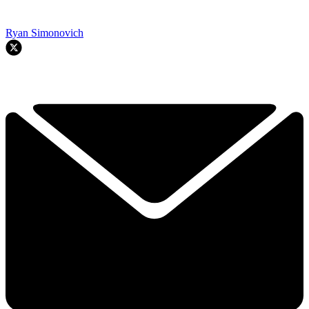
Ryan Simonovich