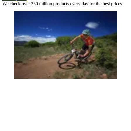
We check over 250 million products every day for the best prices