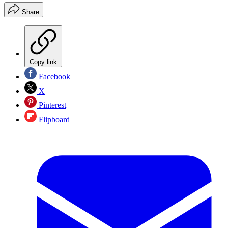
Share
Copy link
Facebook
X
Pinterest
Flipboard