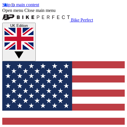
Skip to main content
Open menu
Close main menu
Bike Perfect
UK Edition