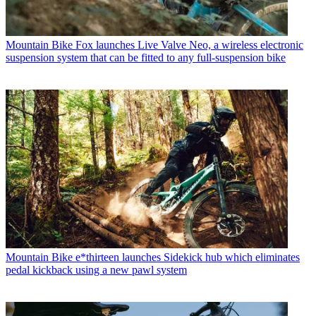
Mountain Bike
Fox launches Live Valve Neo, a wireless electronic
suspension system that can be fitted to any full-suspension bike
Mountain Bike
e*thirteen launches Sidekick hub which eliminates
pedal kickback using a new pawl system