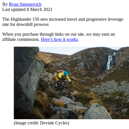
By
Ryan Simonovich
Last updated
8 March 2021
The Highlander 150 sees increased travel and progressive leverage
rate for downhill prowess
When you purchase through links on our site, we may earn an
affiliate commission.
Here’s how it works
.
(Image credit: Deviate Cycles)