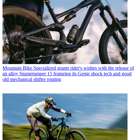
Mountain Bike
Specialized grants rider's wishes with the release of
an alloy Stumpjumper 15 featuring its Genie shock tech and good
old mechanical shifter routing