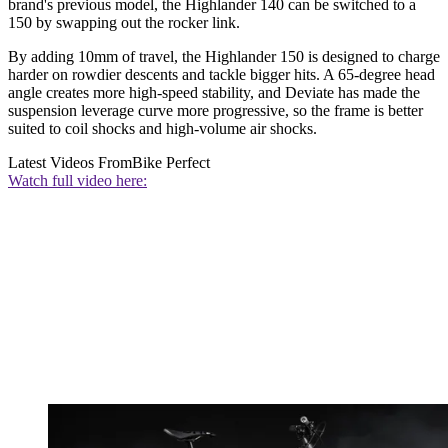
brand's previous model, the Highlander 140 can be switched to a
150 by swapping out the rocker link.
By adding 10mm of travel, the Highlander 150 is designed to charge
harder on rowdier descents and tackle bigger hits. A 65-degree head
angle creates more high-speed stability, and Deviate has made the
suspension leverage curve more progressive, so the frame is better
suited to coil shocks and high-volume air shocks.
Latest Videos From
Bike Perfect
Watch full video here: