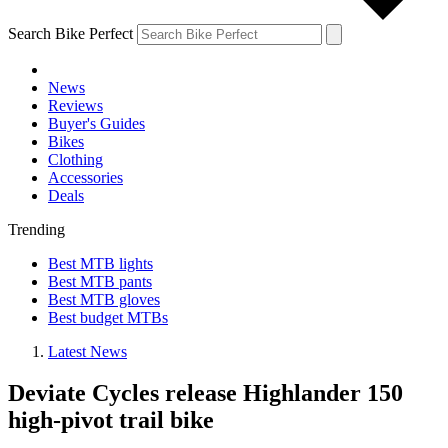
Search Bike Perfect
News
Reviews
Buyer's Guides
Bikes
Clothing
Accessories
Deals
Trending
Best MTB lights
Best MTB pants
Best MTB gloves
Best budget MTBs
Latest News
Deviate Cycles release Highlander 150
high-pivot trail bike