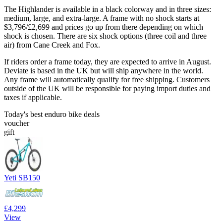
The Highlander is available in a black colorway and in three sizes:
medium, large, and extra-large. A frame with no shock starts at
$3,796/£2,699 and prices go up from there depending on which
shock is chosen. There are six shock options (three coil and three
air) from Cane Creek and Fox.
If riders order a frame today, they are expected to arrive in August.
Deviate is based in the UK but will ship anywhere in the world.
Any frame will automatically qualify for free shipping. Customers
outside of the UK will be responsible for paying import duties and
taxes if applicable.
Today's best enduro bike deals
voucher
gift
Yeti SB150
£4,299
View