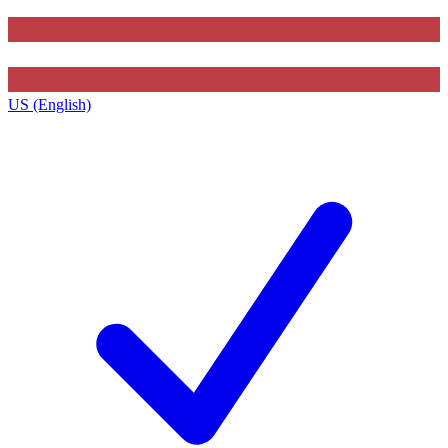
US (English)