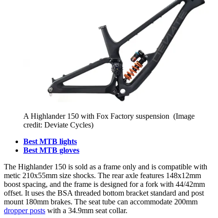
A Highlander 150 with Fox Factory suspension
(Image
credit: Deviate Cycles)
Best MTB lights
Best MTB gloves
The Highlander 150 is sold as a frame only and is compatible with
metic 210x55mm size shocks. The rear axle features 148x12mm
boost spacing, and the frame is designed for a fork with 44/42mm
offset. It uses the BSA threaded bottom bracket standard and post
mount 180mm brakes. The seat tube can accommodate 200mm
dropper posts
with a 34.9mm seat collar.