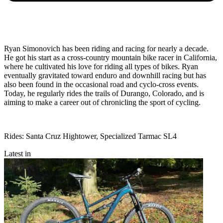
Ryan Simonovich has been riding and racing for nearly a decade.
He got his start as a cross-country mountain bike racer in California,
where he cultivated his love for riding all types of bikes. Ryan
eventually gravitated toward enduro and downhill racing but has
also been found in the occasional road and cyclo-cross events.
Today, he regularly rides the trails of Durango, Colorado, and is
aiming to make a career out of chronicling the sport of cycling.
Rides: Santa Cruz Hightower, Specialized Tarmac SL4
Latest in