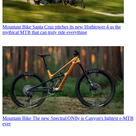
Mountain Bike
Santa Cruz pitches its new Hightower 4 as the
mythical MTB that can truly ride everything
Mountain Bike
The new Spectral:ONfly is Canyon's lightest e-MTB
ever