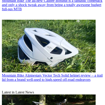
Mountain Bike
The all-new Calibre Bossnut is a fantastic comeback
and only a shock tweak away from being a totally awesome budget
full-sus MTB
Mountain Bike
Alpinestars Vector Tech Solid helmet review – a trail
lid from a brand well-used to high-speed off-road endeavors
Latest in Latest News