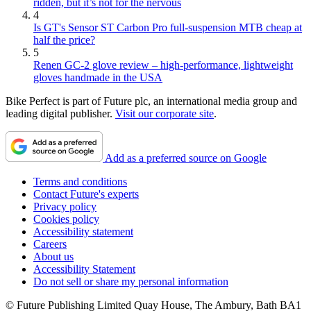
ridden, but it’s not for the nervous
4
Is GT's Sensor ST Carbon Pro full-suspension MTB cheap at
half the price?
5
Renen GC-2 glove review – high-performance, lightweight
gloves handmade in the USA
Bike Perfect is part of Future plc, an international media group and
leading digital publisher.
Visit our corporate site
.
Add as a preferred source on Google
Terms and conditions
Contact Future's experts
Privacy policy
Cookies policy
Accessibility statement
Careers
About us
Accessibility Statement
Do not sell or share my personal information
© Future Publishing Limited Quay House, The Ambury, Bath BA1