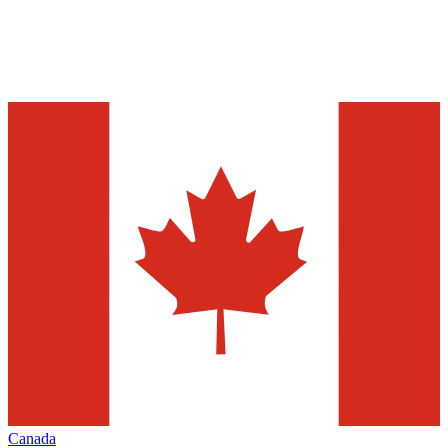
Canada