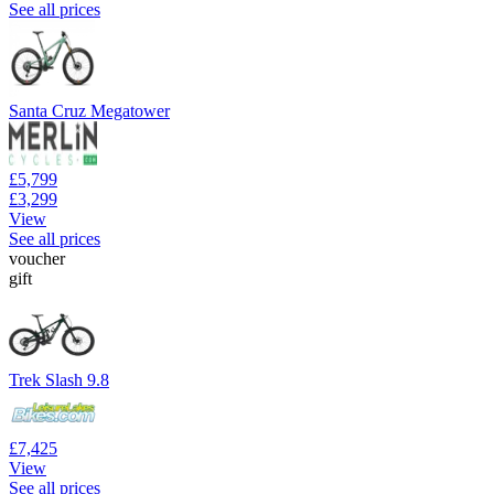
See all prices
Santa Cruz Megatower
£5,799
£3,299
View
See all prices
voucher
gift
Trek Slash 9.8
£7,425
View
See all prices