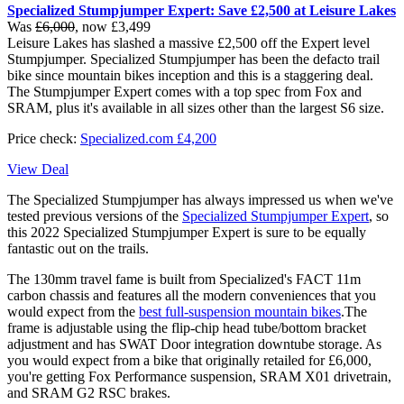
Specialized Stumpjumper Expert: Save £2,500 at Leisure Lakes
Was
£6,000
, now £3,499
Leisure Lakes has slashed a massive £2,500 off the Expert level
Stumpjumper. Specialized Stumpjumper has been the defacto trail
bike since mountain bikes inception and this is a staggering deal.
The Stumpjumper Expert comes with a top spec from Fox and
SRAM, plus it's available in all sizes other than the largest S6 size.
Price check:
Specialized.com £4,200
View Deal
The Specialized Stumpjumper has always impressed us when we've
tested previous versions of the
Specialized Stumpjumper Expert
, so
this 2022 Specialized Stumpjumper Expert is sure to be equally
fantastic out on the trails.
The 130mm travel fame is built from Specialized's FACT 11m
carbon chassis and features all the modern conveniences that you
would expect from the
best full-suspension mountain bikes
.The
frame is adjustable using the flip-chip head tube/bottom bracket
adjustment and has SWAT Door integration downtube storage. As
you would expect from a bike that originally retailed for £6,000,
you're getting Fox Performance suspension, SRAM X01 drivetrain,
and SRAM G2 RSC brakes.