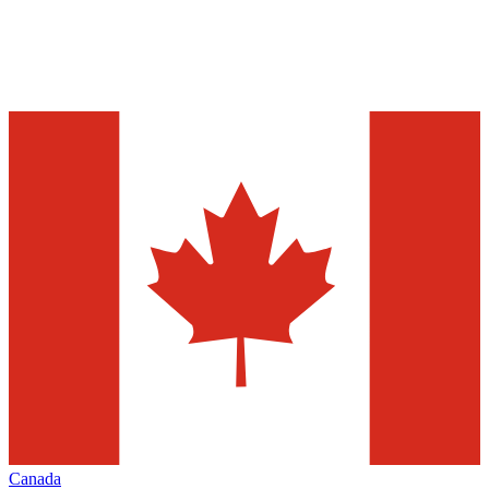
Canada