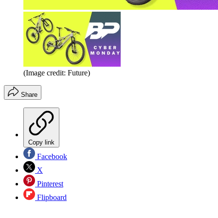
(Image credit: Future)
Share
Copy link
Facebook
X
Pinterest
Flipboard