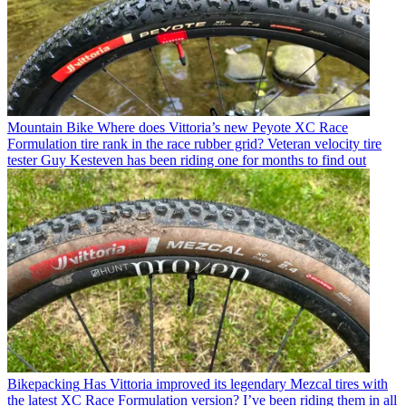
Mountain Bike
Where does Vittoria’s new Peyote XC Race
Formulation tire rank in the race rubber grid? Veteran velocity tire
tester Guy Kesteven has been riding one for months to find out
Bikepacking
Has Vittoria improved its legendary Mezcal tires with
the latest XC Race Formulation version? I’ve been riding them in all