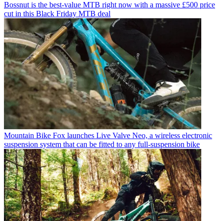
Bossnut is the best-value MTB right now with a massive £500 price
cut in this Black Friday MTB deal
Mountain Bike
Fox launches Live Valve Neo, a wireless electronic
suspension system that can be fitted to any full-suspension bike