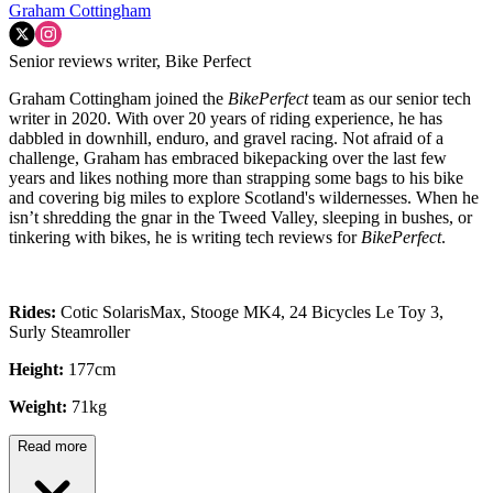
Graham Cottingham
Senior reviews writer, Bike Perfect
Graham Cottingham joined the
BikePerfect
team as our senior tech
writer in 2020. With over 20 years of riding experience, he has
dabbled in downhill, enduro, and gravel racing. Not afraid of a
challenge, Graham has embraced bikepacking over the last few
years and likes nothing more than strapping some bags to his bike
and covering big miles to explore Scotland's wildernesses. When he
isn’t shredding the gnar in the Tweed Valley, sleeping in bushes, or
tinkering with bikes, he is writing tech reviews for
BikePerfect
.
Rides:
Cotic SolarisMax, Stooge MK4, 24 Bicycles Le Toy 3,
Surly Steamroller
Height:
177cm
Weight:
71kg
Read more