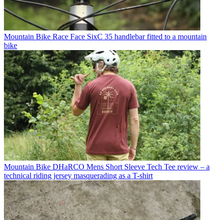
Mountain Bike
Race Face SixC 35 handlebar fitted to a mountain
bike
Mountain Bike
DHaRCO Mens Short Sleeve Tech Tee review – a
technical riding jersey masquerading as a T-shirt