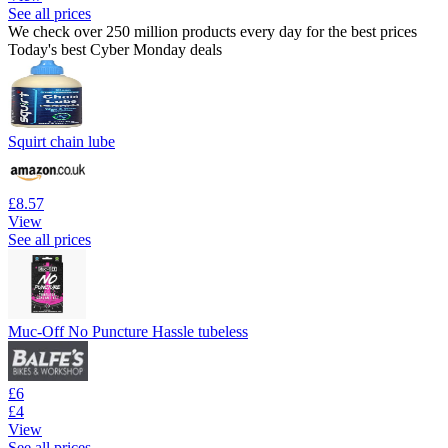
See all prices
We check over 250 million products every day for the best prices
Today's best Cyber Monday deals
Squirt chain lube
£8.57
View
See all prices
Muc-Off No Puncture Hassle tubeless
£6
£4
View
See all prices