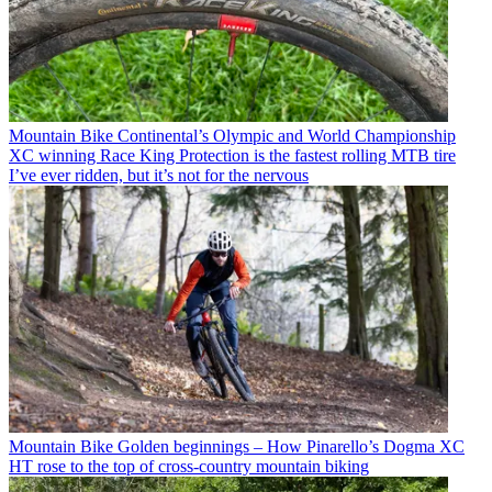
Mountain Bike
Continental’s Olympic and World Championship
XC winning Race King Protection is the fastest rolling MTB tire
I’ve ever ridden, but it’s not for the nervous
Mountain Bike
Golden beginnings – How Pinarello’s Dogma XC
HT rose to the top of cross-country mountain biking