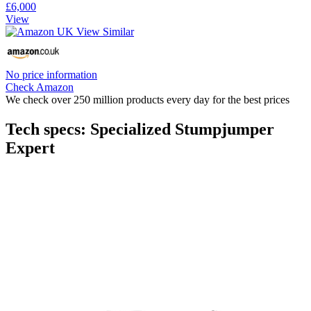
£6,000
View
No price information
Check Amazon
We check over 250 million products every day for the best prices
Tech specs: Specialized Stumpjumper
Expert