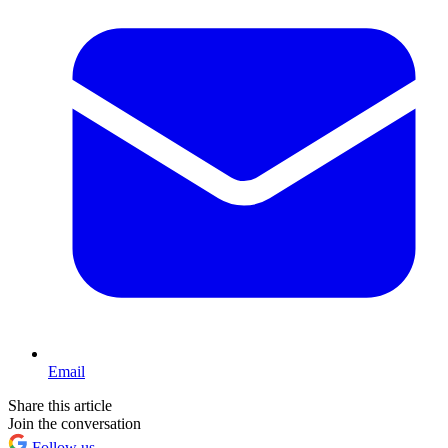
Email
Share this article
Join the conversation
Follow us