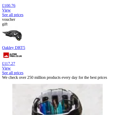
£100.76
View
See all prices
voucher
gift
Oakley DRT5
£117.27
View
See all prices
We check over 250 million products every day for the best prices