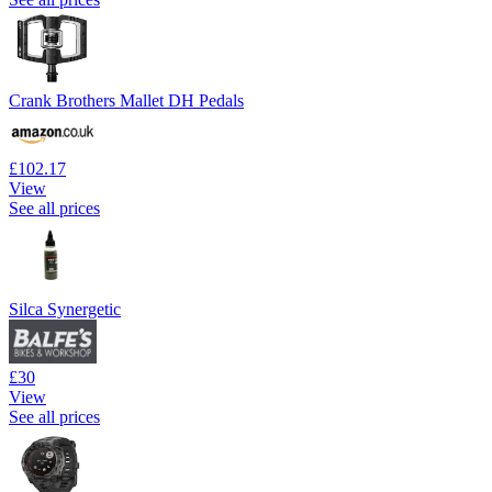
Crank Brothers Mallet DH Pedals
£102.17
View
See all prices
Silca Synergetic
£30
View
See all prices