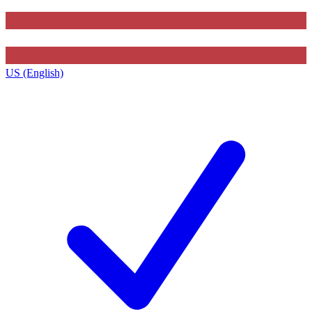
US (English)