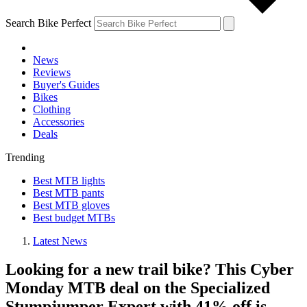
Search Bike Perfect
News
Reviews
Buyer's Guides
Bikes
Clothing
Accessories
Deals
Trending
Best MTB lights
Best MTB pants
Best MTB gloves
Best budget MTBs
Latest News
Looking for a new trail bike? This Cyber
Monday MTB deal on the Specialized
Stumpjumper Expert with 41% off is