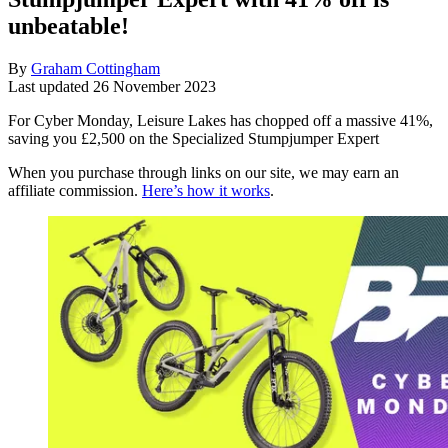
unbeatable!
By
Graham Cottingham
Last updated
26 November 2023
For Cyber Monday, Leisure Lakes has chopped off a massive 41%,
saving you £2,500 on the Specialized Stumpjumper Expert
When you purchase through links on our site, we may earn an
affiliate commission.
Here’s how it works
.