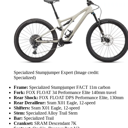
Specialized Stumpjumper Expert
(Image credit:
Specialized)
Frame:
Specialized Stumpjumper FACT 11m carbon
Fork:
FOX FLOAT 34 Performance Elite 140mm travel
Rear Shock:
FOX FLOAT DPS Performance Elite, 130mm
Rear Derailleur:
Sram X01 Eagle, 12-speed
Shifters:
Sram X01 Eagle, 12-speed
Stem:
Specialized Alloy Trail Stem
Bar:
Specialized Trail
Crankset:
SRAM Descendant 7K