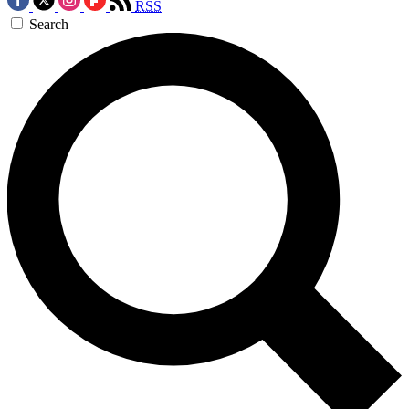
RSS
Search