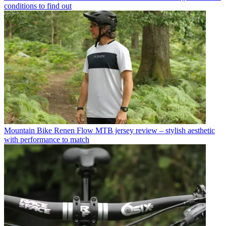
conditions to find out
Mountain Bike
Renen Flow MTB jersey review – stylish aesthetic
with performance to match