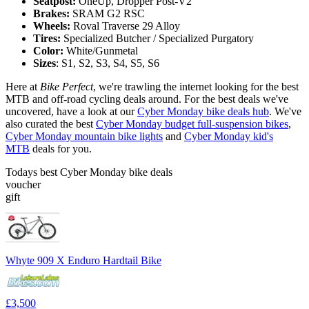
Seatpost:
OneUp, Dropper Post-V2
Brakes:
SRAM G2 RSC
Wheels:
Roval Traverse 29 Alloy
Tires:
Specialized Butcher / Specialized Purgatory
Color:
White/Gunmetal
Sizes
: S1, S2, S3, S4, S5, S6
Here at
Bike Perfect
, we're trawling the internet looking for the best
MTB and off-road cycling deals around. For the best deals we've
uncovered, have a look at our
Cyber Monday bike deals hub
. We've
also curated the best
Cyber Monday budget full-suspension bikes
,
Cyber Monday mountain bike lights
and
Cyber Monday kid's
MTB
deals for you.
Todays best Cyber Monday bike deals
voucher
gift
Whyte 909 X Enduro Hardtail Bike
£3,500