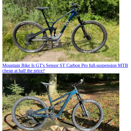
Mountain Bike
Is GT's Sensor ST Carbon Pro full-suspension MTB
cheap at half the price?