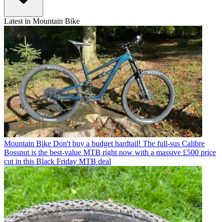
Latest in Mountain Bike
Mountain Bike
Don't buy a budget hardtail! The full-sus Calibre
Bossnut is the best-value MTB right now with a massive £500 price
cut in this Black Friday MTB deal