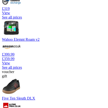
£319
View
See all prices
Wahoo Elemnt Roam v2
£399.99
£359.99
View
See all prices
voucher
gift
Five Ten Sleuth DLX