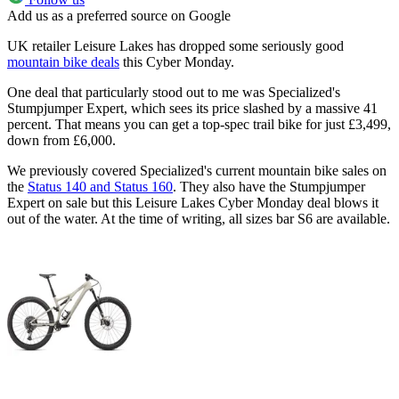
Add us as a preferred source on Google
UK retailer Leisure Lakes has dropped some seriously good
mountain bike deals
this Cyber Monday.
One deal that particularly stood out to me was Specialized's
Stumpjumper Expert, which sees its price slashed by a massive 41
percent. That means you can get a top-spec trail bike for just £3,499,
down from £6,000.
We previously covered Specialized's current mountain bike sales on
the
Status 140 and Status 160
. They also have the Stumpjumper
Expert on sale but this Leisure Lakes Cyber Monday deal blows it
out of the water. At the time of writing, all sizes bar S6 are available.