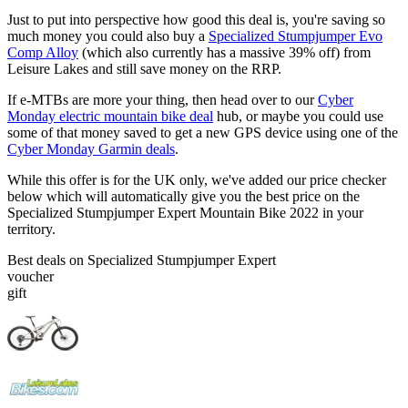
Just to put into perspective how good this deal is, you're saving so
much money you could also buy a
Specialized Stumpjumper Evo
Comp Alloy
(which also currently has a massive 39% off) from
Leisure Lakes and still save money on the RRP.
If e-MTBs are more your thing, then head over to our
Cyber
Monday electric mountain bike deal
hub, or maybe you could use
some of that money saved to get a new GPS device using one of the
Cyber Monday Garmin deals
.
While this offer is for the UK only, we've added our price checker
below which will automatically give you the best price on the
Specialized Stumpjumper Expert Mountain Bike 2022 in your
territory.
Best deals on Specialized Stumpjumper Expert
voucher
gift