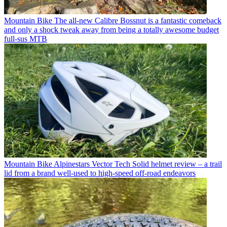
Mountain Bike
The all-new Calibre Bossnut is a fantastic comeback
and only a shock tweak away from being a totally awesome budget
full-sus MTB
Mountain Bike
Alpinestars Vector Tech Solid helmet review – a trail
lid from a brand well-used to high-speed off-road endeavors