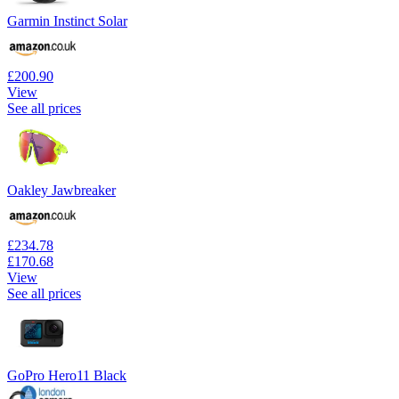
Garmin Instinct Solar
£200.90
View
See all prices
Oakley Jawbreaker
£234.78
£170.68
View
See all prices
GoPro Hero11 Black