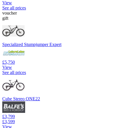
View
See all prices
voucher
gift
Specialized Stumpjumper Expert
£5,750
View
See all prices
Cube Stereo ONE22
£3,799
£3,599
View