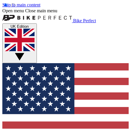
Skip to main content
Open menu
Close main menu
Bike Perfect
UK Edition