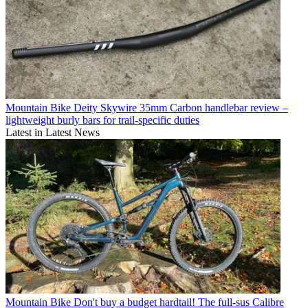
Mountain Bike
Deity Skywire 35mm Carbon handlebar review –
lightweight burly bars for trail-specific duties
Latest in Latest News
Mountain Bike
Don't buy a budget hardtail! The full-sus Calibre