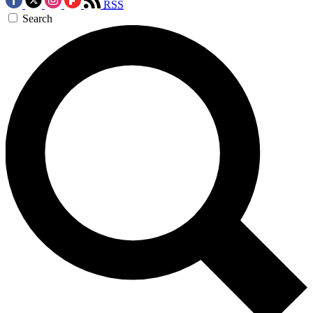
RSS
Search