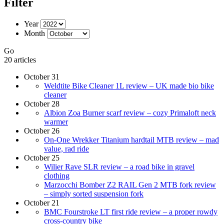
Filter
Year
Month
Go
20 articles
October 31
Weldtite Bike Cleaner 1L review – UK made bio bike
cleaner
October 28
Albion Zoa Burner scarf review – cozy Primaloft neck
warmer
October 26
On-One Wrekker Titanium hardtail MTB review – mad
value, rad ride
October 25
Wilier Rave SLR review – a road bike in gravel
clothing
Marzocchi Bomber Z2 RAIL Gen 2 MTB fork review
– simply sorted suspension fork
October 21
BMC Fourstroke LT first ride review – a proper rowdy
cross-country bike