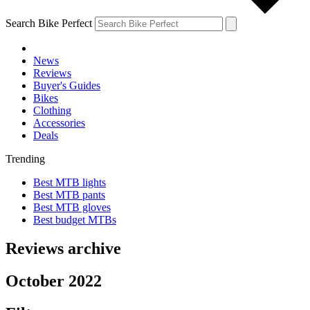
Search Bike Perfect
News
Reviews
Buyer's Guides
Bikes
Clothing
Accessories
Deals
Trending
Best MTB lights
Best MTB pants
Best MTB gloves
Best budget MTBs
Reviews archive
October 2022