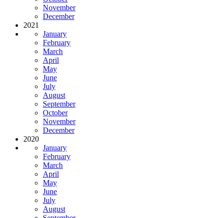
November
December
2021
January
February
March
April
May
June
July
August
September
October
November
December
2020
January
February
March
April
May
June
July
August
September