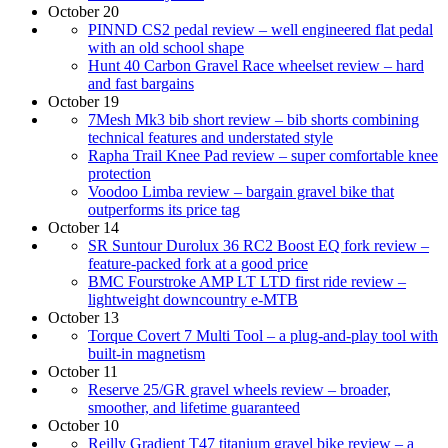
October 20
PINND CS2 pedal review – well engineered flat pedal
with an old school shape
Hunt 40 Carbon Gravel Race wheelset review – hard
and fast bargains
October 19
7Mesh Mk3 bib short review – bib shorts combining
technical features and understated style
Rapha Trail Knee Pad review – super comfortable knee
protection
Voodoo Limba review – bargain gravel bike that
outperforms its price tag
October 14
SR Suntour Durolux 36 RC2 Boost EQ fork review –
feature-packed fork at a good price
BMC Fourstroke AMP LT LTD first ride review –
lightweight downcountry e-MTB
October 13
Torque Covert 7 Multi Tool – a plug-and-play tool with
built-in magnetism
October 11
Reserve 25/GR gravel wheels review – broader,
smoother, and lifetime guaranteed
October 10
Reilly Gradient T47 titanium gravel bike review – a