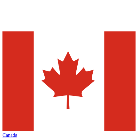
Canada