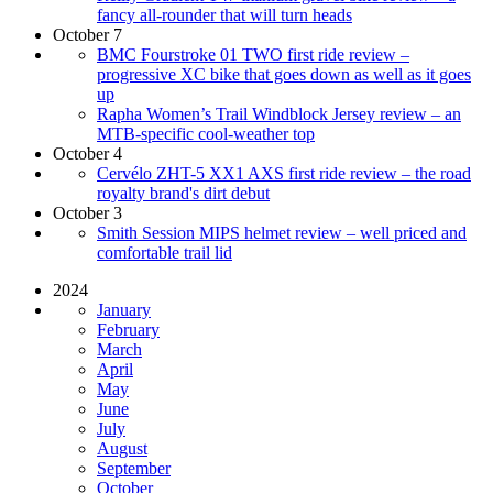
fancy all-rounder that will turn heads
October 7
BMC Fourstroke 01 TWO first ride review –
progressive XC bike that goes down as well as it goes
up
Rapha Women’s Trail Windblock Jersey review – an
MTB-specific cool-weather top
October 4
Cervélo ZHT-5 XX1 AXS first ride review – the road
royalty brand's dirt debut
October 3
Smith Session MIPS helmet review – well priced and
comfortable trail lid
2024
January
February
March
April
May
June
July
August
September
October