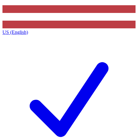
US (English)