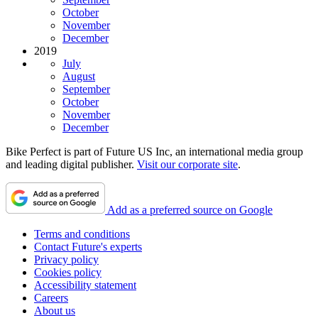
October
November
December
2019
July
August
September
October
November
December
Bike Perfect is part of Future US Inc, an international media group
and leading digital publisher.
Visit our corporate site
.
Add as a preferred source on Google
Terms and conditions
Contact Future's experts
Privacy policy
Cookies policy
Accessibility statement
Careers
About us