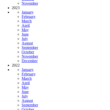
November
2023
January
February
March
April
May
June
July
August
September
October
November
December
2022
January
February
March
April
May
June
July
August
September
October