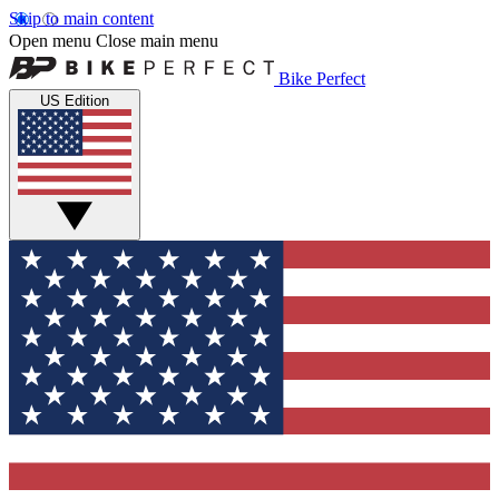
Skip to main content
Open menu
Close main menu
Bike Perfect
US Edition