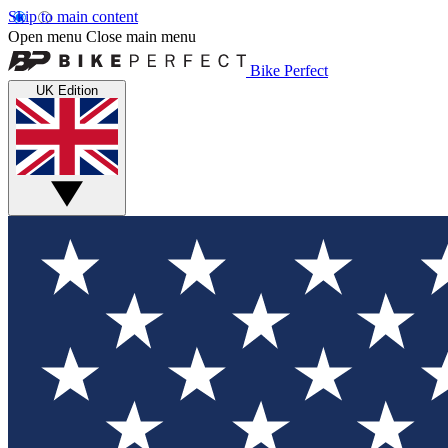
Skip to main content
Open menu
Close main menu
Bike Perfect
UK Edition