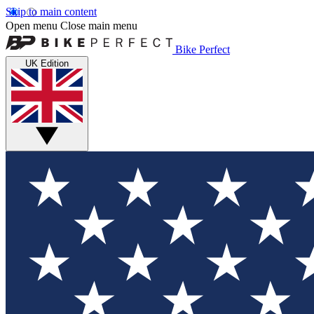
Skip to main content
Open menu
Close main menu
Bike Perfect
UK Edition