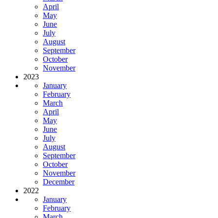
April
May
June
July
August
September
October
November
2023
January
February
March
April
May
June
July
August
September
October
November
December
2022
January
February
March