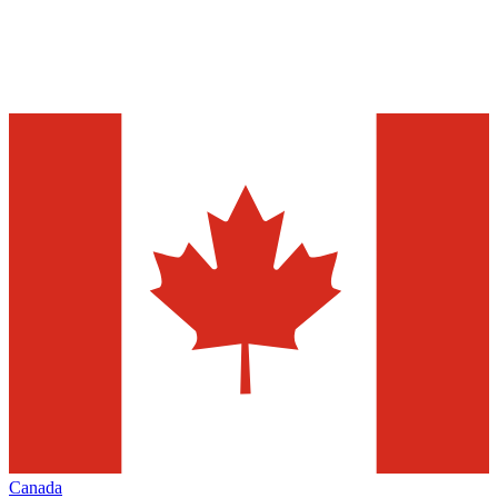
Canada