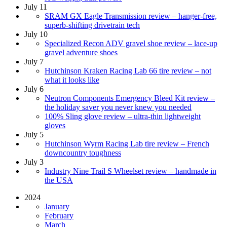
July 11
SRAM GX Eagle Transmission review – hanger-free,
superb-shifting drivetrain tech
July 10
Specialized Recon ADV gravel shoe review – lace-up
gravel adventure shoes
July 7
Hutchinson Kraken Racing Lab 66 tire review – not
what it looks like
July 6
Neutron Components Emergency Bleed Kit review –
the holiday saver you never knew you needed
100% Sling glove review – ultra-thin lightweight
gloves
July 5
Hutchinson Wyrm Racing Lab tire review – French
downcountry toughness
July 3
Industry Nine Trail S Wheelset review – handmade in
the USA
2024
January
February
March