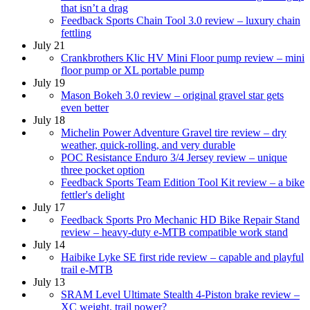
that isn’t a drag
Feedback Sports Chain Tool 3.0 review – luxury chain
fettling
July 21
Crankbrothers Klic HV Mini Floor pump review – mini
floor pump or XL portable pump
July 19
Mason Bokeh 3.0 review – original gravel star gets
even better
July 18
Michelin Power Adventure Gravel tire review – dry
weather, quick-rolling, and very durable
POC Resistance Enduro 3/4 Jersey review – unique
three pocket option
Feedback Sports Team Edition Tool Kit review – a bike
fettler's delight
July 17
Feedback Sports Pro Mechanic HD Bike Repair Stand
review – heavy-duty e-MTB compatible work stand
July 14
Haibike Lyke SE first ride review – capable and playful
trail e-MTB
July 13
SRAM Level Ultimate Stealth 4-Piston brake review –
XC weight, trail power?