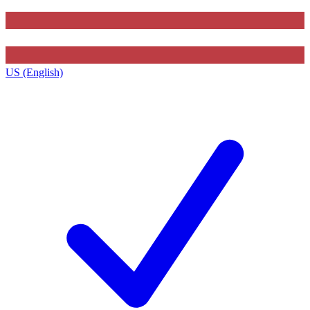
US (English)