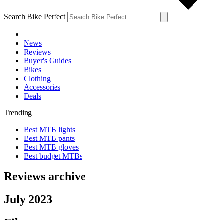
Search Bike Perfect
News
Reviews
Buyer's Guides
Bikes
Clothing
Accessories
Deals
Trending
Best MTB lights
Best MTB pants
Best MTB gloves
Best budget MTBs
Reviews archive
July 2023