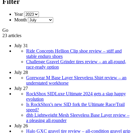
Filter
Year
Month
Go
23 articles
July 31
Ride Concepts Hellion Clip shoe review – stiff and
stable enduro shoes
Challenge Gravel Grinder tires review – an all-round,
race-ready option
July 28
Gorewear M Base Layer Sleeveless Shirt review – an
understated workhorse
July 27
RockShox SIDLuxe Ultimate 2024 gets a slap happy
evolution
Is RockShox's new SID fork the Ultimate Race/Trail
speed?
dhb Lightweight Mesh Sleeveless Base Layer review –
a pleasing all-rounder
July 26
Halo GXC gravel tire review – all-condition gravel grip