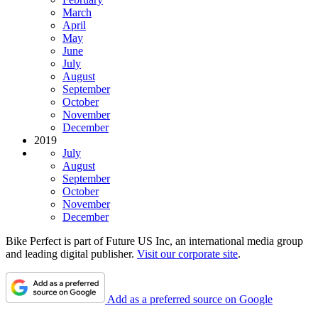
March
April
May
June
July
August
September
October
November
December
2019
July
August
September
October
November
December
Bike Perfect is part of Future US Inc, an international media group
and leading digital publisher.
Visit our corporate site
.
Add as a preferred source on Google