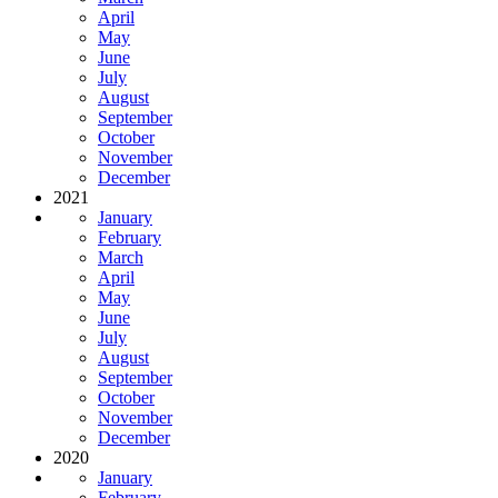
April
May
June
July
August
September
October
November
December
2021
January
February
March
April
May
June
July
August
September
October
November
December
2020
January
February