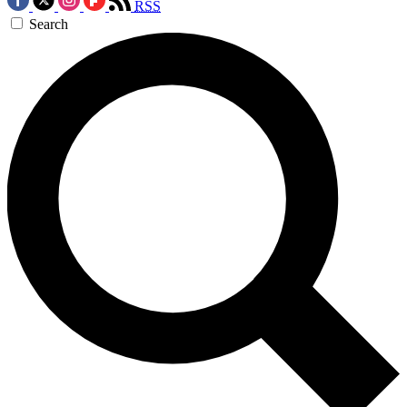
RSS
Search