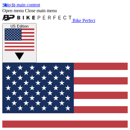
Skip to main content
Open menu
Close main menu
Bike Perfect
US Edition