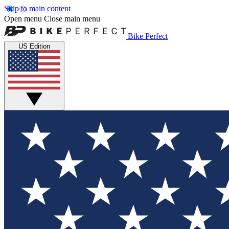
Skip to main content
Open menu
Close main menu
Bike Perfect
US Edition