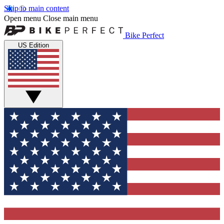
Skip to main content
Open menu
Close main menu
Bike Perfect
US Edition