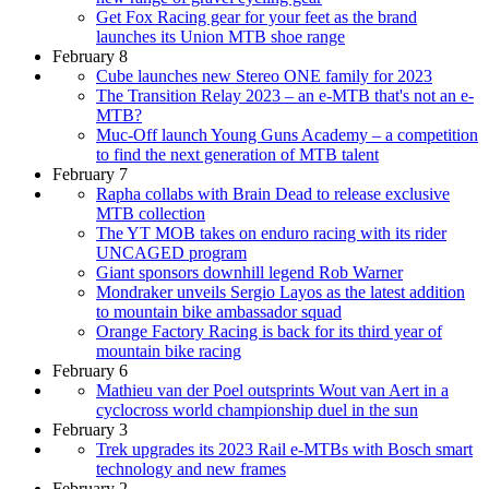
Get Fox Racing gear for your feet as the brand
launches its Union MTB shoe range
February 8
Cube launches new Stereo ONE family for 2023
The Transition Relay 2023 – an e-MTB that's not an e-
MTB?
Muc-Off launch Young Guns Academy – a competition
to find the next generation of MTB talent
February 7
Rapha collabs with Brain Dead to release exclusive
MTB collection
The YT MOB takes on enduro racing with its rider
UNCAGED program
Giant sponsors downhill legend Rob Warner
Mondraker unveils Sergio Layos as the latest addition
to mountain bike ambassador squad
Orange Factory Racing is back for its third year of
mountain bike racing
February 6
Mathieu van der Poel outsprints Wout van Aert in a
cyclocross world championship duel in the sun
February 3
Trek upgrades its 2023 Rail e-MTBs with Bosch smart
technology and new frames
February 2