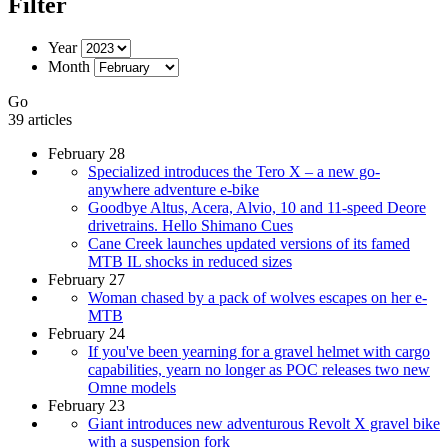
Filter
Year
Month
Go
39 articles
February 28
Specialized introduces the Tero X – a new go-
anywhere adventure e-bike
Goodbye Altus, Acera, Alvio, 10 and 11-speed Deore
drivetrains. Hello Shimano Cues
Cane Creek launches updated versions of its famed
MTB IL shocks in reduced sizes
February 27
Woman chased by a pack of wolves escapes on her e-
MTB
February 24
If you've been yearning for a gravel helmet with cargo
capabilities, yearn no longer as POC releases two new
Omne models
February 23
Giant introduces new adventurous Revolt X gravel bike
with a suspension fork