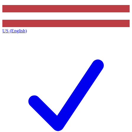
US (English)