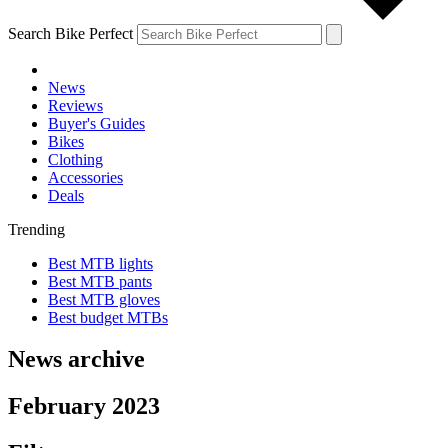
Search Bike Perfect
News
Reviews
Buyer's Guides
Bikes
Clothing
Accessories
Deals
Trending
Best MTB lights
Best MTB pants
Best MTB gloves
Best budget MTBs
News archive
February 2023