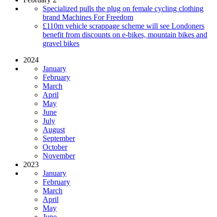
Specialized pulls the plug on female cycling clothing
brand Machines For Freedom
£110m vehicle scrappage scheme will see Londoners
benefit from discounts on e-bikes, mountain bikes and
gravel bikes
2024
January
February
March
April
May
June
July
August
September
October
November
2023
January
February
March
April
May
June