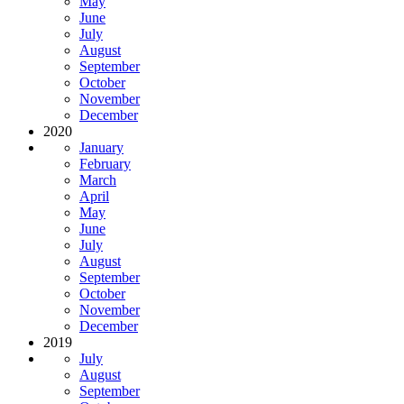
May
June
July
August
September
October
November
December
2020
January
February
March
April
May
June
July
August
September
October
November
December
2019
July
August
September