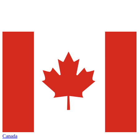
Canada