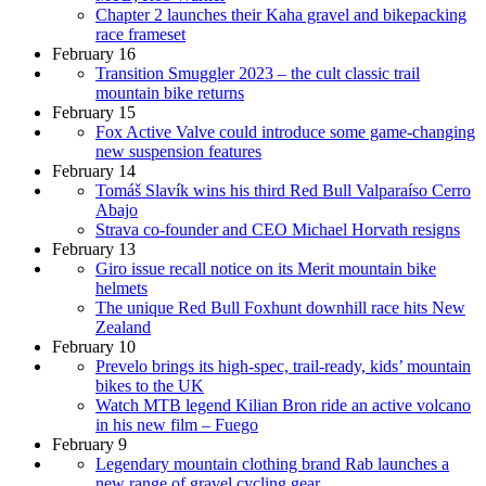
Chapter 2 launches their Kaha gravel and bikepacking
race frameset
February 16
Transition Smuggler 2023 – the cult classic trail
mountain bike returns
February 15
Fox Active Valve could introduce some game-changing
new suspension features
February 14
Tomáš Slavík wins his third Red Bull Valparaíso Cerro
Abajo
Strava co-founder and CEO Michael Horvath resigns
February 13
Giro issue recall notice on its Merit mountain bike
helmets
The unique Red Bull Foxhunt downhill race hits New
Zealand
February 10
Prevelo brings its high-spec, trail-ready, kids’ mountain
bikes to the UK
Watch MTB legend Kilian Bron ride an active volcano
in his new film – Fuego
February 9
Legendary mountain clothing brand Rab launches a
new range of gravel cycling gear