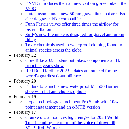
ENVE introduces their all new carbon gravel bike – the
MOG
Hutchinson launch new 50mm gravel tires that are also
electric gravel bike compatible
Funn Fastair valves offer three times the airflow for
faster inflation
Surly's new Preamble is designed for gravel and urban
riding
Toxic chemicals used in waterproof clothing found in
animal species across the globe
February 22
Core Bike 2023 – standout bikes, components and kit
from this year's show
Red Bull Hardline 2023 – dates announced for the
world's gnarliest downhill race
February 20
Endura to launch a new waterproof MT500 Burner
shoe with flat and clipless options
February 19
Hope Technology launch new Pro 5 hub with 108-
point engagement and an e-MTB version
February 17
Crankworx announces big changes for 2023 World
Tour including the return of the voice of downhill
MTB, Rob Warner