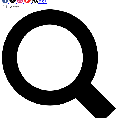
RSS
Search