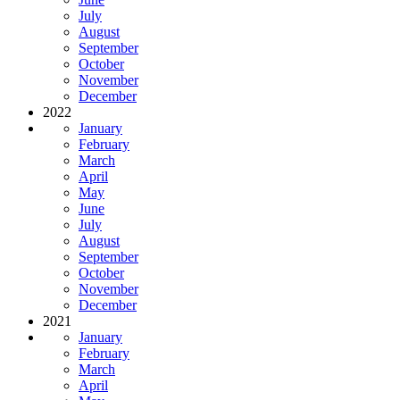
July
August
September
October
November
December
2022
January
February
March
April
May
June
July
August
September
October
November
December
2021
January
February
March
April